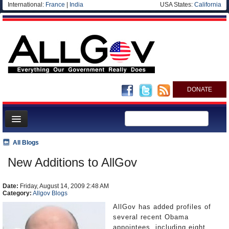
International:
France
|
India
USA States:
California
DONATE
News
All Blogs
Meet your Government
New Additions to AllGov
Departments/Agencies
Date:
Nations
Friday, August 14, 2009 2:48 AM
Category:
Allgov Blogs
Blog
AllGov has added profiles of
several recent Obama
appointees, including eight