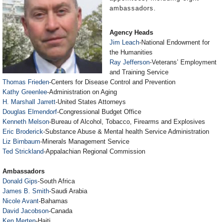
ambassadors.
Agency Heads
Jim Leach
-National Endowment for
the Humanities
Ray Jefferson
-Veterans’ Employment
and Training Service
Thomas Frieden
-Centers for Disease Control and Prevention
Kathy Greenlee
-Administration on Aging
H. Marshall Jarrett
-United States Attorneys
Douglas Elmendorf
-Congressional Budget Office
Kenneth Melson
-Bureau of Alcohol, Tobacco, Firearms and Explosives
Eric Broderick
-Substance Abuse & Mental health Service Administration
Liz Birnbaum
-Minerals Management Service
Ted Strickland
-Appalachian Regional Commission
Ambassadors
Donald Gips
-South Africa
James B. Smith
-Saudi Arabia
Nicole Avant
-Bahamas
David Jacobson
-Canada
Ken Merten
-Haiti