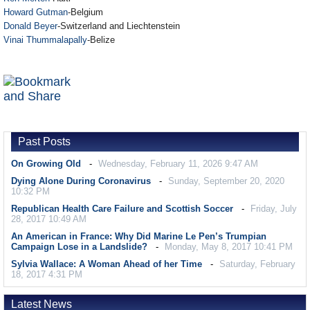
Howard Gutman
-Belgium
Donald Beyer
-Switzerland and Liechtenstein
Vinai Thummalapally
-Belize
Past Posts
On Growing Old
Wednesday, February 11, 2026 9:47 AM
Dying Alone During Coronavirus
Sunday, September 20, 2020
10:32 PM
Republican Health Care Failure and Scottish Soccer
Friday, July
28, 2017 10:49 AM
An American in France: Why Did Marine Le Pen’s Trumpian
Campaign Lose in a Landslide?
Monday, May 8, 2017 10:41 PM
Sylvia Wallace: A Woman Ahead of her Time
Saturday, February
18, 2017 4:31 PM
Latest News