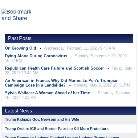
Past Posts
On Growing Old
Wednesday, February 11, 2026 9:47 AM
Dying Alone During Coronavirus
Sunday, September 20, 2020
10:32 PM
Republican Health Care Failure and Scottish Soccer
Friday, July
28, 2017 10:49 AM
An American in France: Why Did Marine Le Pen’s Trumpian
Campaign Lose in a Landslide?
Monday, May 8, 2017 10:41 PM
Sylvia Wallace: A Woman Ahead of her Time
Saturday, February
18, 2017 4:31 PM
Latest News
Trump Kidnaps Gov. Newsom and His Wife
Trump Orders ICE and Border Patrol to Kill More Protestors