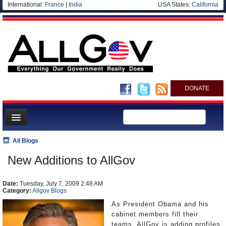
International:
France
|
India
USA States:
California
DONATE
News
All Blogs
Meet your Government
New Additions to AllGov
Departments/Agencies
Date:
Nations
Tuesday, July 7, 2009 2:48 AM
Category:
Allgov Blogs
Blog
As President Obama and his
cabinet members fill their
teams, AllGov is adding profiles