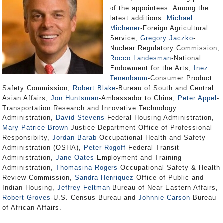
of the appointees. Among the
latest additions:
Michael
Michener
-Foreign Agricultural
Service,
Gregory Jaczko
-
Nuclear Regulatory Commission,
Rocco Landesman
-National
Endowment for the Arts,
Inez
Tenenbaum
-Consumer Product
Safety Commission,
Robert Blake
-Bureau of South and Central
Asian Affairs,
Jon Huntsman
-Ambassador to China,
Peter Appel
-
Transportation Research and Innovative Technology
Administration,
David Stevens
-Federal Housing Administration,
Mary Patrice Brown
-Justice Department Office of Professional
Responsibilty,
Jordan Barab
-Occupational Health and Safety
Administration (OSHA),
Peter Rogoff
-Federal Transit
Administration,
Jane Oates
-Employment and Training
Administration,
Thomasina Rogers
-Occupational Safety & Health
Review Commission,
Sandra Henriquez
-Office of Public and
Indian Housing,
Jeffrey Feltman
-Bureau of Near Eastern Affairs,
Robert Groves
-U.S. Census Bureau and
Johnnie Carson
-Bureau
of African Affairs.