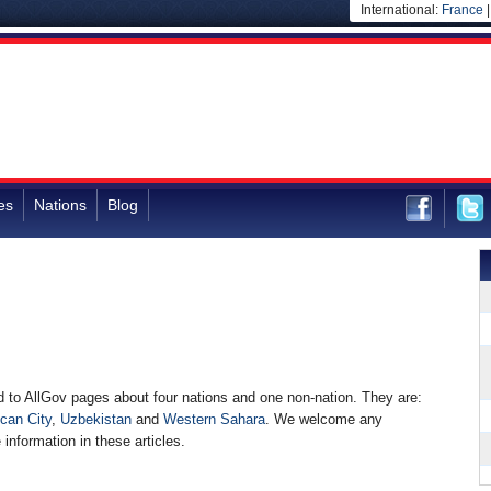
International:
France
es
Nations
Blog
to AllGov pages about four nations and one non-nation. They are:
ican City
,
Uzbekistan
and
Western Sahara
. We welcome any
 information in these articles.