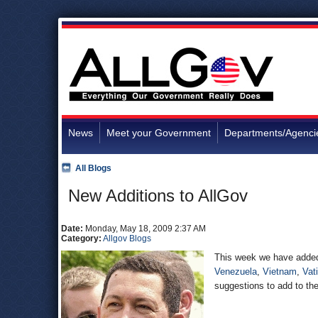
News
Meet your Government
Departments/Agenci
All Blogs
New Additions to AllGov
Date:
Monday, May 18, 2009 2:37 AM
Category:
Allgov Blogs
This week we have added 
Venezuela
,
Vietnam
,
Vat
suggestions to add to the