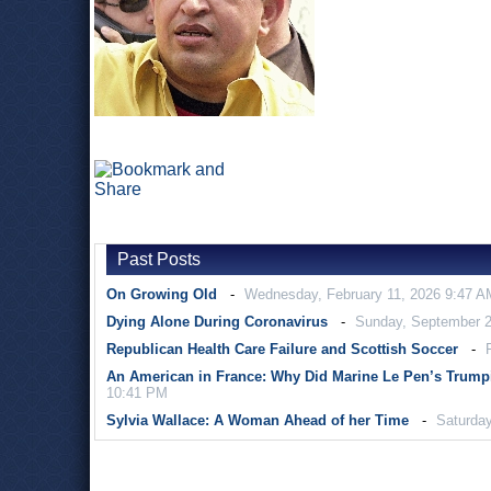
Past Posts
On Growing Old
Wednesday, February 11, 2026 9:47 A
Dying Alone During Coronavirus
Sunday, September 2
Republican Health Care Failure and Scottish Soccer
An American in France: Why Did Marine Le Pen’s Trump
10:41 PM
Sylvia Wallace: A Woman Ahead of her Time
Saturday