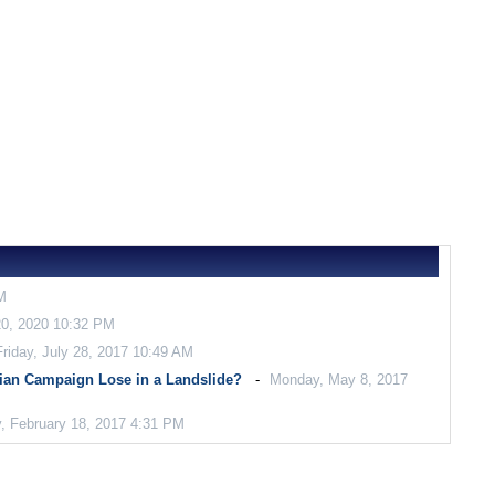
M
0, 2020 10:32 PM
Friday, July 28, 2017 10:49 AM
ian Campaign Lose in a Landslide?
Monday, May 8, 2017
, February 18, 2017 4:31 PM