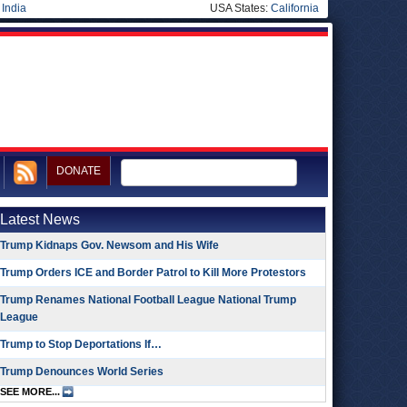
|
India
USA States:
California
DONATE
Latest News
Trump Kidnaps Gov. Newsom and His Wife
Trump Orders ICE and Border Patrol to Kill More Protestors
Trump Renames National Football League National Trump
League
Trump to Stop Deportations If…
Trump Denounces World Series
SEE MORE...