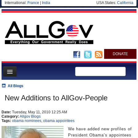
International:
France
|
India
USA States:
California
DONATE
News
All Blogs
Meet your Government
New Additions to AllGov-People
Departments/Agencies
Date:
Nations
Tuesday, May 11, 2010 12:25 AM
Category:
Allgov Blogs
Tags:
obama nominees
,
obama appointees
Blog
We have added new profiles of
President Obama’s appointees