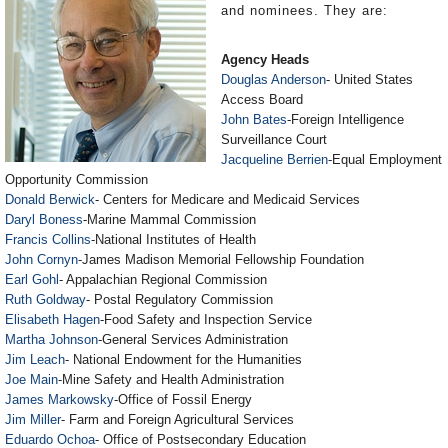
and nominees. They are:
Agency Heads
Douglas Anderson
- United States
Access Board
John Bates
-Foreign Intelligence
Surveillance Court
Jacqueline Berrien
-Equal Employment
Opportunity Commission
Donald Berwick
- Centers for Medicare and Medicaid Services
Daryl Boness
-Marine Mammal Commission
Francis Collins
-National Institutes of Health
John Cornyn
-James Madison Memorial Fellowship Foundation
Earl Gohl
- Appalachian Regional Commission
Ruth Goldway
- Postal Regulatory Commission
Elisabeth Hagen
-Food Safety and Inspection Service
Martha Johnson
-General Services Administration
Jim Leach
- National Endowment for the Humanities
Joe Main
-Mine Safety and Health Administration
James Markowsky
-Office of Fossil Energy
Jim Miller
- Farm and Foreign Agricultural Services
Eduardo Ochoa
- Office of Postsecondary Education