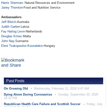
Harris Sherman
- Natural Resources and Environment
Janey Thornton
-Food and Nutrition Service
Ambassadors
Jeff Bleich
-Australia
Judith Garber
-Latvia
Fay Hartog Levin
-Netherlands
Douglas Kmiec
-Malta
John Nay
-Suriname
Eleni Tsakopoulos-Kounalakis
-Hungary
Past Posts
On Growing Old
Wednesday, February 11, 2026 9:47 AM
Dying Alone During Coronavirus
Sunday, September 20, 2020
10:32 PM
Republican Health Care Failure and Scottish Soccer
Friday, July