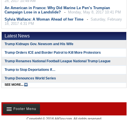
28, 2017 10:49 AM
An American in France: Why Did Marine Le Pen’s Trumpian
Campaign Lose in a Landslide?
Monday, May 8, 2017 10:41 PM
Sylvia Wallace: A Woman Ahead of her Time
Saturday, February
18, 2017 4:31 PM
Latest News
Trump Kidnaps Gov. Newsom and His Wife
Trump Orders ICE and Border Patrol to Kill More Protestors
Trump Renames National Football League National Trump League
Trump to Stop Deportations If…
Trump Denounces World Series
SEE MORE...
Footer Menu
Copyright © 2016 AllGov.com. All rights reserved
About Us
Created by
David Wallechinsky
Developed by
IT Labs