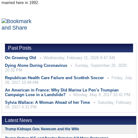
married here in 1992.
Past Posts
On Growing Old
Wednesday, February 11, 2026 9:47 AM
Dying Alone During Coronavirus
Sunday, September 20, 2020
10:32 PM
Republican Health Care Failure and Scottish Soccer
Friday, July
28, 2017 10:49 AM
An American in France: Why Did Marine Le Pen’s Trumpian
Campaign Lose in a Landslide?
Monday, May 8, 2017 10:41 PM
Sylvia Wallace: A Woman Ahead of her Time
Saturday, February
18, 2017 4:31 PM
Latest News
Trump Kidnaps Gov. Newsom and His Wife