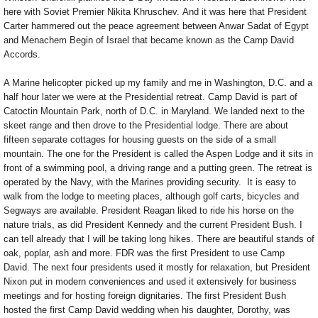
here with Soviet Premier Nikita Khruschev. And it was here that President
Carter hammered out the peace agreement between Anwar Sadat of Egypt
and Menachem Begin of Israel that became known as the Camp David
Accords.
A Marine helicopter picked up my family and me in Washington, D.C. and a
half hour later we were at the Presidential retreat. Camp David is part of
Catoctin Mountain Park, north of D.C. in Maryland. We landed next to the
skeet range and then drove to the Presidential lodge. There are about
fifteen separate cottages for housing guests on the side of a small
mountain. The one for the President is called the Aspen Lodge and it sits in
front of a swimming pool, a driving range and a putting green. The retreat is
operated by the Navy, with the Marines providing security. It is easy to
walk from the lodge to meeting places, although golf carts, bicycles and
Segways are available. President Reagan liked to ride his horse on the
nature trials, as did President Kennedy and the current President Bush. I
can tell already that I will be taking long hikes. There are beautiful stands of
oak, poplar, ash and more. FDR was the first President to use Camp
David. The next four presidents used it mostly for relaxation, but President
Nixon put in modern conveniences and used it extensively for business
meetings and for hosting foreign dignitaries. The first President Bush
hosted the first Camp David wedding when his daughter, Dorothy, was