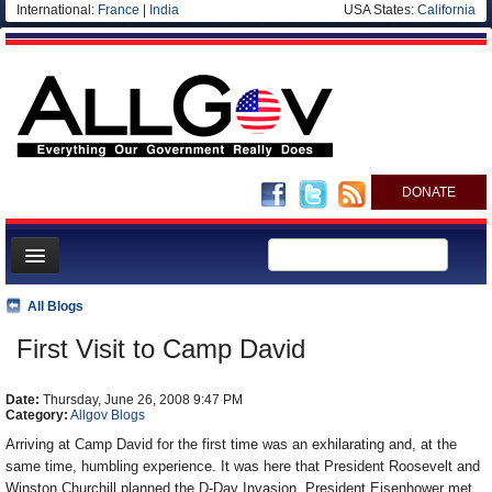
International:
France
|
India
USA States:
California
DONATE
News
All Blogs
Meet your Government
First Visit to Camp David
Departments/Agencies
Date:
Nations
Thursday, June 26, 2008 9:47 PM
Category:
Allgov Blogs
Blog
Arriving at Camp David for the first time was an exhilarating and, at the
same time, humbling experience. It was here that President Roosevelt and
Winston Churchill planned the D-Day Invasion. President Eisenhower met