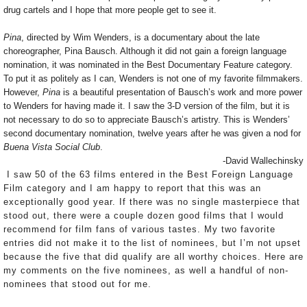
drug cartels and I hope that more people get to see it.
Pina
, directed by Wim Wenders, is a documentary about the late
choreographer, Pina Bausch. Although it did not gain a foreign language
nomination, it was nominated in the Best Documentary Feature category.
To put it as politely as I can, Wenders is not one of my favorite filmmakers.
However,
Pina
is a beautiful presentation of Bausch’s work and more power
to Wenders for having made it. I saw the 3-D version of the film, but it is
not necessary to do so to appreciate Bausch’s artistry. This is Wenders’
second documentary nomination, twelve years after he was given a nod for
Buena Vista Social Club
.
-David Wallechinsky
I saw 50 of the 63 films entered in the Best Foreign Language
Film category and I am happy to report that this was an
exceptionally good year. If there was no single masterpiece that
stood out, there were a couple dozen good films that I would
recommend for film fans of various tastes. My two favorite
entries did not make it to the list of nominees, but I’m not upset
because the five that did qualify are all worthy choices. Here are
my comments on the five nominees, as well a handful of non-
nominees that stood out for me.