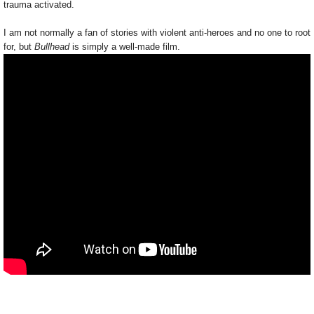
trauma activated.
I am not normally a fan of stories with violent anti-heroes and no one to root
for, but
Bullhead
is simply a well-made film.