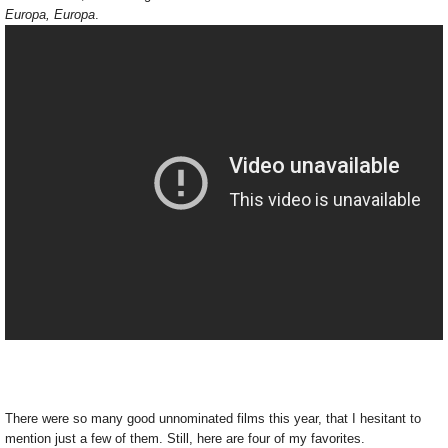
Europa, Europa
.
There were so many good unnominated films this year, that I hesitant to
mention just a few of them. Still, here are four of my favorites.