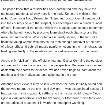
The police know that a murder has been committed and they have the
confessed murderer; all they need is the body. So, in the middle of the
night, Commissar Naci, Prosecutor Nusret and Doctor Cemal venture out
into the countryside with the suspect, his accomplice and a bunch of local
officers, in search of the corpse which the suspect can’t exactly remember
where he buried. Piece by piece we learn about each character and the
male human condition. When a female is finally shown, in the form of a
beautiful young woman who serves the men during a stopover at the home
of a local official, it sets off mostly painful emotions in the main characters,
leading eventually to the revelation of the sadness in each of their lives.
As the only “civilian” in the official entourage, Doctor Cemal is the outsider
and we tend to see the others from his perspective. Because the storyline
deals with the search for evidence, we don’t even begin to learn about the
murderer and his motivations until quite late in the story.
Although other viewers may be relieved when the body is finally found and
the convoy returns to the city—and daylight—I was disappointed because I
had, without thinking about it, settled into this insular world. Clearly
Once
Upon a Time in Anatolia
is not for everyone, but for those movie fans who
are not addicted to action, it is worth the time spent watching.