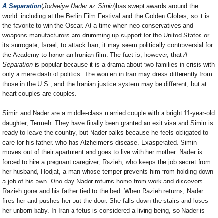
A Separation
(
Jodaeiye Nader az Simin
)has swept awards around the
world, including at the Berlin Film Festival and the Golden Globes, so it is
the favorite to win the Oscar. At a time when neo-conservatives and
weapons manufacturers are drumming up support for the United States or
its surrogate, Israel, to attack Iran, it may seem politically controversial for
the Academy to honor an Iranian film. The fact is, however, that
A
Separation
is popular because it is a drama about two families in crisis with
only a mere dash of politics. The women in Iran may dress differently from
those in the U.S., and the Iranian justice system may be different, but at
heart couples are couples.
Simin and Nader are a middle-class married couple with a bright 11-year-old
daughter, Termeh. They have finally been granted an exit visa and Simin is
ready to leave the country, but Nader balks because he feels obligated to
care for his father, who has Alzheimer’s disease. Exasperated, Simin
moves out of their apartment and goes to live with her mother. Nader is
forced to hire a pregnant caregiver, Razieh, who keeps the job secret from
her husband, Hodjat, a man whose temper prevents him from holding down
a job of his own. One day Nader returns home from work and discovers
Razieh gone and his father tied to the bed. When Razieh returns, Nader
fires her and pushes her out the door. She falls down the stairs and loses
her unborn baby. In Iran a fetus is considered a living being, so Nader is