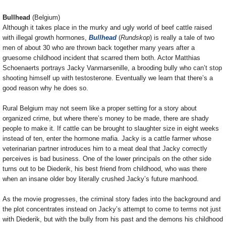
Bullhead
(Belgium)
Although it takes place in the murky and ugly world of beef cattle raised
with illegal growth hormones,
Bullhead
(
Rundskop
) is really a tale of two
men of about 30 who are thrown back together many years after a
gruesome childhood incident that scarred them both. Actor Matthias
Schoenaerts portrays Jacky Vanmarsenille, a brooding bully who can’t stop
shooting himself up with testosterone. Eventually we learn that there’s a
good reason why he does so.
Rural Belgium may not seem like a proper setting for a story about
organized crime, but where there’s money to be made, there are shady
people to make it. If cattle can be brought to slaughter size in eight weeks
instead of ten, enter the hormone mafia. Jacky is a cattle farmer whose
veterinarian partner introduces him to a meat deal that Jacky correctly
perceives is bad business. One of the lower principals on the other side
turns out to be Diederik, his best friend from childhood, who was there
when an insane older boy literally crushed Jacky’s future manhood.
As the movie progresses, the criminal story fades into the background and
the plot concentrates instead on Jacky’s attempt to come to terms not just
with Diederik, but with the bully from his past and the demons his childhood