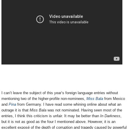
I can’t leave the subject of this year’s foreign language entries without
mentioning two of the higher-profile non-nominees,
Miss Bala
from Mexico
and
Pina
from Germany. I have read some whining online about what an
outrage it is that
Miss Bala
was not nominated. Having seen most of the
entries, I think this criticism is unfair. It may be better than
In Darkness
,
but it is not as good as the four I mentioned above. However, it is an
excellent exposé of the depth of corruption and tragedy caused by powerful