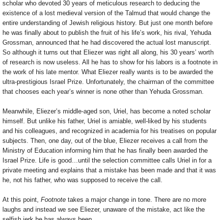
scholar who devoted 30 years of meticulous research to deducing the
existence of a lost medieval version of the Talmud that would change the
entire understanding of Jewish religious history. But just one month before
he was finally about to publish the fruit of his life’s work, his rival, Yehuda
Grossman, announced that he had discovered the actual lost manuscript.
So although it turns out that Eliezer was right all along, his 30 years’ worth
of research is now useless. All he has to show for his labors is a footnote in
the work of his late mentor. What Eliezer really wants is to be awarded the
ultra-prestigious Israel Prize. Unfortunately, the chairman of the committee
that chooses each year’s winner is none other than Yehuda Grossman.
Meanwhile, Eliezer’s middle-aged son, Uriel, has become a noted scholar
himself. But unlike his father, Uriel is amiable, well-liked by his students
and his colleagues, and recognized in academia for his treatises on popular
subjects. Then, one day, out of the blue, Eliezer receives a call from the
Ministry of Education informing him that he has finally been awarded the
Israel Prize. Life is good…until the selection committee calls Uriel in for a
private meeting and explains that a mistake has been made and that it was
he, not his father, who was supposed to receive the call.
At this point,
Footnote
takes a major change in tone. There are no more
laughs and instead we see Eliezer, unaware of the mistake, act like the
selfish jerk he has always been.