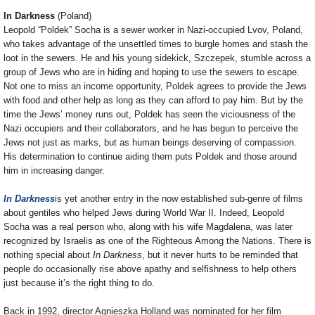
In Darkness
(Poland)
Leopold “Poldek” Socha is a sewer worker in Nazi-occupied Lvov, Poland,
who takes advantage of the unsettled times to burgle homes and stash the
loot in the sewers. He and his young sidekick, Szczepek, stumble across a
group of Jews who are in hiding and hoping to use the sewers to escape.
Not one to miss an income opportunity, Poldek agrees to provide the Jews
with food and other help as long as they can afford to pay him. But by the
time the Jews’ money runs out, Poldek has seen the viciousness of the
Nazi occupiers and their collaborators, and he has begun to perceive the
Jews not just as marks, but as human beings deserving of compassion.
His determination to continue aiding them puts Poldek and those around
him in increasing danger.
In Darkness
is yet another entry in the now established sub-genre of films
about gentiles who helped Jews during World War II. Indeed, Leopold
Socha was a real person who, along with his wife Magdalena, was later
recognized by Israelis as one of the Righteous Among the Nations. There is
nothing special about
In Darkness
, but it never hurts to be reminded that
people do occasionally rise above apathy and selfishness to help others
just because it’s the right thing to do.
Back in 1992, director Agnieszka Holland was nominated for her film