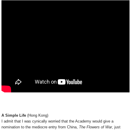
A Simple Life
(Hong Kong)
I admit that I was cynically worried that the Academy would give a
nomination to the mediocre entry from China,
The Flowers of War
, just