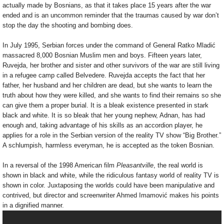
actually made by Bosnians, as that it takes place 15 years after the war
ended and is an uncommon reminder that the traumas caused by war don’t
stop the day the shooting and bombing does.
In July 1995, Serbian forces under the command of General Ratko Mladić
massacred 8,000 Bosnian Muslim men and boys. Fifteen years later,
Ruvejda, her brother and sister and other survivors of the war are still living
in a refugee camp called Belvedere. Ruvejda accepts the fact that her
father, her husband and her children are dead, but she wants to learn the
truth about how they were killed, and she wants to find their remains so she
can give them a proper burial. It is a bleak existence presented in stark
black and white. It is so bleak that her young nephew, Adnan, has had
enough and, taking advantage of his skills as an accordion player, he
applies for a role in the Serbian version of the reality TV show “Big Brother.”
A schlumpish, harmless everyman, he is accepted as the token Bosnian.
In a reversal of the 1998 American film
Pleasantville
, the real world is
shown in black and white, while the ridiculous fantasy world of reality TV is
shown in color. Juxtaposing the worlds could have been manipulative and
contrived, but director and screenwriter Ahmed Imamović makes his points
in a dignified manner.