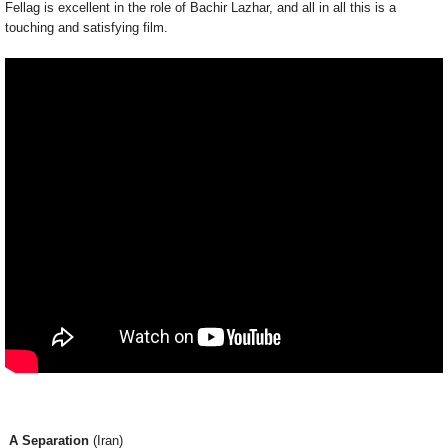
Fellag is excellent in the role of Bachir Lazhar, and all in all this is a
touching and satisfying film.
A Separation
(Iran)