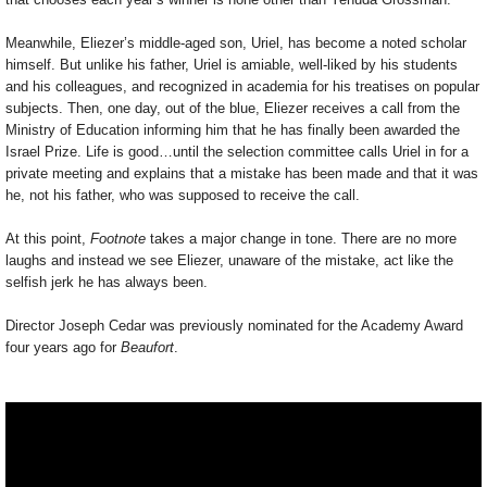
Meanwhile, Eliezer’s middle-aged son, Uriel, has become a noted scholar
himself. But unlike his father, Uriel is amiable, well-liked by his students
and his colleagues, and recognized in academia for his treatises on popular
subjects. Then, one day, out of the blue, Eliezer receives a call from the
Ministry of Education informing him that he has finally been awarded the
Israel Prize. Life is good…until the selection committee calls Uriel in for a
private meeting and explains that a mistake has been made and that it was
he, not his father, who was supposed to receive the call.
At this point,
Footnote
takes a major change in tone. There are no more
laughs and instead we see Eliezer, unaware of the mistake, act like the
selfish jerk he has always been.
Director Joseph Cedar was previously nominated for the Academy Award
four years ago for
Beaufort
.