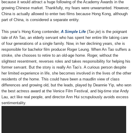
because it would attract a huge following of the Academy Awards in the
growing Chinese market. Thankfully, my fears were unwarranted. However,
China is actually allowed to enter two films because Hong Kong, although
part of China, is considered a separate entity.
This year’s Hong Kong contender,
A Simple Life
(
Tao jie
) is the poignant
tale of Ah Tao, an elderly servant who has spent her entire life taking care
of four generations of a single family. Now, in her declining years, she is
responsible for bachelor film producer Roger Leung. When An Tao suffers a
stroke, she chooses to retire to an old-age home. Roger, without the
slightest resentment, reverses roles and takes responsibility for helping his
former servant. But the story is really An Tao’s. A curious person despite
her limited experience in life, she becomes involved in the lives of the other
residents of the home. This could have been a maudlin view of class
differences and growing old, but the leads, played by Deannie Yip, who won
the best actress award at the Venice Film Festival, and big-time star Andy
Lau, act like real people, and director Ann Hui scrupulously avoids excess
sentimentality.