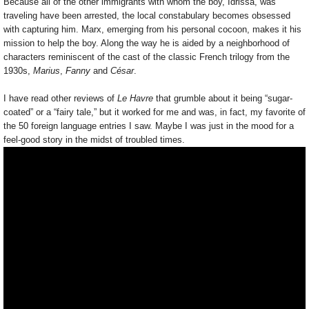
Because all of the other immigrants with whom the boy, Idrissa, was
traveling have been arrested, the local constabulary becomes obsessed
with capturing him. Marx, emerging from his personal cocoon, makes it his
mission to help the boy. Along the way he is aided by a neighborhood of
characters reminiscent of the cast of the classic French trilogy from the
1930s,
Marius
,
Fanny
and
César
.
I have read other reviews of
Le Havre
that grumble about it being “sugar-
coated” or a “fairy tale,” but it worked for me and was, in fact, my favorite of
the 50 foreign language entries I saw. Maybe I was just in the mood for a
feel-good story in the midst of troubled times.