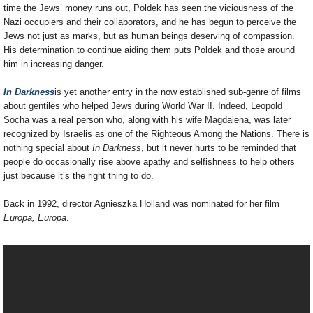
time the Jews’ money runs out, Poldek has seen the viciousness of the
Nazi occupiers and their collaborators, and he has begun to perceive the
Jews not just as marks, but as human beings deserving of compassion.
His determination to continue aiding them puts Poldek and those around
him in increasing danger.
In Darkness
is yet another entry in the now established sub-genre of films
about gentiles who helped Jews during World War II. Indeed, Leopold
Socha was a real person who, along with his wife Magdalena, was later
recognized by Israelis as one of the Righteous Among the Nations. There is
nothing special about
In Darkness
, but it never hurts to be reminded that
people do occasionally rise above apathy and selfishness to help others
just because it’s the right thing to do.
Back in 1992, director Agnieszka Holland was nominated for her film
Europa, Europa
.