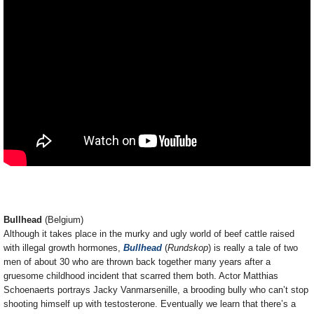
Bullhead
(Belgium)
Although it takes place in the murky and ugly world of beef cattle raised
with illegal growth hormones,
Bullhead
(
Rundskop
) is really a tale of two
men of about 30 who are thrown back together many years after a
gruesome childhood incident that scarred them both. Actor Matthias
Schoenaerts portrays Jacky Vanmarsenille, a brooding bully who can’t stop
shooting himself up with testosterone. Eventually we learn that there’s a