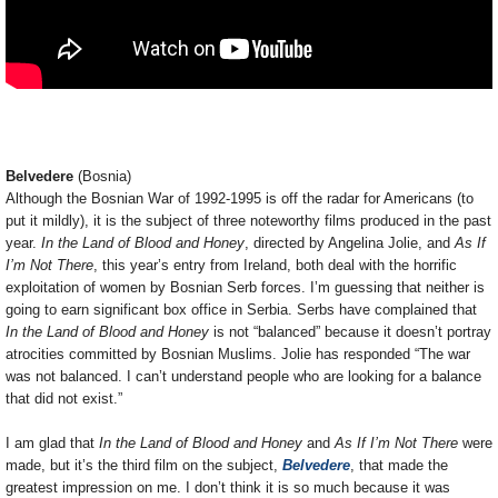
Belvedere
(Bosnia)
Although the Bosnian War of 1992-1995 is off the radar for Americans (to
put it mildly), it is the subject of three noteworthy films produced in the past
year.
In the Land of Blood and Honey
, directed by Angelina Jolie, and
As If
I’m Not There
, this year’s entry from Ireland, both deal with the horrific
exploitation of women by Bosnian Serb forces. I’m guessing that neither is
going to earn significant box office in Serbia. Serbs have complained that
In the Land of Blood and Honey
is not “balanced” because it doesn’t portray
atrocities committed by Bosnian Muslims. Jolie has responded “The war
was not balanced. I can’t understand people who are looking for a balance
that did not exist.”
I am glad that
In the Land of Blood and Honey
and
As If I’m Not There
were
made, but it’s the third film on the subject,
Belvedere
, that made the
greatest impression on me. I don’t think it is so much because it was