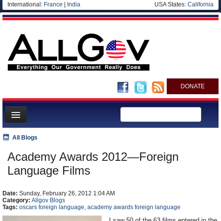
International:
France
|
India
USA States:
California
DONATE
News
All Blogs
Meet your Government
Academy Awards 2012—Foreign
Departments/Agencies
Language Films
Nations
Date:
Sunday, February 26, 2012 1:04 AM
Blog
Category:
Allgov Blogs
Tags:
oscars foreign language
,
academy awards foreign language
I saw 50 of the 63 films entered in the