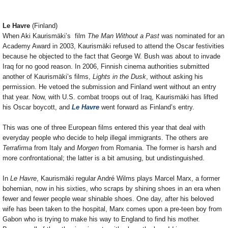
Le Havre
(Finland)
When Aki Kaurismäki’s film
The Man Without a Past
was nominated for an
Academy Award in 2003, Kaurismäki refused to attend the Oscar festivities
because he objected to the fact that George W. Bush was about to invade
Iraq for no good reason. In 2006, Finnish cinema authorities submitted
another of Kaurismäki’s films,
Lights in the Dusk
, without asking his
permission. He vetoed the submission and Finland went without an entry
that year. Now, with U.S. combat troops out of Iraq, Kaurismäki has lifted
his Oscar boycott, and
Le Havre
went forward as Finland’s entry.
This was one of three European films entered this year that deal with
everyday people who decide to help illegal immigrants. The others are
Terrafirma
from Italy and
Morgen
from Romania. The former is harsh and
more confrontational; the latter is a bit amusing, but undistinguished.
In
Le Havre
, Kaurismäki regular André Wilms plays Marcel Marx, a former
bohemian, now in his sixties, who scraps by shining shoes in an era when
fewer and fewer people wear shinable shoes. One day, after his beloved
wife has been taken to the hospital, Marx comes upon a pre-teen boy from
Gabon who is trying to make his way to England to find his mother.