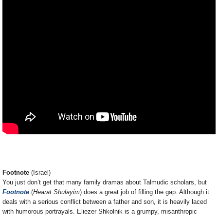
Footnote
(Israel)
You just don’t get that many family dramas about Talmudic scholars, but
Footnote
(
Hearat Shulayim
) does a great job of filling the gap. Although it
deals with a serious conflict between a father and son, it is heavily laced
with humorous portrayals. Eliezer Shkolnik is a grumpy, misanthropic