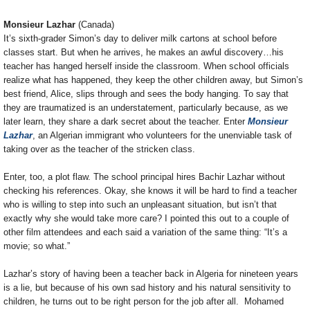
Monsieur Lazhar
(Canada)
It’s sixth-grader Simon’s day to deliver milk cartons at school before
classes start. But when he arrives, he makes an awful discovery…his
teacher has hanged herself inside the classroom. When school officials
realize what has happened, they keep the other children away, but Simon’s
best friend, Alice, slips through and sees the body hanging. To say that
they are traumatized is an understatement, particularly because, as we
later learn, they share a dark secret about the teacher. Enter
Monsieur
Lazhar
, an Algerian immigrant who volunteers for the unenviable task of
taking over as the teacher of the stricken class.
Enter, too, a plot flaw. The school principal hires Bachir Lazhar without
checking his references. Okay, she knows it will be hard to find a teacher
who is willing to step into such an unpleasant situation, but isn’t that
exactly why she would take more care? I pointed this out to a couple of
other film attendees and each said a variation of the same thing: “It’s a
movie; so what.”
Lazhar’s story of having been a teacher back in Algeria for nineteen years
is a lie, but because of his own sad history and his natural sensitivity to
children, he turns out to be right person for the job after all. Mohamed