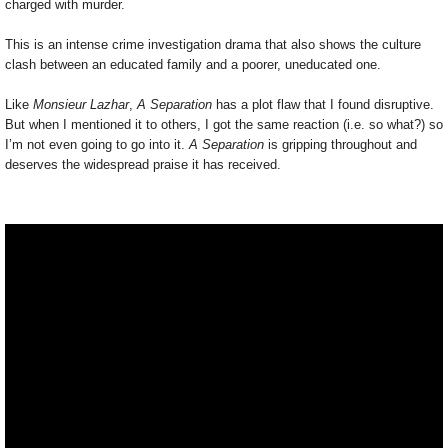
charged with murder.
This is an intense crime investigation drama that also shows the culture
clash between an educated family and a poorer, uneducated one.
Like
Monsieur Lazhar
,
A Separation
has a plot flaw that I found disruptive.
But when I mentioned it to others, I got the same reaction (i.e. so what?) so
I’m not even going to go into it.
A Separation
is gripping throughout and
deserves the widespread praise it has received.