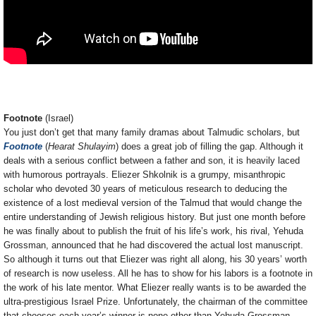
Footnote
(Israel)
You just don’t get that many family dramas about Talmudic scholars, but
Footnote
(
Hearat Shulayim
) does a great job of filling the gap. Although it
deals with a serious conflict between a father and son, it is heavily laced
with humorous portrayals. Eliezer Shkolnik is a grumpy, misanthropic
scholar who devoted 30 years of meticulous research to deducing the
existence of a lost medieval version of the Talmud that would change the
entire understanding of Jewish religious history. But just one month before
he was finally about to publish the fruit of his life’s work, his rival, Yehuda
Grossman, announced that he had discovered the actual lost manuscript.
So although it turns out that Eliezer was right all along, his 30 years’ worth
of research is now useless. All he has to show for his labors is a footnote in
the work of his late mentor. What Eliezer really wants is to be awarded the
ultra-prestigious Israel Prize. Unfortunately, the chairman of the committee
that chooses each year’s winner is none other than Yehuda Grossman.