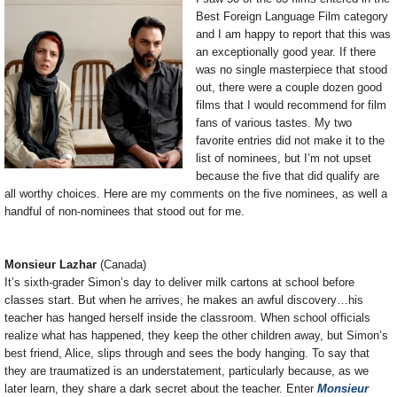
Best Foreign Language Film category
and I am happy to report that this was
an exceptionally good year. If there
was no single masterpiece that stood
out, there were a couple dozen good
films that I would recommend for film
fans of various tastes. My two
favorite entries did not make it to the
list of nominees, but I’m not upset
because the five that did qualify are
all worthy choices. Here are my comments on the five nominees, as well a
handful of non-nominees that stood out for me.
Monsieur Lazhar
(Canada)
It’s sixth-grader Simon’s day to deliver milk cartons at school before
classes start. But when he arrives, he makes an awful discovery…his
teacher has hanged herself inside the classroom. When school officials
realize what has happened, they keep the other children away, but Simon’s
best friend, Alice, slips through and sees the body hanging. To say that
they are traumatized is an understatement, particularly because, as we
later learn, they share a dark secret about the teacher. Enter
Monsieur