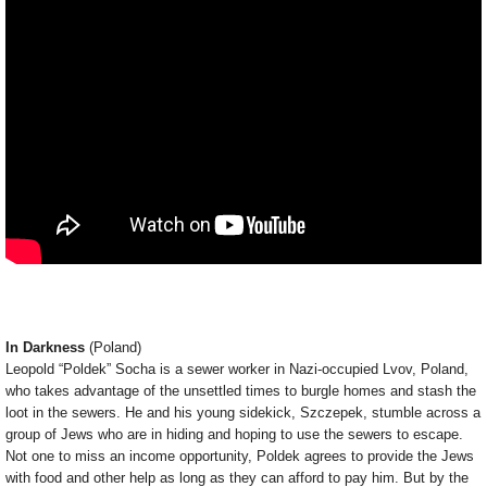
In Darkness
(Poland)
Leopold “Poldek” Socha is a sewer worker in Nazi-occupied Lvov, Poland,
who takes advantage of the unsettled times to burgle homes and stash the
loot in the sewers. He and his young sidekick, Szczepek, stumble across a
group of Jews who are in hiding and hoping to use the sewers to escape.
Not one to miss an income opportunity, Poldek agrees to provide the Jews
with food and other help as long as they can afford to pay him. But by the