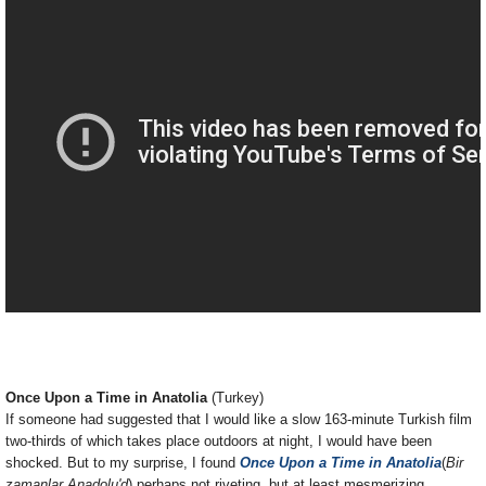
Once Upon a Time in Anatolia
(Turkey)
If someone had suggested that I would like a slow 163-minute Turkish film
two-thirds of which takes place outdoors at night, I would have been
shocked. But to my surprise, I found
Once Upon a Time in Anatolia
(
Bir
zamanlar Anadolu'd
) perhaps not riveting, but at least mesmerizing.