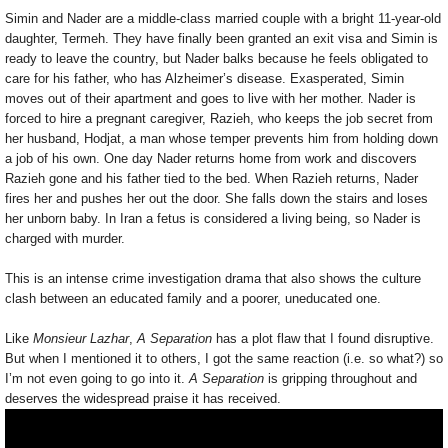
Simin and Nader are a middle-class married couple with a bright 11-year-old
daughter, Termeh. They have finally been granted an exit visa and Simin is
ready to leave the country, but Nader balks because he feels obligated to
care for his father, who has Alzheimer’s disease. Exasperated, Simin
moves out of their apartment and goes to live with her mother. Nader is
forced to hire a pregnant caregiver, Razieh, who keeps the job secret from
her husband, Hodjat, a man whose temper prevents him from holding down
a job of his own. One day Nader returns home from work and discovers
Razieh gone and his father tied to the bed. When Razieh returns, Nader
fires her and pushes her out the door. She falls down the stairs and loses
her unborn baby. In Iran a fetus is considered a living being, so Nader is
charged with murder.
This is an intense crime investigation drama that also shows the culture
clash between an educated family and a poorer, uneducated one.
Like
Monsieur Lazhar
,
A Separation
has a plot flaw that I found disruptive.
But when I mentioned it to others, I got the same reaction (i.e. so what?) so
I’m not even going to go into it.
A Separation
is gripping throughout and
deserves the widespread praise it has received.