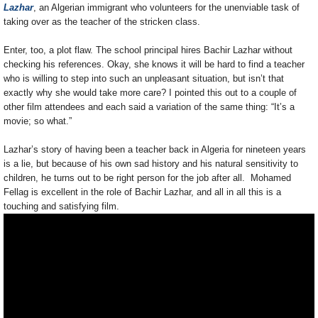
Lazhar
, an Algerian immigrant who volunteers for the unenviable task of
taking over as the teacher of the stricken class.
Enter, too, a plot flaw. The school principal hires Bachir Lazhar without
checking his references. Okay, she knows it will be hard to find a teacher
who is willing to step into such an unpleasant situation, but isn’t that
exactly why she would take more care? I pointed this out to a couple of
other film attendees and each said a variation of the same thing: “It’s a
movie; so what.”
Lazhar’s story of having been a teacher back in Algeria for nineteen years
is a lie, but because of his own sad history and his natural sensitivity to
children, he turns out to be right person for the job after all. Mohamed
Fellag is excellent in the role of Bachir Lazhar, and all in all this is a
touching and satisfying film.