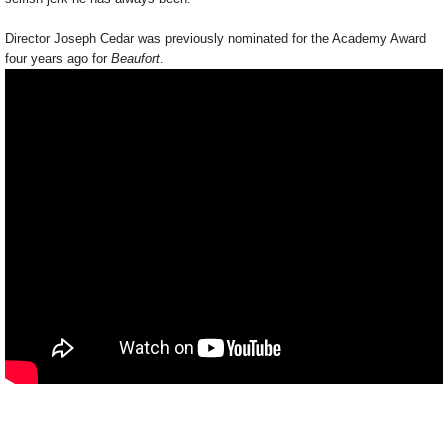
Director Joseph Cedar was previously nominated for the Academy Award
four years ago for
Beaufort
.