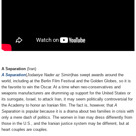
A Separation
(Iran)
A Separation
(
Jodaeiye Nader az Simin
)has swept awards around the
world, including at the Berlin Film Festival and the Golden Globes, so it is
the favorite to win the Oscar. At a time when neo-conservatives and
weapons manufacturers are drumming up support for the United States or
its surrogate, Israel, to attack Iran, it may seem politically controversial for
the Academy to honor an Iranian film. The fact is, however, that
A
Separation
is popular because it is a drama about two families in crisis with
only a mere dash of politics. The women in Iran may dress differently from
those in the U.S., and the Iranian justice system may be different, but at
heart couples are couples.