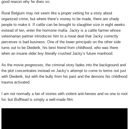
good reason why he does so.
Rural Belgium may not seem like a proper setting for a story about
organized crime, but where there’s money to be made, there are shady
people to make it. If cattle can be brought to slaughter size in eight weeks
instead of ten, enter the hormone mafia. Jacky is a cattle farmer whose
veterinarian partner introduces him to a meat deal that Jacky correctly
perceives is bad business. One of the lower principals on the other side
turns out to be Diederik, his best friend from childhood, who was there
when an insane older boy literally crushed Jacky’s future manhood.
As the movie progresses, the criminal story fades into the background and
the plot concentrates instead on Jacky’s attempt to come to terms not just
with Diederik, but with the bully from his past and the demons his childhood
trauma activated.
I am not normally a fan of stories with violent anti-heroes and no one to root
for, but
Bullhead
is simply a well-made film.