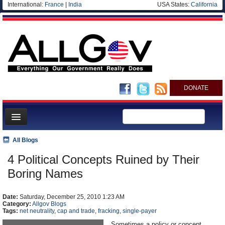
International:
France
|
India
USA States:
California
DONATE
News
All Blogs
Meet your Government
4 Political Concepts Ruined by Their
Departments/Agencies
Boring Names
Nations
Date:
Saturday, December 25, 2010 1:23 AM
Blog
Category:
Allgov Blogs
Tags:
net neutrality
,
cap and trade
,
fracking
,
single-payer
Sometimes a policy or concept