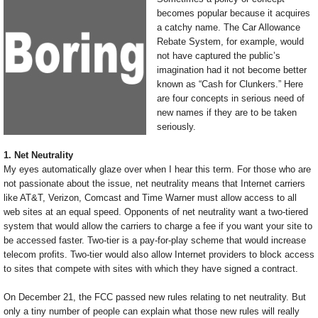
becomes popular because it acquires
a catchy name. The Car Allowance
Rebate System, for example, would
not have captured the public’s
imagination had it not become better
known as “Cash for Clunkers.” Here
are four concepts in serious need of
new names if they are to be taken
seriously.
1. Net Neutrality
My eyes automatically glaze over when I hear this term. For those who are
not passionate about the issue, net neutrality means that Internet carriers
like AT&T, Verizon, Comcast and Time Warner must allow access to all
web sites at an equal speed. Opponents of net neutrality want a two-tiered
system that would allow the carriers to charge a fee if you want your site to
be accessed faster. Two-tier is a pay-for-play scheme that would increase
telecom profits. Two-tier would also allow Internet providers to block access
to sites that compete with sites with which they have signed a contract.
On December 21, the FCC passed new rules relating to net neutrality. But
only a tiny number of people can explain what those new rules will really