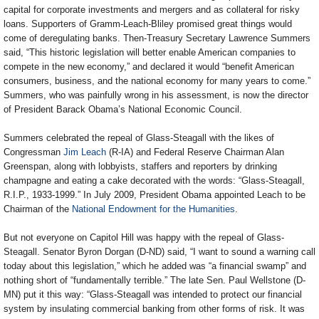
capital for corporate investments and mergers and as collateral for risky
loans. Supporters of Gramm-Leach-Bliley promised great things would
come of deregulating banks. Then-Treasury Secretary Lawrence Summers
said, “This historic legislation will better enable American companies to
compete in the new economy,” and declared it would “benefit American
consumers, business, and the national economy for many years to come.”
Summers, who was painfully wrong in his assessment, is now the director
of President Barack Obama’s National Economic Council.
Summers celebrated the repeal of Glass-Steagall with the likes of
Congressman
Jim Leach
(R-IA) and Federal Reserve Chairman Alan
Greenspan, along with lobbyists, staffers and reporters by drinking
champagne and eating a cake decorated with the words: “Glass-Steagall,
R.I.P., 1933-1999.” In July 2009, President Obama appointed Leach to be
Chairman of the
National Endowment for the Humanities
.
But not everyone on Capitol Hill was happy with the repeal of Glass-
Steagall. Senator Byron Dorgan (D-ND) said, “I want to sound a warning call
today about this legislation,” which he added was “a financial swamp” and
nothing short of “fundamentally terrible.” The late Sen. Paul Wellstone (D-
MN) put it this way: “Glass-Steagall was intended to protect our financial
system by insulating commercial banking from other forms of risk. It was