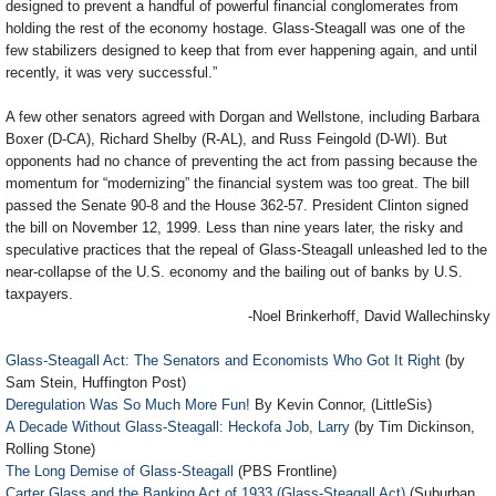
designed to prevent a handful of powerful financial conglomerates from
holding the rest of the economy hostage. Glass-Steagall was one of the
few stabilizers designed to keep that from ever happening again, and until
recently, it was very successful.”
A few other senators agreed with Dorgan and Wellstone, including Barbara
Boxer (D-CA), Richard Shelby (R-AL), and Russ Feingold (D-WI). But
opponents had no chance of preventing the act from passing because the
momentum for “modernizing” the financial system was too great. The bill
passed the Senate 90-8 and the House 362-57. President Clinton signed
the bill on November 12, 1999. Less than nine years later, the risky and
speculative practices that the repeal of Glass-Steagall unleashed led to the
near-collapse of the U.S. economy and the bailing out of banks by U.S.
taxpayers.
-Noel Brinkerhoff, David Wallechinsky
Glass-Steagall Act: The Senators and Economists Who Got It Right
(by
Sam Stein, Huffington Post)
Deregulation Was So Much More Fun!
By Kevin Connor, (LittleSis)
A Decade Without Glass-Steagall: Heckofa Job, Larry
(by Tim Dickinson,
Rolling Stone)
The Long Demise of Glass-Steagall
(PBS Frontline)
Carter Glass and the Banking Act of 1933 (Glass-Steagall Act)
(Suburban