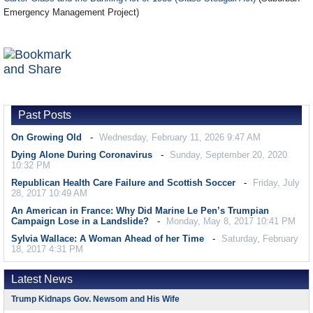
Emergency Management Project)
Past Posts
On Growing Old
Wednesday, February 11, 2026 9:47 AM
Dying Alone During Coronavirus
Sunday, September 20, 2020
10:32 PM
Republican Health Care Failure and Scottish Soccer
Friday, July
28, 2017 10:49 AM
An American in France: Why Did Marine Le Pen’s Trumpian
Campaign Lose in a Landslide?
Monday, May 8, 2017 10:41 PM
Sylvia Wallace: A Woman Ahead of her Time
Saturday, February
18, 2017 4:31 PM
Latest News
Trump Kidnaps Gov. Newsom and His Wife