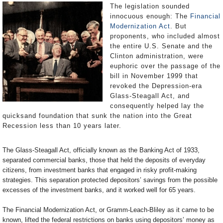
The legislation sounded
innocuous enough: The
Financial
Modernization Act
. But
proponents, who included almost
the entire U.S. Senate and the
Clinton administration, were
euphoric over the passage of the
bill in November 1999 that
revoked the Depression-era
Glass-Steagall Act, and
consequently helped lay the
quicksand foundation that sunk the nation into the Great
Recession less than 10 years later.
The Glass-Steagall Act, officially known as the Banking Act of 1933,
separated commercial banks, those that held the deposits of everyday
citizens, from investment banks that engaged in risky profit-making
strategies. This separation protected depositors’ savings from the possible
excesses of the investment banks, and it worked well for 65 years.
The Financial Modernization Act, or Gramm-Leach-Bliley as it came to be
known, lifted the federal restrictions on banks using depositors’ money as