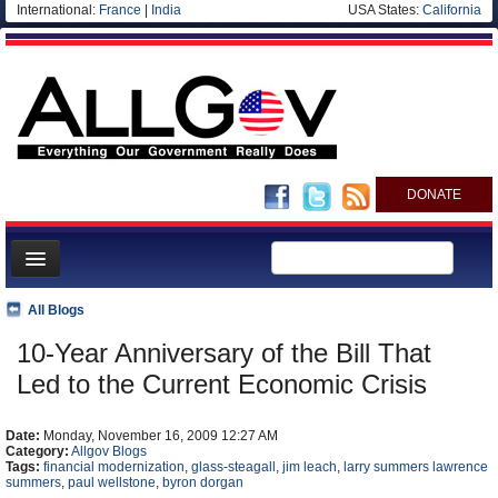
International:
France
|
India
USA States:
California
DONATE
News
All Blogs
Meet your Government
10-Year Anniversary of the Bill That
Departments/Agencies
Led to the Current Economic Crisis
Nations
Date:
Monday, November 16, 2009 12:27 AM
Blog
Category:
Allgov Blogs
Tags:
financial modernization
,
glass-steagall
,
jim leach
,
larry summers lawrence
summers
,
paul wellstone
,
byron dorgan