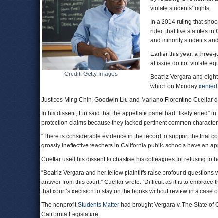
violate students’ rights.
In a 2014 ruling that sho
ruled that five statutes 
and minority students an
Earlier this year, a three-
at issue do not violate eq
Credit: Getty Images
Beatriz Vergara and eight
which on Monday
denied
Justices Ming Chin, Goodwin Liu and Mariano-Florentino Cuellar di
In his dissent, Liu said that the appellate panel had “likely erred” i
protection claims because they lacked pertinent common characteri
“There is considerable evidence in the record to support the trial co
grossly ineffective teachers in California public schools have an ap
Cuellar used his dissent to chastise his colleagues for refusing to h
“Beatriz Vergara and her fellow plaintiffs raise profound questions 
answer from this court,” Cuellar wrote. “Difficult as it is to embrace t
that court’s decision to stay on the books without review in a case
The nonprofit
Students Matter
had brought Vergara v. The State of Cal
California Legislature.