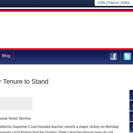
USA
|
France
|
India
Blog
 Tenure to Stand
house News Service
ornia Supreme Court handed teacher unions a major victory on Monday
appeals court finding that the Golden State’s teacher-tenure laws do not