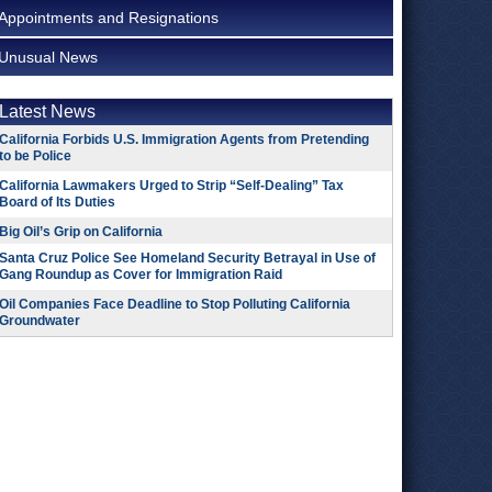
Appointments and Resignations
Unusual News
Latest News
California Forbids U.S. Immigration Agents from Pretending
to be Police
California Lawmakers Urged to Strip “Self-Dealing” Tax
Board of Its Duties
Big Oil’s Grip on California
Santa Cruz Police See Homeland Security Betrayal in Use of
Gang Roundup as Cover for Immigration Raid
Oil Companies Face Deadline to Stop Polluting California
Groundwater