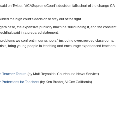
p said on Twitter. “#CASupremeCourt’s decision falls short of the change CA
ed the high court’s decision to stay out of the fight.
gara case, the expensive publicity machine surrounding it, and the constant
echthalt said in a prepared statement.
al problems we confront in our schools,” including overcrowded classrooms,
 crisis, bring young people to teaching and encourage experienced teachers
on Teacher Tenure
(by Matt Reynolds, Courthouse News Service)
 Protections for Teachers
(by Ken Broder, AllGov California)