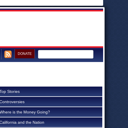
DONATE
Top Stories
Controversies
Where is the Money Going?
California and the Nation