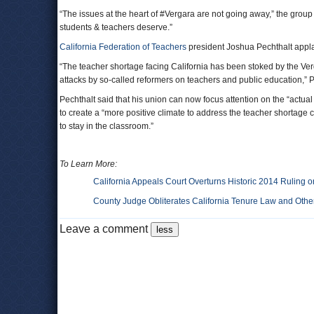
“The issues at the heart of #Vergara are not going away,” the grou
students & teachers deserve.”
California Federation of Teachers
president Joshua Pechthalt applaud
“The teacher shortage facing California has been stoked by the Ver
attacks by so-called reformers on teachers and public education,” P
Pechthalt said that his union can now focus attention on the “actu
to create a “more positive climate to address the teacher shortage
to stay in the classroom.”
To Learn More:
California Appeals Court Overturns Historic 2014 Ruling 
County Judge Obliterates California Tenure Law and Other
Leave a comment