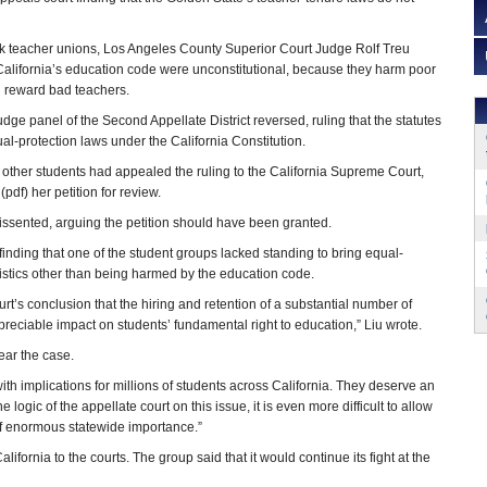
ok teacher unions, Los Angeles County Superior Court Judge Rolf Treu
in California’s education code were unconstitutional, because they harm poor
d reward bad teachers.
judge panel of the Second Appellate District reversed, ruling that the statutes
ual-protection laws under the California Constitution.
 other students had appealed the ruling to the California Supreme Court,
(pdf) her petition for review.
ssented, arguing the petition should have been granted.
n finding that one of the student groups lacked standing to bring equal-
stics other than being harmed by the education code.
urt’s conclusion that the hiring and retention of a substantial number of
preciable impact on students’ fundamental right to education,” Liu wrote.
ear the case.
with implications for millions of students across California. They deserve an
he logic of the appellate court on this issue, it is even more difficult to allow
 of enormous statewide importance.”
ifornia to the courts. The group said that it would continue its fight at the