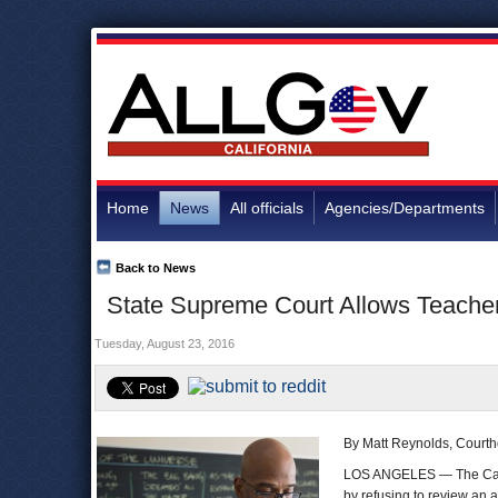
Home
News
All officials
Agencies/Departments
Back to News
State Supreme Court Allows Teacher
Tuesday, August 23, 2016
By Matt Reynolds, Court
LOS ANGELES — The Calif
by refusing to review an 