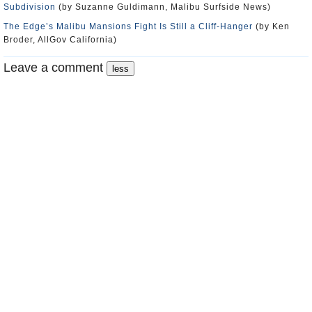
Subdivision
(by Suzanne Guldimann, Malibu Surfside News)
The Edge’s Malibu Mansions Fight Is Still a Cliff-Hanger
(by Ken
Broder, AllGov California)
Leave a comment