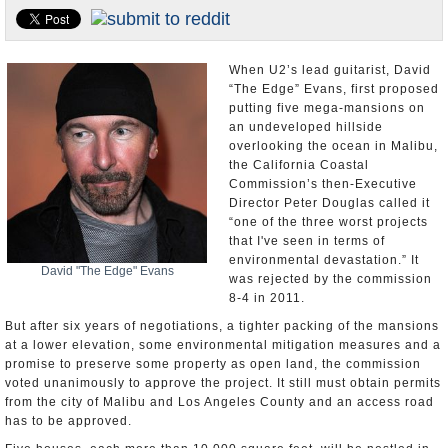
Appointments and Resignations
Unusual News
When U2’s lead guitarist, David
“The Edge” Evans, first proposed
putting five mega-mansions on
an undeveloped hillside
overlooking the ocean in Malibu,
the California Coastal
Commission’s then-Executive
Director Peter Douglas called it
“one of the three worst projects
that I've seen in terms of
environmental devastation.” It
David "The Edge" Evans
was rejected by the commission
8-4 in 2011.
But after six years of negotiations, a tighter packing of the mansions
at a lower elevation, some environmental mitigation measures and a
promise to preserve some property as open land, the commission
voted unanimously to approve the project. It still must obtain permits
from the city of Malibu and Los Angeles County and an access road
has to be approved.