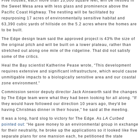
Five houses, each more than 10,000 square feet, will be nestled in
the Sweet Mesa area with less glass and prominence above the
Pacific Coast Highway. The nestling will be facilitated by
repurposing 17 acres of environmentally sensitive habitat and
63,390 cubic yards of hillside on the 5.2 acres where the homes are
to be built.
The Edge design team said the approved project is 43% the size of
the original pitch and will be built on a lower plateau, rather than
stretched out along one mile of the ridgeline. That did not satisfy
some of the critics.
Heal the Bay scientist Katherine Pease wrote, “This development
requires extensive and significant infrastructure, which would cause
unmitigable impacts to a biologically sensitive area and our coastal
zone environment.”
Commission senior deputy director Jack Ainsworth said the changes
by The Edge team were what they had been looking for all along. “If
they would have followed our direction 10 years ago, they'd be
having Christmas dinner in their house,” he said at the meeting.
It was a long, hard slog to victory for The Edge. As
LA Curbed
pointed out
: “He gave money to an environmental group in exchange
for their neutrality, he broke up the applications so it looked like five
separate plans for one mansion each, he petitioned the state