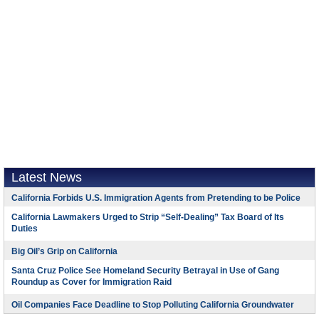
Latest News
California Forbids U.S. Immigration Agents from Pretending to be Police
California Lawmakers Urged to Strip “Self-Dealing” Tax Board of Its
Duties
Big Oil’s Grip on California
Santa Cruz Police See Homeland Security Betrayal in Use of Gang
Roundup as Cover for Immigration Raid
Oil Companies Face Deadline to Stop Polluting California Groundwater