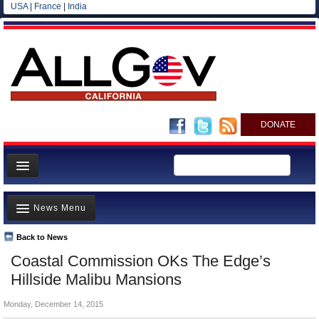
USA
|
France
|
India
DONATE
Home
News Menu
News
All officials
Back to News
Top Stories
Coastal Commission OKs The Edge’s
Agencies/Departments
Controversies
Hillside Malibu Mansions
Blog
Where is the Money Going?
Monday, December 14, 2015
California and the Nation