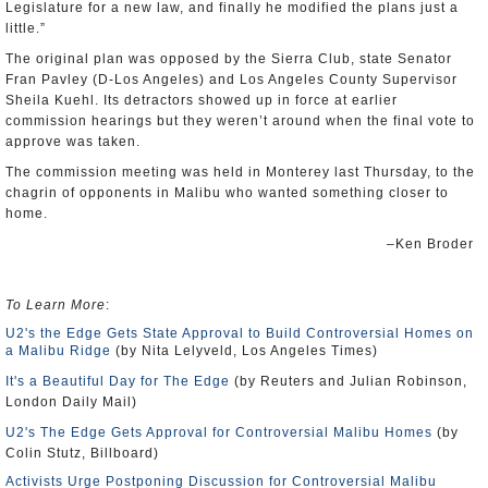
Legislature for a new law, and finally he modified the plans just a
little.”
The original plan was opposed by the Sierra Club, state Senator
Fran Pavley (D-Los Angeles) and Los Angeles County Supervisor
Sheila Kuehl. Its detractors showed up in force at earlier
commission hearings but they weren’t around when the final vote to
approve was taken.
The commission meeting was held in Monterey last Thursday, to the
chagrin of opponents in Malibu who wanted something closer to
home.
–Ken Broder
To Learn More
:
U2's the Edge Gets State Approval to Build Controversial Homes on
a Malibu Ridge
(by Nita Lelyveld, Los Angeles Times)
It's a Beautiful Day for The Edge
(by Reuters and Julian Robinson,
London Daily Mail)
U2's The Edge Gets Approval for Controversial Malibu Homes
(by
Colin Stutz, Billboard)
Activists Urge Postponing Discussion for Controversial Malibu