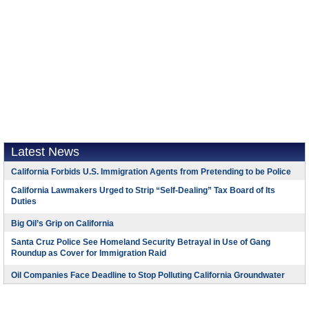
Latest News
California Forbids U.S. Immigration Agents from Pretending to be Police
California Lawmakers Urged to Strip “Self-Dealing” Tax Board of Its
Duties
Big Oil’s Grip on California
Santa Cruz Police See Homeland Security Betrayal in Use of Gang
Roundup as Cover for Immigration Raid
Oil Companies Face Deadline to Stop Polluting California Groundwater