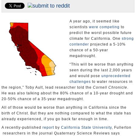
Appointments and Resignations
Unusual News
A year ago, it seemed like
scientists
were competing
to
predict the worst possible future
climate for California. One
strong
contender
projected a 5-10%
chance of a 50-year
megadrought.
“This will be worse than anything
seen during the last 2,000 years
and would pose
unprecedented
challenges
to water resources in
the region,” Toby Ault, lead researcher told the
Cornell Chronicle
.
He was also talking about the 80% chance of a 10-year drought and
20-50% chance of a 35-year megadrought.
All of those would be worse than anything in California since the
birth of Christ. But they are nothing compared to what the state has
already experienced, if you go back far enough in time.
A recently-published
report
by
California State University
, Fullerton
researchers in the journal Quaternary Science Reviews says