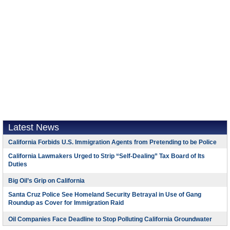
Latest News
California Forbids U.S. Immigration Agents from Pretending to be Police
California Lawmakers Urged to Strip “Self-Dealing” Tax Board of Its
Duties
Big Oil’s Grip on California
Santa Cruz Police See Homeland Security Betrayal in Use of Gang
Roundup as Cover for Immigration Raid
Oil Companies Face Deadline to Stop Polluting California Groundwater