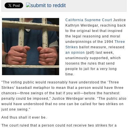
Appointments and Resignations
Unusual News
California Supreme Court
Justice
Kathryn Werdegar, reaching back
to the original text that inspired
the legal reasoning and moral
underpinnings of the 1994
Three
Strikes
ballot measure, released
an opinion
(pdf) last week,
unanimously supported, which
loosens the rules that send
people to jail for a very long
time.
“The voting public would reasonably have understood the ‘Three
Strikes’ baseball metaphor to mean that a person would have three
chances—three swings of the bat if you will—before the harshest
penalty could be imposed,” Justice Werdegar wrote. “The public also
would have understood that no one can be called for two strikes on
just one swing.”
And thus shall it ever be.
The court ruled that a person could not receive two strikes for a