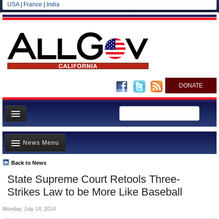
USA
|
France
|
India
DONATE
Home
News Menu
News
All officials
Back to News
Top Stories
State Supreme Court Retools Three-
Agencies/Departments
Controversies
Strikes Law to be More Like Baseball
Blog
Where is the Money Going?
Monday, July 14, 2014
California and the Nation