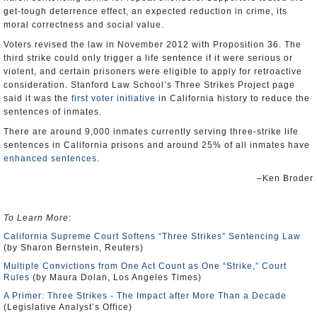
get-tough deterrence effect, an expected reduction in crime, its
moral correctness and social value.
Voters revised the law in November 2012 with Proposition 36. The
third strike could only trigger a life sentence if it were serious or
violent, and certain prisoners were eligible to apply for retroactive
consideration. Stanford Law School’s Three Strikes Project page
said it was the
first voter initiative
in California history to reduce the
sentences of inmates.
There are around 9,000 inmates currently serving three-strike life
sentences in California prisons and around 25% of all inmates have
enhanced sentences
.
–Ken Broder
To Learn More
:
California Supreme Court Softens “Three Strikes” Sentencing Law
(by Sharon Bernstein, Reuters)
Multiple Convictions from One Act Count as One “Strike,” Court
Rules
(by Maura Dolan, Los Angeles Times)
A Primer: Three Strikes - The Impact after More Than a Decade
(Legislative Analyst’s Office)