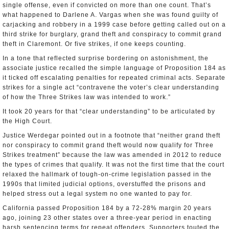
single offense, even if convicted on more than one count. That’s
what happened to Darlene A. Vargas when she was found guilty of
carjacking and robbery in a 1999 case before getting called out on a
third strike for burglary, grand theft and conspiracy to commit grand
theft in Claremont. Or five strikes, if one keeps counting.
In a tone that reflected surprise bordering on astonishment, the
associate justice recalled the simple language of Proposition 184 as
it ticked off escalating penalties for repeated criminal acts. Separate
strikes for a single act “contravene the voter’s clear understanding
of how the Three Strikes law was intended to work.”
It took 20 years for that “clear understanding” to be articulated by
the High Court.
Justice Werdegar pointed out in a footnote that “neither grand theft
nor conspiracy to commit grand theft would now qualify for Three
Strikes treatment” because the law was amended in 2012 to reduce
the types of crimes that qualify. It was not the first time that the court
relaxed the hallmark of tough-on-crime legislation passed in the
1990s that limited judicial options, overstuffed the prisons and
helped stress out a legal system no one wanted to pay for.
California passed Proposition 184 by a 72-28% margin 20 years
ago, joining 23 other states over a three-year period in enacting
harsh sentencing terms for repeat offenders. Supporters touted the