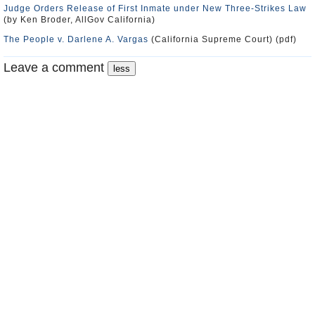
Judge Orders Release of First Inmate under New Three-Strikes Law
(by Ken Broder, AllGov California)
The People v. Darlene A. Vargas
(California Supreme Court) (pdf)
Leave a comment