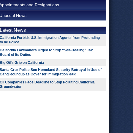
Appointments and Resignations
Unusual News
Latest News
California Forbids U.S. Immigration Agents from Pretending
to be Police
California Lawmakers Urged to Strip “Self-Dealing” Tax
Board of Its Duties
Big Oil’s Grip on California
Santa Cruz Police See Homeland Security Betrayal in Use of
Gang Roundup as Cover for Immigration Raid
Oil Companies Face Deadline to Stop Polluting California
Groundwater