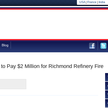
USA
|
France
|
India
Blog
o Pay $2 Million for Richmond Refinery Fire