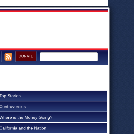
DONATE
Top Stories
Controversies
Where is the Money Going?
California and the Nation