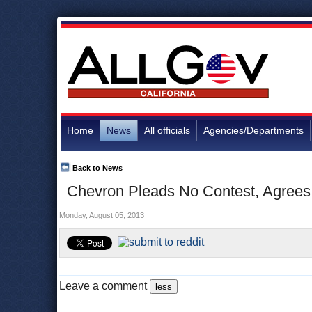
Home
News
All officials
Agencies/Departments
Back to News
Chevron Pleads No Contest, Agrees t
Monday, August 05, 2013
Leave a comment