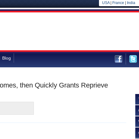
USA
|
France
|
India
Blog
mes, then Quickly Grants Reprieve