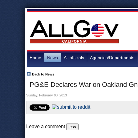
Home
News
All officials
Agencies/Departments
Back to News
PG&E Declares War on Oakland Gno
Sunday, February 03, 2013
Leave a comment