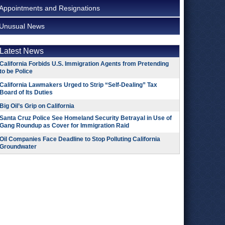
Appointments and Resignations
Unusual News
Latest News
California Forbids U.S. Immigration Agents from Pretending
to be Police
California Lawmakers Urged to Strip “Self-Dealing” Tax
Board of Its Duties
Big Oil’s Grip on California
Santa Cruz Police See Homeland Security Betrayal in Use of
Gang Roundup as Cover for Immigration Raid
Oil Companies Face Deadline to Stop Polluting California
Groundwater