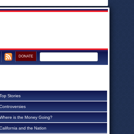
DONATE
Top Stories
Controversies
Where is the Money Going?
California and the Nation