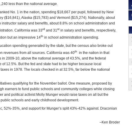
$1,240 less than the national average.
ranked No. 1 in the nation, spending $18,667 per pupil, followed by New
ey ($16,841), Alaska ($15,783) and Vermont ($15,274). Nationally, about
 instructor salary and benefits, about 8.8% on school administration and
rd
st
stration. California was 33
and 31
in salary and benefits, respectively,
th
tion but an impressive 14
in school administration spending.
cation spending generated by the state, but the census also broke out
th
n revenues from all sources. California was 40
in the nation in that
in 2009-10, above the national average of 43.5%, and the federal
 of 12.5%. But the fed and state had to be higher because local
taxes in 1978. The locals checked in at 32.5%, far below the national
itiatives qualifying for the November ballot. One measure, proposed by
igh earners to fund public schools and community colleges while closing
yer and political activist Molly Munger would raise taxes on all but the
or public schools and early childhood development.
ic, 52%-35%, and support for Munger’s split 43%-42% against. Draconian
–Ken Broder