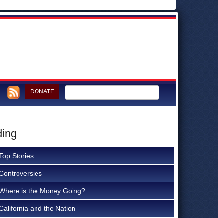
DONATE
ding
Top Stories
Controversies
Where is the Money Going?
California and the Nation