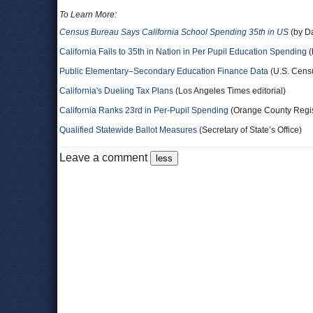
To Learn More:
Census Bureau Says California School Spending 35th in US
(by D
California Falls to 35th in Nation in Per Pupil Education Spending
(
Public Elementary–Secondary Education Finance Data
(U.S. Cens
California's Dueling Tax Plans
(Los Angeles Times editorial)
California Ranks 23rd in Per-Pupil Spending
(Orange County Regist
Qualified Statewide Ballot Measures
(Secretary of State’s Office)
Leave a comment