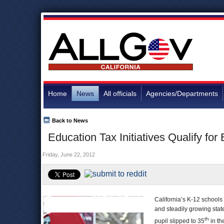
Home
News
All officials
Agencies/Departments
Back to News
Education Tax Initiatives Qualify for
Friday, June 22, 2012
California’s K-12 schools
and steadily growing stat
th
pupil slipped to 35
in th