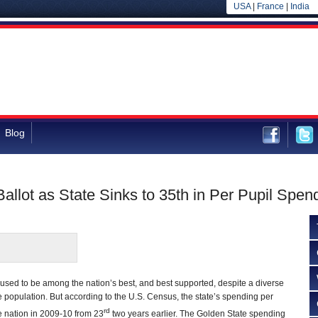
USA
|
France
|
India
Blog
 Ballot as State Sinks to 35th in Per Pupil Spen
 used to be among the nation’s best, and best supported, despite a diverse
e population. But according to the U.S. Census, the state’s spending per
rd
e nation in 2009-10 from 23
two years earlier. The Golden State spending