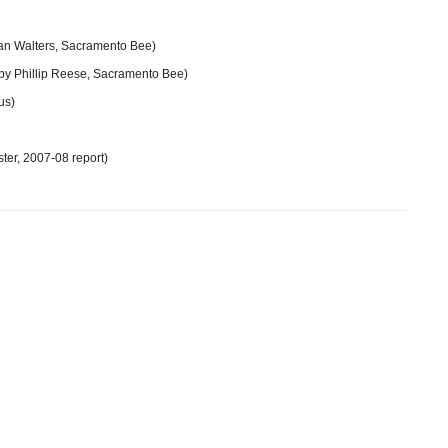
an Walters, Sacramento Bee)
by Phillip Reese, Sacramento Bee)
us)
er, 2007-08 report)