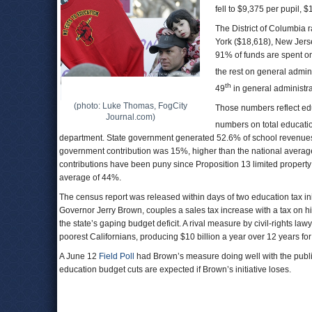
fell to $9,375 per pupil, 
The District of Columbia 
York ($18,618), New Jers
91% of funds are spent on
the rest on general admini
th
49
in general administra
(photo: Luke Thomas, FogCity
Those numbers reflect edu
Journal.com)
numbers on total educatio
department. State government generated 52.6% of school revenues 
government contribution was 15%, higher than the national average
contributions have been puny since Proposition 13 limited property 
average of 44%.
The census report was released within days of two education tax in
Governor Jerry Brown, couples a sales tax increase with a tax on h
the state’s gaping budget deficit. A rival measure by civil-rights law
poorest Californians, producing $10 billion a year over 12 years f
A June 12
Field Poll
had Brown’s measure doing well with the publ
education budget cuts are expected if Brown’s initiative loses.