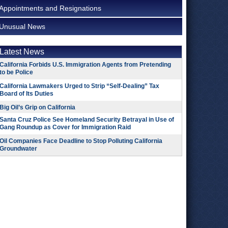
Appointments and Resignations
Unusual News
Latest News
California Forbids U.S. Immigration Agents from Pretending
to be Police
California Lawmakers Urged to Strip “Self-Dealing” Tax
Board of Its Duties
Big Oil’s Grip on California
Santa Cruz Police See Homeland Security Betrayal in Use of
Gang Roundup as Cover for Immigration Raid
Oil Companies Face Deadline to Stop Polluting California
Groundwater