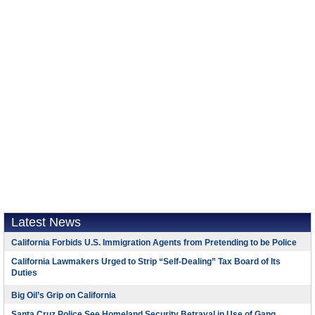
Latest News
California Forbids U.S. Immigration Agents from Pretending to be Police
California Lawmakers Urged to Strip “Self-Dealing” Tax Board of Its
Duties
Big Oil’s Grip on California
Santa Cruz Police See Homeland Security Betrayal in Use of Gang