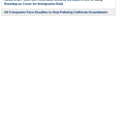
Roundup as Cover for Immigration Raid
Oil Companies Face Deadline to Stop Polluting California Groundwater