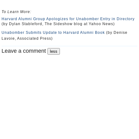
To Learn More:
Harvard Alumni Group Apologizes for Unabomber Entry in Directory
(by Dylan Stableford, The Sideshow blog at Yahoo News)
Unabomber Submits Update to Harvard Alumni Book
(by Denise
Lavoie, Associated Press)
Leave a comment