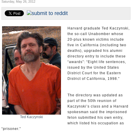
Saturday, May 26, 2012
Appointments and Resignations
Unusual News
Harvard graduate Ted Kaczynski,
the so-call Unabomber whose
20-plus known victims include
five in California (including two
deaths), upgraded his alumni
directory entry to include these
“awards”: “Eight life sentences,
issued by the United States
District Court for the Eastern
District of California, 1998.”
The directory was updated as
part of the 50th reunion of
Kaczynski’s class and a Harvard
spokesman said the imprisoned
Ted Kaczynski
felon submitted his own entry,
which listed his occupation as
“prisoner.”