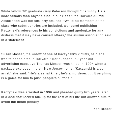
While fellow ’62 graduate Gary Peterson thought “it’s funny. He’s
more famous than anyone else in our class,” the Harvard Alumni
Association was not similarly amused. “While all members of the
class who submit entries are included, we regret publishing
Kaczynski's references to his convictions and apologize for any
distress that it may have caused others,” the alumni association said
in a statement.
Susan Mosser, the widow of one of Kaczynski’s victims, said she
was “disappointed in Harvard.” Her husband, 50-year-old
advertising executive Thomas Mosser, was killed in 1994 when a
package exploded in their New Jersey home. “Kaczynski is a con
artist,” she said. “He’s a serial killer; he’s a murderer. . . . Everything
is a game for him to push people’s buttons.”
Kaczynski was arrested in 1996 and pleaded guilty two years later
in a deal that locked him up for the rest of his life but allowed him to
avoid the death penalty.
–Ken Broder