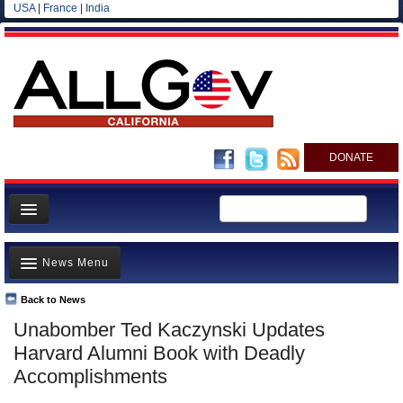
USA
|
France
|
India
DONATE
Home
News Menu
News
All officials
Back to News
Top Stories
Unabomber Ted Kaczynski Updates
Agencies/Departments
Controversies
Harvard Alumni Book with Deadly
Blog
Where is the Money Going?
Accomplishments
California and the Nation