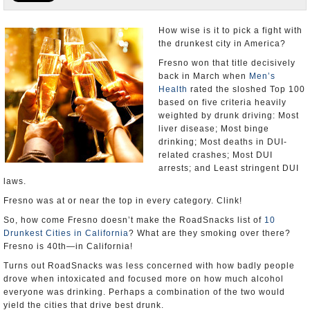
Appointments and Resignations
How wise is it to pick a fight with
the drunkest city in America?
Unusual News
Fresno won that title decisively
back in March when
Men’s
Health
rated the sloshed Top 100
based on five criteria heavily
weighted by drunk driving: Most
liver disease; Most binge
drinking; Most deaths in DUI-
related crashes; Most DUI
arrests; and Least stringent DUI
laws.
Fresno was at or near the top in every category. Clink!
So, how come Fresno doesn’t make the RoadSnacks list of
10
Drunkest Cities in California
? What are they smoking over there?
Fresno is 40th—in California!
Turns out RoadSnacks was less concerned with how badly people
drove when intoxicated and focused more on how much alcohol
everyone was drinking. Perhaps a combination of the two would
yield the cities that drive best drunk.