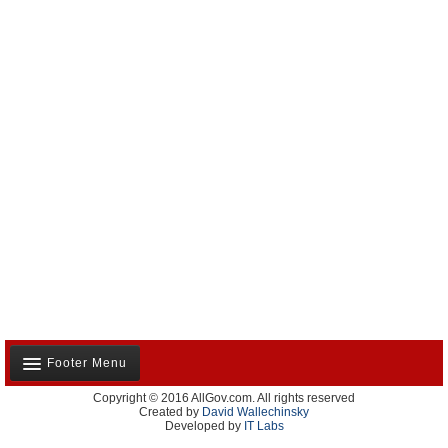
Footer Menu
Copyright © 2016 AllGov.com. All rights reserved
About Us
Created by
David Wallechinsky
Developed by
IT Labs
Contact Us