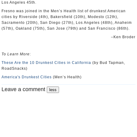
Los Angeles 45th.
Fresno was joined in the Men’s Health list of drunkest American
cities by Riverside (4th), Bakersfield (10th), Modesto (12th),
Sacramento (20th), San Diego (27th), Los Angeles (48th), Anaheim
(57th), Oakland (75th), San Jose (79th) and San Francisco (86th).
–Ken Broder
To Learn More
:
These Are the 10 Drunkest Cities in California
(by Bud Tapman,
RoadSnacks)
America's Drunkest Cities
(Men’s Health)
Leave a comment