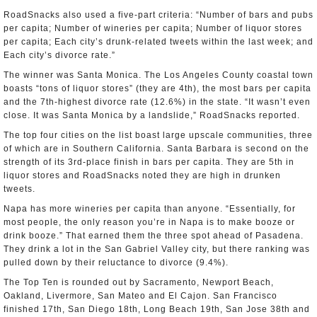
RoadSnacks also used a five-part criteria: “Number of bars and pubs
per capita; Number of wineries per capita; Number of liquor stores
per capita; Each city’s drunk-related tweets within the last week; and
Each city’s divorce rate.”
The winner was Santa Monica. The Los Angeles County coastal town
boasts “tons of liquor stores” (they are 4th), the most bars per capita
and the 7th-highest divorce rate (12.6%) in the state. “It wasn’t even
close. It was Santa Monica by a landslide,” RoadSnacks reported.
The top four cities on the list boast large upscale communities, three
of which are in Southern California. Santa Barbara is second on the
strength of its 3rd-place finish in bars per capita. They are 5th in
liquor stores and RoadSnacks noted they are high in drunken
tweets.
Napa has more wineries per capita than anyone. “Essentially, for
most people, the only reason you’re in Napa is to make booze or
drink booze.” That earned them the three spot ahead of Pasadena.
They drink a lot in the San Gabriel Valley city, but there ranking was
pulled down by their reluctance to divorce (9.4%).
The Top Ten is rounded out by Sacramento, Newport Beach,
Oakland, Livermore, San Mateo and El Cajon. San Francisco
finished 17th, San Diego 18th, Long Beach 19th, San Jose 38th and