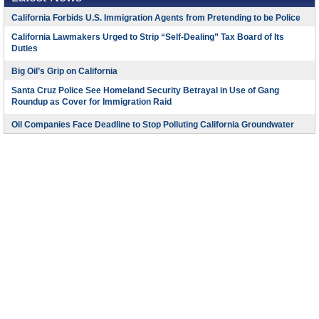
California Forbids U.S. Immigration Agents from Pretending to be Police
California Lawmakers Urged to Strip “Self-Dealing” Tax Board of Its
Duties
Big Oil’s Grip on California
Santa Cruz Police See Homeland Security Betrayal in Use of Gang
Roundup as Cover for Immigration Raid
Oil Companies Face Deadline to Stop Polluting California Groundwater