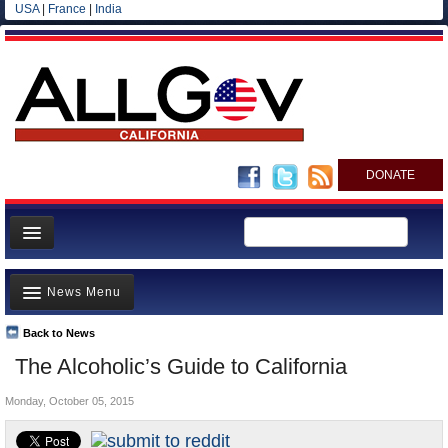
USA
|
France
|
India
DONATE
Home
News Menu
News
All officials
Back to News
Top Stories
The Alcoholic’s Guide to California
Agencies/Departments
Controversies
Blog
Monday, October 05, 2015
Where is the Money Going?
California and the Nation