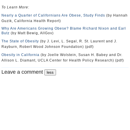
To Learn More
:
Nearly a Quarter of Californians Are Obese, Study Finds
(by Hannah
Guzik, California Health Report)
Why Are Americans Growing Obese? Blame Richard Nixon and Earl
Butz
(by Matt Bewig, AllGov)
The State of Obesity
(by J. Levi, L. Segal, R. St. Laurent and J.
Rayburn, Robert Wood Johnson Foundation) (pdf)
Obesity in California
(by Joelle Wolstein, Susan H. Babey and Dr.
Allison L. Diamant, UCLA Center for Health Policy Research) (pdf)
Leave a comment