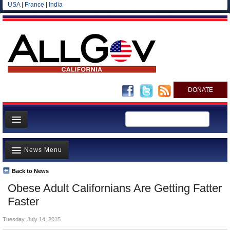
USA
|
France
|
India
DONATE
Home
News Menu
News
All officials
Back to News
Top Stories
Obese Adult Californians Are Getting Fatter
Agencies/Departments
Controversies
Faster
Blog
Where is the Money Going?
Tuesday, July 14, 2015
California and the Nation