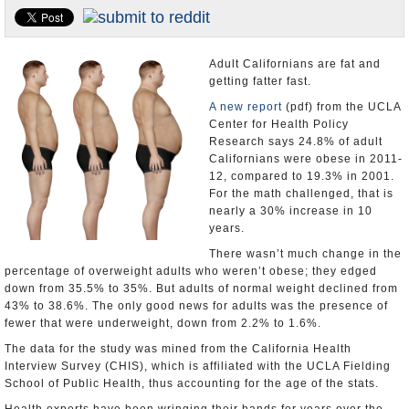
Appointments and Resignations
Unusual News
Adult Californians are fat and
getting fatter fast.
A new report
(pdf) from the UCLA
Center for Health Policy
Research says 24.8% of adult
Californians were obese in 2011-
12, compared to 19.3% in 2001.
For the math challenged, that is
nearly a 30% increase in 10
years.
There wasn’t much change in the
percentage of overweight adults who weren’t obese; they edged
down from 35.5% to 35%. But adults of normal weight declined from
43% to 38.6%. The only good news for adults was the presence of
fewer that were underweight, down from 2.2% to 1.6%.
The data for the study was mined from the California Health
Interview Survey (CHIS), which is affiliated with the UCLA Fielding
School of Public Health, thus accounting for the age of the stats.