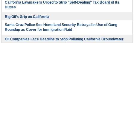
California Lawmakers Urged to Strip “Self-Dealing” Tax Board of Its
Duties
Big Oil’s Grip on California
Santa Cruz Police See Homeland Security Betrayal in Use of Gang
Roundup as Cover for Immigration Raid
Oil Companies Face Deadline to Stop Polluting California Groundwater