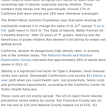
Health experts have been wringing their hands for years over the
escalating rate of obesity, especially among children. Those
numbers held steady over the past decade. Around 17% of
California kids were obese and 16% were otherwise overweight.
The Robert Wood Johnson Foundation says that same leveling off
th
nationwide inspired it to change the name of its 11
annual
“F as in
Fat”
(pdf) report in 2014 to “The State of Obesity: Better Policies for
a Healthy America.” After 10 years of “F” grades, America was the
beneficiary of grade inflation that deemed it not failing for simply not
getting worse.
California, despite its dangerously high obesity rates, is actually
one of the slimmer states. The
National Health and Nutrition
Examination Survey
indicated that approximately 35% of adults were
obese in 2011-12.
Obesity is a significant risk factor for Type-2 diabetes, heart disease,
stroke and cancer. Overweight Californians cost society
$21 billion a
year
(pdf) when you count health care, lost productivity, family costs
and government expenditures, according to the California Center for
Public Health Advocacy.
Those costs are not evenly spread. The UCLA report found obesity
prevalence varies widely by county. San Francisco County was on
the low end at 11% and Imperial County topped out at 42%. Six