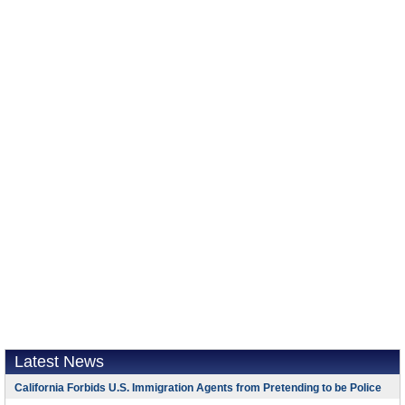
Latest News
California Forbids U.S. Immigration Agents from Pretending to be Police