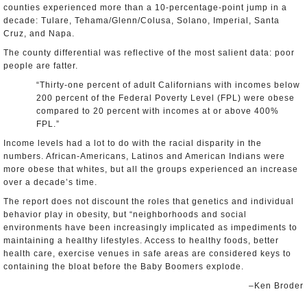
counties experienced more than a 10-percentage-point jump in a
decade: Tulare, Tehama/Glenn/Colusa, Solano, Imperial, Santa
Cruz, and Napa.
The county differential was reflective of the most salient data: poor
people are fatter.
“Thirty-one percent of adult Californians with incomes below
200 percent of the Federal Poverty Level (FPL) were obese
compared to 20 percent with incomes at or above 400%
FPL.”
Income levels had a lot to do with the racial disparity in the
numbers. African-Americans, Latinos and American Indians were
more obese that whites, but all the groups experienced an increase
over a decade’s time.
The report does not discount the roles that genetics and individual
behavior play in obesity, but “neighborhoods and social
environments have been increasingly implicated as impediments to
maintaining a healthy lifestyles. Access to healthy foods, better
health care, exercise venues in safe areas are considered keys to
containing the bloat before the Baby Boomers explode.
–Ken Broder