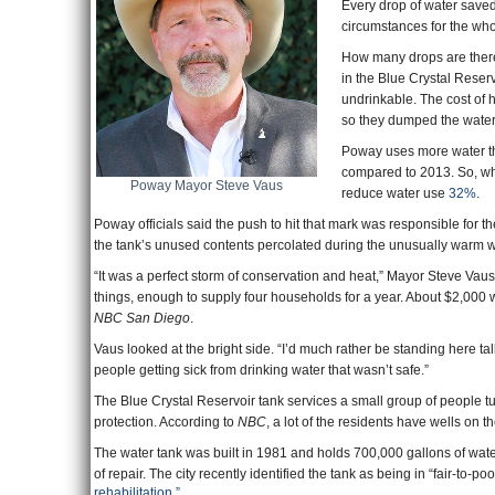
Every drop of water saved 
circumstances for the whol
How many drops are there
in the Blue Crystal Reser
undrinkable. The cost of 
so they dumped the water
Poway uses more water th
compared to 2013. So, whi
Poway Mayor Steve Vaus
reduce water use
32%
.
Poway officials said the push to hit that mark was responsible for
the tank’s unused contents percolated during the unusually warm w
“It was a perfect storm of conservation and heat,” Mayor Steve Vaus
things, enough to supply four households for a year. About $2,000 w
NBC San Diego
.
Vaus looked at the bright side. “I’d much rather be standing here ta
people getting sick from drinking water that wasn’t safe.”
The Blue Crystal Reservoir tank services a small group of people tu
protection. According to
NBC
, a lot of the residents have wells on th
The water tank was built in 1981 and holds 700,000 gallons of water. 
of repair. The city recently identified the tank as being in “fair-to
rehabilitation.”