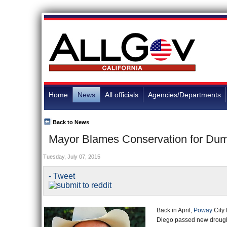
Home
News
All officials
Agencies/Departments
Back to News
Mayor Blames Conservation for Dum
Tuesday, July 07, 2015
- Tweet
Back in April,
Poway
City 
Diego passed new drought r