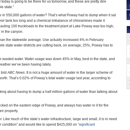
today is going to be there for us tomorrow, and these are pretty dire
e state.”
 in 550,000 gallons of water? That’s what Poway had to dump when it sat
voir tank too long and a chemical imbalance of chloramines made it
hauling 100 truckloads to the treatment plant at Lake Poway was too high,
 in the canyon.
an the statewide average. Use actually increased 4% in February
le state water districts are cutting back, on average, 25%, Poway has to
 the wasted water. Water usage was down 45% in May, best in the state, and
eather we’ve been having lately.
 told
ABC News
. It is not a huge amount of water in the larger scheme of
orth. That’s 0.02% of Poway’s total water usage last year, according to
lking about having to dump a half million gallons of water than talking about
cked on the eastern edge of Poway, and always has water in it for fire
eir property.
Like much of the state’s water infrastructure, large and small, it is in need
-poor condition” and would like to spend $425,000 on
“significant