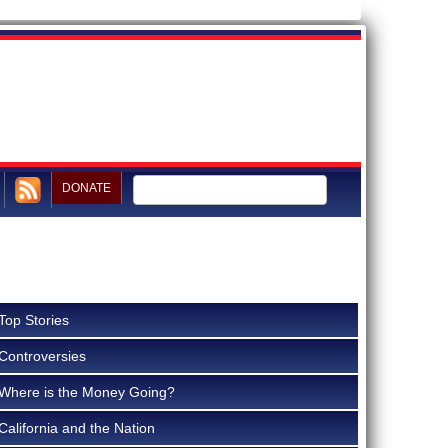
DONATE
Top Stories
Controversies
Where is the Money Going?
California and the Nation