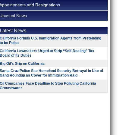
Appointments and Resignations
Unusual News
Latest News
California Forbids U.S. Immigration Agents from Pretending
to be Police
California Lawmakers Urged to Strip “Self-Dealing” Tax
Board of Its Duties
Big Oil’s Grip on California
Santa Cruz Police See Homeland Security Betrayal in Use of
Gang Roundup as Cover for Immigration Raid
Oil Companies Face Deadline to Stop Polluting California
Groundwater