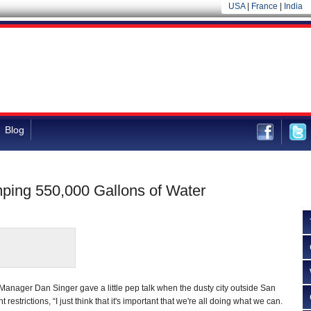
USA
|
France
|
India
Blog
ping 550,000 Gallons of Water
Manager Dan Singer gave a little pep talk when the dusty city outside San
estrictions, “I just think that it's important that we're all doing what we can.