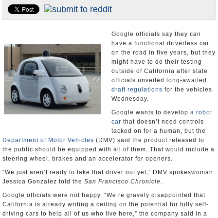
Appointments and Resignations
Unusual News
Google officials say they can
have a functional driverless car
on the road in five years, but they
might have to do their testing
outside of California after state
officials unveiled long-awaited
draft regulations
for the vehicles
Wednesday.
Google wants to develop
a robot
car
that doesn’t need controls
tacked on for a human, but the
Department of Motor Vehicles
(DMV) said the product released to
the public should be equipped with all of them. That would include a
steering wheel, brakes and an accelerator for openers.
“We just aren’t ready to take that driver out yet,” DMV spokeswoman
Jessica Gonzalez told the
San Francisco Chronicle
.
Google officials were not happy. “We’re gravely disappointed that
California is already writing a ceiling on the potential for fully self-
driving cars to help all of us who live here,” the company said in a