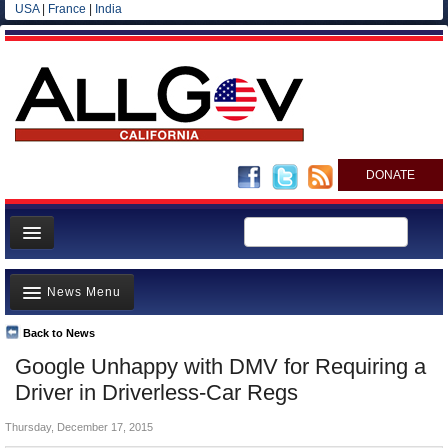
USA
|
France
|
India
DONATE
Home
News Menu
News
All officials
Back to News
Top Stories
Google Unhappy with DMV for Requiring a
Agencies/Departments
Controversies
Driver in Driverless-Car Regs
Blog
Where is the Money Going?
Thursday, December 17, 2015
California and the Nation