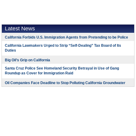
Latest News
California Forbids U.S. Immigration Agents from Pretending to be Police
California Lawmakers Urged to Strip “Self-Dealing” Tax Board of Its
Duties
Big Oil’s Grip on California
Santa Cruz Police See Homeland Security Betrayal in Use of Gang
Roundup as Cover for Immigration Raid
Oil Companies Face Deadline to Stop Polluting California Groundwater