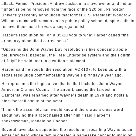
attack. Former President Andrew Jackson, a slave owner and Indian
fighter, is being removed from the face of the $20 bill. Princeton
University recently announced that former U.S. President Woodrow
Wilson’s name will remain on its public policy school despite calls to
remove it because he was a segregationist.
Harper's resolution fell on a 35-20 vote to what Harper called “the
orthodoxy of political correctness.”
“Opposing the John Wayne Day resolution is like opposing apple
pie, fireworks, baseball, the Free Enterprise system and the Fourth
of July!” he said later in a written statement.
Harper said he sought the resolution, ACR137, to keep up with a
Texas resolution commemorating Wayne’s birthday a year ago.
He represents the legislative district that includes John Wayne
Airport in Orange County. The airport, among the largest in
California, was renamed after Wayne’s death in 1979 and hosts a
nine-foot-tall statue of the actor.
“I think the assemblyman would know if there was a cross word
about having the airport named after him,” said Harper’s
spokeswoman, Madeleine Cooper.
Several lawmakers supported the resolution, recalling Wayne as an
American hero whose family created a namesake cancer foundation