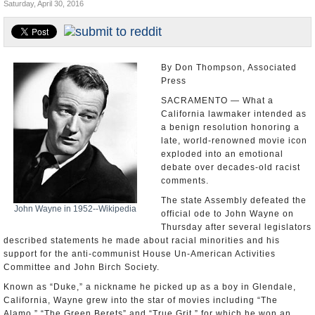
Saturday, April 30, 2016
Appointments and Resignations
Unusual News
By Don Thompson, Associated
Press
SACRAMENTO — What a
California lawmaker intended as
a benign resolution honoring a
late, world-renowned movie icon
exploded into an emotional
debate over decades-old racist
comments.
The state Assembly defeated the
John Wayne in 1952--Wikipedia
official ode to John Wayne on
Thursday after several legislators
described statements he made about racial minorities and his
support for the anti-communist House Un-American Activities
Committee and John Birch Society.
Known as “Duke,” a nickname he picked up as a boy in Glendale,
California, Wayne grew into the star of movies including “The
Alamo,” “The Green Berets” and “True Grit,” for which he won an