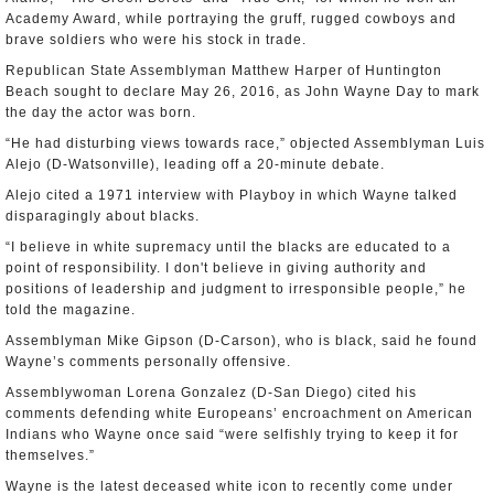
Academy Award, while portraying the gruff, rugged cowboys and
brave soldiers who were his stock in trade.
Republican State Assemblyman Matthew Harper of Huntington
Beach sought to declare May 26, 2016, as John Wayne Day to mark
the day the actor was born.
“He had disturbing views towards race,” objected Assemblyman Luis
Alejo (D-Watsonville), leading off a 20-minute debate.
Alejo cited a 1971 interview with Playboy in which Wayne talked
disparagingly about blacks.
“I believe in white supremacy until the blacks are educated to a
point of responsibility. I don't believe in giving authority and
positions of leadership and judgment to irresponsible people,” he
told the magazine.
Assemblyman Mike Gipson (D-Carson), who is black, said he found
Wayne’s comments personally offensive.
Assemblywoman Lorena Gonzalez (D-San Diego) cited his
comments defending white Europeans’ encroachment on American
Indians who Wayne once said “were selfishly trying to keep it for
themselves.”
Wayne is the latest deceased white icon to recently come under