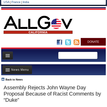
USA
|
France
|
India
DONATE
Home
News Menu
News
All officials
Back to News
Top Stories
Assembly Rejects John Wayne Day
Agencies/Departments
Controversies
Proposal Because of Racist Comments by
Blog
Where is the Money Going?
“Duke”
California and the Nation