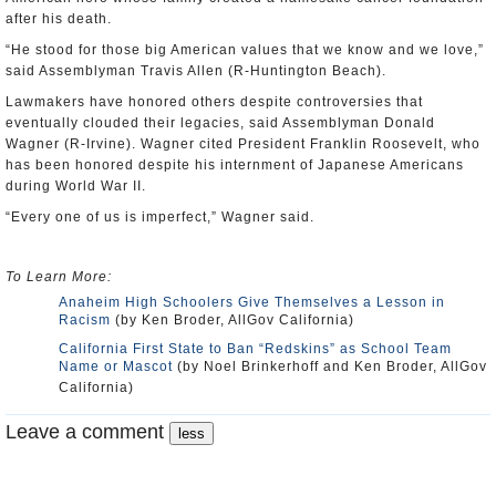
after his death.
“He stood for those big American values that we know and we love,”
said Assemblyman Travis Allen (R-Huntington Beach).
Lawmakers have honored others despite controversies that
eventually clouded their legacies, said Assemblyman Donald
Wagner (R-Irvine). Wagner cited President Franklin Roosevelt, who
has been honored despite his internment of Japanese Americans
during World War II.
“Every one of us is imperfect,” Wagner said.
To Learn More:
Anaheim High Schoolers Give Themselves a Lesson in
Racism
(by Ken Broder, AllGov California)
California First State to Ban “Redskins” as School Team
Name or Mascot
(by Noel Brinkerhoff and Ken Broder, AllGov
California)
Leave a comment