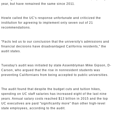
year, but have remained the same since 2011.
Howle called the UC's response unfortunate and criticized the
institution for agreeing to implement only seven out of 21
recommendations.
"Facts led us to our conclusion that the university's admissions and
financial decisions have disadvantaged California residents," the
audit states.
Tuesday's audit was initiated by state Assemblyman Mike Gipson, D-
Carson, who argued that the rise in nonresident students was
preventing Californians from being accepted to public universities.
The audit found that despite the budget cuts and tuition hikes,
spending on UC staff salaries has increased eight of the last nine
years. Annual salary costs reached $13 billion in 2015 and the top
UC executives are paid "significantly more" than other high-level
state employees, according to the audit.