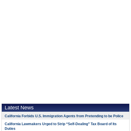
Latest News
California Forbids U.S. Immigration Agents from Pretending to be Police
California Lawmakers Urged to Strip “Self-Dealing” Tax Board of Its
Duties