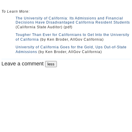
To Learn More:
The University of California: Its Admissions and Financial
Decisions Have Disadvantaged California Resident Students
(California State Auditor) (pdf)
Tougher Than Ever for Californians to Get Into the University
of California
(by Ken Broder, AllGov California)
University of California Goes for the Gold, Ups Out-of-State
Admissions
(by Ken Broder, AllGov California)
Leave a comment