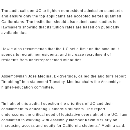
The audit calls on UC to tighten nonresident admission standards
and ensure only the top applicants are accepted before qualified
Californians. The institution should also submit cost studies to
lawmakers showing that its tuition rates are based on publically
available data.
Howle also recommends that the UC set a limit on the amount it
spends to recruit nonresidents, and increase recruitment of
residents from underrepresented minorities.
Assemblyman Jose Medina, D-Riverside, called the auditor's report
"troubling" in a statement Tuesday. Medina chairs the Assembly's
higher-education committee.
"In light of this audit, I question the priorities of UC and their
commitment to educating California students. The report
underscores the critical need of legislative oversight of the UC. I am
committed to working with Assembly member Kevin McCarty on
increasing access and equity for California students," Medina said.