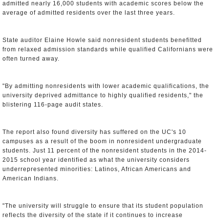
admitted nearly 16,000 students with academic scores below the
average of admitted residents over the last three years.
State auditor Elaine Howle said nonresident students benefitted
from relaxed admission standards while qualified Californians were
often turned away.
"By admitting nonresidents with lower academic qualifications, the
university deprived admittance to highly qualified residents," the
blistering 116-page audit states.
The report also found diversity has suffered on the UC's 10
campuses as a result of the boom in nonresident undergraduate
students. Just 11 percent of the nonresident students in the 2014-
2015 school year identified as what the university considers
underrepresented minorities: Latinos, African Americans and
American Indians.
"The university will struggle to ensure that its student population
reflects the diversity of the state if it continues to increase