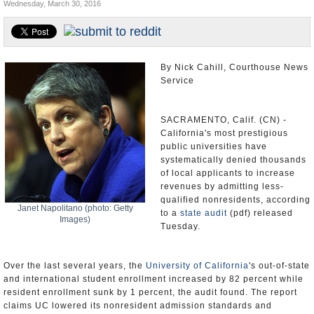
Wednesday, March 30, 2016
Appointments and Resignations
Unusual News
By Nick Cahill, Courthouse News
Service
SACRAMENTO, Calif. (CN) -
California's most prestigious
public universities have
systematically denied thousands
of local applicants to increase
revenues by admitting less-
qualified nonresidents, according
Janet Napolitano (photo: Getty
to a
state audit
(pdf) released
Images)
Tuesday.
Over the last several years, the
University of California
's out-of-state
and international student enrollment increased by 82 percent while
resident enrollment sunk by 1 percent, the audit found. The report
claims UC lowered its nonresident admission standards and