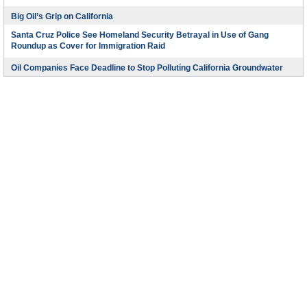
Big Oil’s Grip on California
Santa Cruz Police See Homeland Security Betrayal in Use of Gang
Roundup as Cover for Immigration Raid
Oil Companies Face Deadline to Stop Polluting California Groundwater