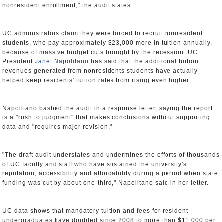
nonresident enrollment," the audit states.
UC administrators claim they were forced to recruit nonresident
students, who pay approximately $23,000 more in tuition annually,
because of massive budget cuts brought by the recession. UC
President
Janet Napolitano
has said that the additional tuition
revenues generated from nonresidents students have actually
helped keep residents' tuition rates from rising even higher.
Napolitano bashed the audit in a response letter, saying the report
is a "rush to judgment" that makes conclusions without supporting
data and "requires major revision."
"The draft audit understates and undermines the efforts of thousands
of UC faculty and staff who have sustained the university's
reputation, accessibility and affordability during a period when state
funding was cut by about one-third," Napolitano said in her letter.
UC data shows that mandatory tuition and fees for resident
undergraduates have doubled since 2008 to more than $11,000 per