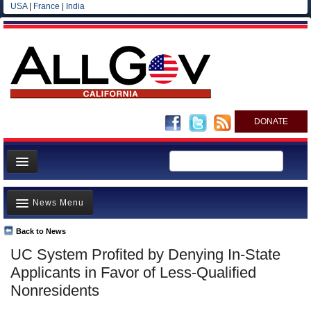
USA
|
France
|
India
DONATE
Home
News Menu
News
All officials
Back to News
Top Stories
UC System Profited by Denying In-State
Agencies/Departments
Controversies
Applicants in Favor of Less-Qualified
Blog
Where is the Money Going?
Nonresidents
California and the Nation