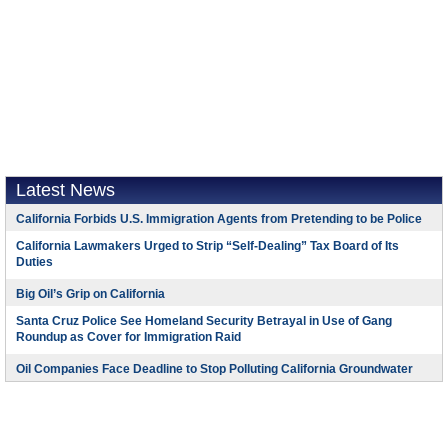
Latest News
California Forbids U.S. Immigration Agents from Pretending to be Police
California Lawmakers Urged to Strip “Self-Dealing” Tax Board of Its
Duties
Big Oil’s Grip on California
Santa Cruz Police See Homeland Security Betrayal in Use of Gang
Roundup as Cover for Immigration Raid
Oil Companies Face Deadline to Stop Polluting California Groundwater