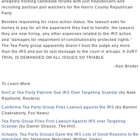
allegedly holding candidate forums with just Republicans and
recruiting partisan poll watchers for the Harris County Republican
Party.
Besides requesting for class-action status, the lawsuit asks for
money to pay for all the paperwork they had to handle, the lawyers
they are now hiring, any other expenses related to the IRS action
and “damages for impairment of constitutionally protected rights.”
The Tea Party group apparently doesn’t trust the judge any more
than the IRS and put its last message to the court in allcaps: A JURY
TRIAL IS DEMANDED ON ALL ISSUES SO TRIABLE.
–Ken Broder
To Learn More
:
NorCal Tea Party Patriots Sue IRS Over Targeting Scandal
(by Nate
Raymond, Reuters)
California Tea Party Group Files Lawsuit against the IRS
(by Barnini
Chakraborty, Fox News)
Tea Party Group Files First Lawsuit Against IRS over Targeting
Scandal
(by Daniel Strauss, The Hill)
Actually, Tea Party Groups Gave the IRS Lots of Good Reasons to Be
Interested
(by Stephanie Mencimer, Mother Jones)