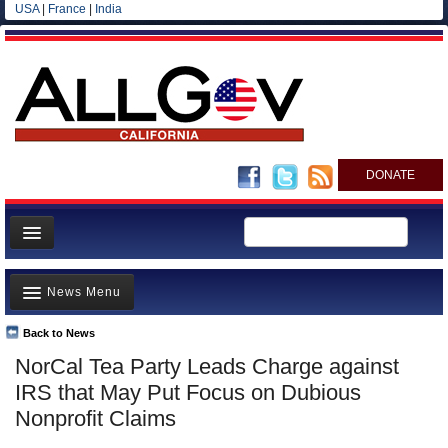
USA
|
France
|
India
DONATE
Home
News Menu
News
All officials
Back to News
Top Stories
NorCal Tea Party Leads Charge against
Agencies/Departments
Controversies
IRS that May Put Focus on Dubious
Blog
Where is the Money Going?
Nonprofit Claims
California and the Nation