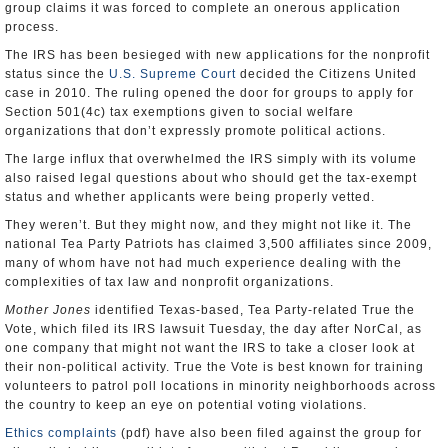
group claims it was forced to complete an onerous application
process.
The IRS has been besieged with new applications for the nonprofit
status since the
U.S. Supreme Court
decided the Citizens United
case in 2010. The ruling opened the door for groups to apply for
Section 501(4c) tax exemptions given to social welfare
organizations that don’t expressly promote political actions.
The large influx that overwhelmed the IRS simply with its volume
also raised legal questions about who should get the tax-exempt
status and whether applicants were being properly vetted.
They weren’t. But they might now, and they might not like it. The
national Tea Party Patriots has claimed 3,500 affiliates since 2009,
many of whom have not had much experience dealing with the
complexities of tax law and nonprofit organizations.
Mother Jones
identified Texas-based, Tea Party-related True the
Vote, which filed its IRS lawsuit Tuesday, the day after NorCal, as
one company that might not want the IRS to take a closer look at
their non-political activity. True the Vote is best known for training
volunteers to patrol poll locations in minority neighborhoods across
the country to keep an eye on potential voting violations.
Ethics complaints
(pdf) have also been filed against the group for