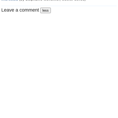
Leave a comment