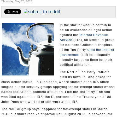
Thursday, May 23, 2013
Appointments and Resignations
Unusual News
In the start of what is certain to
be an avalanche of legal action
against the
Internal Revenue
Service
(IRS), an umbrella group
for northern California chapters
of the Tea Party
sued the federal
government
(pdf) for allegedly
illegally targeting them for their
political affiliation.
The NorCal Tea Party Patriots
filed its lawsuit—and asked for
class-action status—in Cincinnati, where staffers at an IRS office
singled out for scrutiny groups applying for tax-exempt status whose
names indicated a political affiliation. Like the Tea Party. The suit
was filed against the IRS, the Department of the Treasury and 100
John Does who worked or still work at the IRS.
The NorCal group says it applied for tax-exempt status in March
2010 but didn’t receive approval until August 2012. In between, the