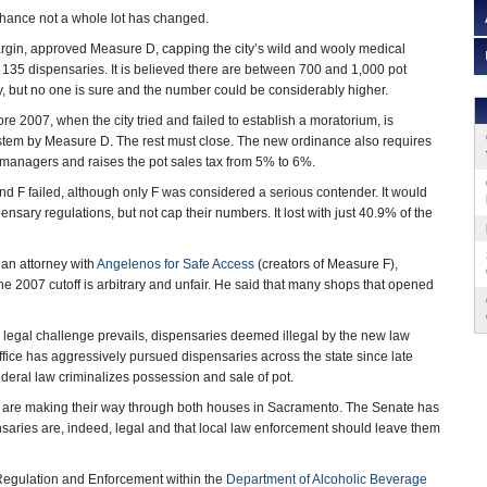
 chance not a whole lot has changed.
gin, approved Measure D, capping the city’s wild and wooly medical
135 dispensaries. It is believed there are between 700 and 1,000 pot
ty, but no one is sure and the number could be considerably higher.
e 2007, when the city tried and failed to establish a moratorium, is
ystem by Measure D. The rest must close. The new ordinance also requires
 managers and raises the pot sales tax from 5% to 6%.
 F failed, although only F was considered a serious contender. It would
sary regulations, but not cap their numbers. It lost with just 40.9% of the
 an attorney with
Angelenos for Safe Access
(creators of Measure F),
the 2007 cutoff is arbitrary and unfair. He said that many shops that opened
r a legal challenge prevails, dispensaries deemed illegal by the new law
fice has aggressively pursued dispensaries across the state since late
deral law criminalizes possession and sale of pot.
bills are making their way through both houses in Sacramento. The Senate has
pensaries are, indeed, legal and that local law enforcement should leave them
Regulation and Enforcement within the
Department of Alcoholic Beverage