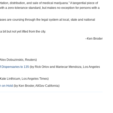
tation, distribution, and sale of medical marijuana.” A tangential piece of
with a zero-tolerance standard, but makes no exception for persons with a
cases are coursing through the legal system at local, state and national
t but not yet lifted from the city.
–Ken Broder
Alex Dobuzinskis, Reuters)
f Dispensaries to 135
(by Rick Orlov and Mariecar Mendoza, Los Angeles
Kate Linthicum, Los Angeles Times)
n on Hold
(by Ken Broder, AllGov California)