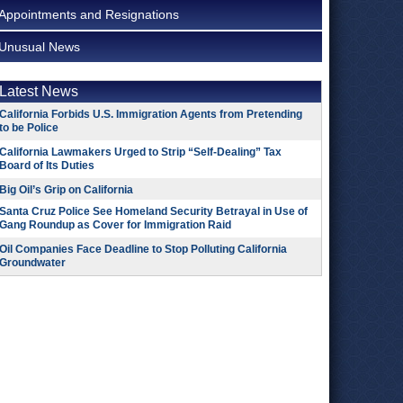
Appointments and Resignations
Unusual News
Latest News
California Forbids U.S. Immigration Agents from Pretending
to be Police
California Lawmakers Urged to Strip “Self-Dealing” Tax
Board of Its Duties
Big Oil’s Grip on California
Santa Cruz Police See Homeland Security Betrayal in Use of
Gang Roundup as Cover for Immigration Raid
Oil Companies Face Deadline to Stop Polluting California
Groundwater