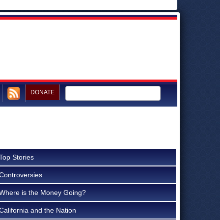
DONATE
Top Stories
Controversies
Where is the Money Going?
California and the Nation