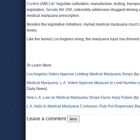
Control
(ABC) to “regulate cultivation, manufacture, testing, transpor
legislation,
Senate Bill 289
, ostensibly addresses drugged-driving 
medical marijuana prescription.
Besides the legislative initiatives, myriad medical marijuana court 
levels.
Like the famed Los Angeles smog, the marijuana haze has thinned a bi
To Learn More
:
Los Angeles Voters Approve Limiting Medical Marijuana Shops
(by 
Medical Marijuana: L.A. Voters Approve Measure to Limit Number o
Daily News)
New L.A. Law on Medical Marijuana Shops Faces Hazy Future
(by 
L.A. Adds to Medical Marijuana Confusion, Puts Pot Dispensary Ba
Leave a comment