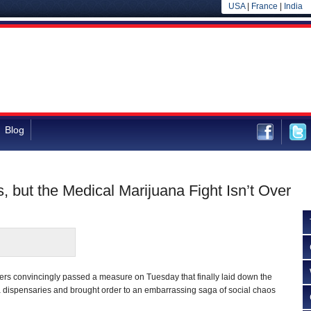
USA
|
France
|
India
Blog
s, but the Medical Marijuana Fight Isn’t Over
ters convincingly passed a measure on Tuesday that finally laid down the
 dispensaries and brought order to an embarrassing saga of social chaos