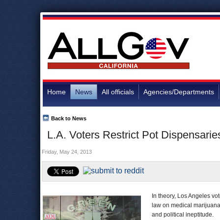
Home
News
All officials
Agencies/Departments
Back to News
L.A. Voters Restrict Pot Dispensarie
Friday, May 24, 2013
In theory, Los Angeles vo
law on medical marijuana
and political ineptitude.