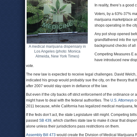
In reality, there’s a good
Voters, by a 63%-37% mar
marijuana marketplace at 
shops operating in the ci
Any pot shop opened befor
grandfathered into the s
background checks of all
A medical marijuana dispensary in
Los Angeles (photo: Monica
Competing Measures E and
Almeida, New York Times)
have introduced new dispen
vote.
The new law is expected to receive legal challenges. David Welch,
indicated his group would probably sue the city, on the theory that 
after 2007 would stay open in defiance of the law.
But even if the city backs off strict enforcement of the ordinance o
might have to deal with the federal authorities. The
U.S. Attorneys
of
2011 because, while California has legalized medical marijuana, fe
If the feds don’t act, the state Legislature still might. Competing 
passed
SB 439
, which clarifies state law to make it clear that dis
alone unless their jurisdictions pass restrictions on them.
Assembly Bill 473
would create the Division of Medical Marijuana 