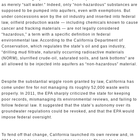
as merely “salt water.” Indeed, only “non-hazardous” substances are
supposed to be pumped into aquifers, even with exemptions. But
under concessions won by the oil industry and inserted into federal
law, oilfield production waste — including chemicals known to cause
cancer and fracking materials — are not legally considered
“hazardous,” a term with a specific definition in federal
environmental law. According to the California Department of
Conservation, which regulates the state’s oil and gas industry,
“drilling mud filtrate, naturally occurring radioactive materials
(NORM), slurrified crude-oil, saturated soils, and tank bottoms” are
all allowed to be injected into aquifers as “non-hazardous” material.
Despite the substantial wiggle room granted by law, California has
come under fire for not managing its roughly 52,000 waste wells
properly. In 2011, the EPA sharply criticized the state for keeping
poor records, mismanaging its environmental reviews, and failing to
follow federal law. It suggested that the state’s autonomy over its
groundwater regulations could be revoked, and that the EPA would
impose federal oversight.
To fend off that change, California launched its own review and, in