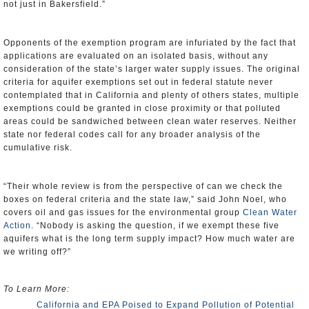
not just in Bakersfield.”
Opponents of the exemption program are infuriated by the fact that
applications are evaluated on an isolated basis, without any
consideration of the state’s larger water supply issues. The original
criteria for aquifer exemptions set out in federal statute never
contemplated that in California and plenty of others states, multiple
exemptions could be granted in close proximity or that polluted
areas could be sandwiched between clean water reserves. Neither
state nor federal codes call for any broader analysis of the
cumulative risk.
“Their whole review is from the perspective of can we check the
boxes on federal criteria and the state law,” said John Noel, who
covers oil and gas issues for the environmental group
Clean Water
Action
. “Nobody is asking the question, if we exempt these five
aquifers what is the long term supply impact? How much water are
we writing off?”
To Learn More:
California and EPA Poised to Expand Pollution of Potential