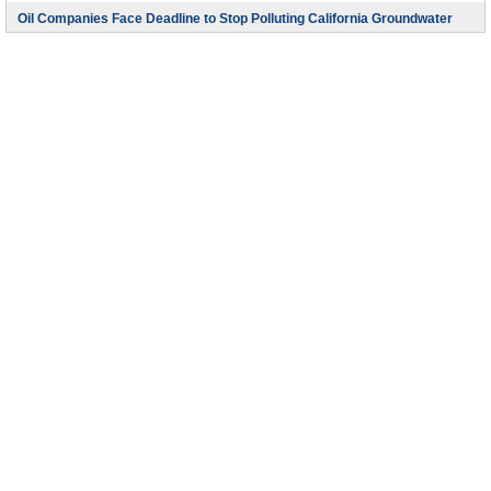
Oil Companies Face Deadline to Stop Polluting California Groundwater