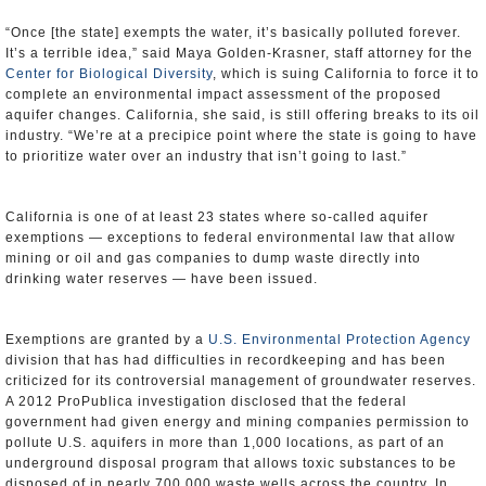
“Once [the state] exempts the water, it’s basically polluted forever.
It’s a terrible idea,” said Maya Golden-Krasner, staff attorney for the
Center for Biological Diversity
, which is suing California to force it to
complete an environmental impact assessment of the proposed
aquifer changes. California, she said, is still offering breaks to its oil
industry. “We’re at a precipice point where the state is going to have
to prioritize water over an industry that isn’t going to last.”
California is one of at least 23 states where so-called aquifer
exemptions — exceptions to federal environmental law that allow
mining or oil and gas companies to dump waste directly into
drinking water reserves — have been issued.
Exemptions are granted by a
U.S. Environmental Protection Agency
division that has had difficulties in recordkeeping and has been
criticized for its controversial management of groundwater reserves.
A 2012 ProPublica investigation disclosed that the federal
government had given energy and mining companies permission to
pollute U.S. aquifers in more than 1,000 locations, as part of an
underground disposal program that allows toxic substances to be
disposed of in nearly 700,000 waste wells across the country. In