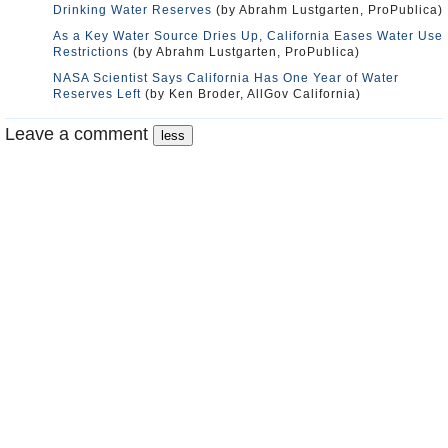
Drinking Water Reserves
(by Abrahm Lustgarten, ProPublica)
As a Key Water Source Dries Up, California Eases Water Use
Restrictions
(by Abrahm Lustgarten, ProPublica)
NASA Scientist Says California Has One Year of Water
Reserves Left
(by Ken Broder, AllGov California)
Leave a comment