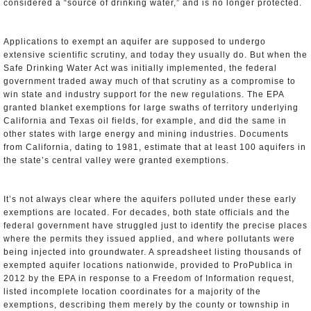
considered a “source of drinking water,” and is no longer protected.
Applications to exempt an aquifer are supposed to undergo
extensive scientific scrutiny, and today they usually do. But when the
Safe Drinking Water Act was initially implemented, the federal
government traded away much of that scrutiny as a compromise to
win state and industry support for the new regulations. The EPA
granted blanket exemptions for large swaths of territory underlying
California and Texas oil fields, for example, and did the same in
other states with large energy and mining industries. Documents
from California, dating to 1981, estimate that at least 100 aquifers in
the state’s central valley were granted exemptions.
It’s not always clear where the aquifers polluted under these early
exemptions are located. For decades, both state officials and the
federal government have struggled just to identify the precise places
where the permits they issued applied, and where pollutants were
being injected into groundwater. A spreadsheet listing thousands of
exempted aquifer locations nationwide, provided to ProPublica in
2012 by the EPA in response to a Freedom of Information request,
listed incomplete location coordinates for a majority of the
exemptions, describing them merely by the county or township in