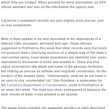
which they are located. When pressed for more information, an EPA
official admitted that was all the information the agency had.
California’s exemption records are only slightly more precise, and
no less problematic.
Most of them appear to be best described in the appendices of a
tattered 1981 document, yellowed with age. (State officials
suggested to ProPublica this week that other records exist but could
not produce them.) Overlying sections of a simple map of the state’s
vast central valley, hand-drawn boundaries are sketched over areas
equivalent to thousands of acres and shaded in. There are only
vague descriptions like depth and name of the geologic formation,
but nothing as precise as latitude and longitude coordinates, for the
borders of the shaded areas. “Unfortunately, what we do not have is
an easy-to-use, enumerated list,” Don Drysdale, a spokesman for
the
California Department of Conservation
, wrote to ProPublica in
an email this week. The state has never endeavored to measure the
total volume of water it has allowed to be spoiled.
The waste being injected into exempted aquifers is often described