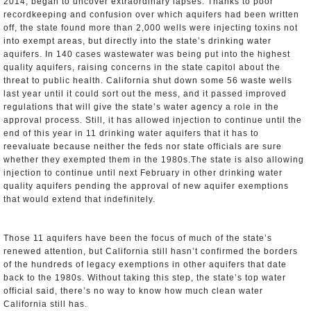
2014, began to uncover extraordinary lapses: Thanks to poor
recordkeeping and confusion over which aquifers had been written
off, the state found more than 2,000 wells were injecting toxins not
into exempt areas, but directly into the state’s drinking water
aquifers. In 140 cases wastewater was being put into the highest
quality aquifers, raising concerns in the state capitol about the
threat to public health. California shut down some 56 waste wells
last year until it could sort out the mess, and it passed improved
regulations that will give the state’s water agency a role in the
approval process. Still, it has allowed injection to continue until the
end of this year in 11 drinking water aquifers that it has to
reevaluate because neither the feds nor state officials are sure
whether they exempted them in the 1980s.The state is also allowing
injection to continue until next February in other drinking water
quality aquifers pending the approval of new aquifer exemptions
that would extend that indefinitely.
Those 11 aquifers have been the focus of much of the state’s
renewed attention, but California still hasn’t confirmed the borders
of the hundreds of legacy exemptions in other aquifers that date
back to the 1980s. Without taking this step, the state’s top water
official said, there’s no way to know how much clean water
California still has.