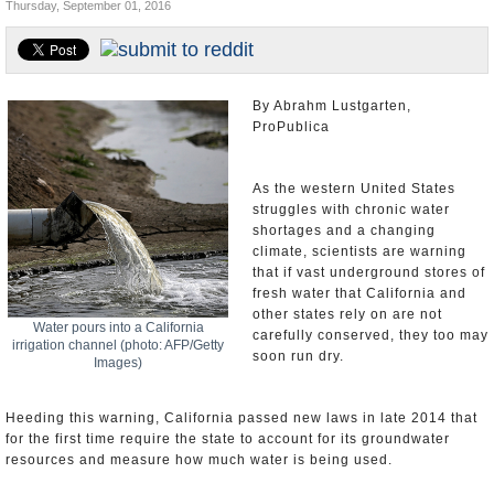
Thursday, September 01, 2016
Appointments and Resignations
Unusual News
By Abrahm Lustgarten,
ProPublica
As the western United States
struggles with chronic water
shortages and a changing
climate, scientists are warning
that if vast underground stores of
fresh water that California and
other states rely on are not
Water pours into a California
carefully conserved, they too may
irrigation channel (photo: AFP/Getty
soon run dry.
Images)
Heeding this warning, California passed new laws in late 2014 that
for the first time require the state to account for its groundwater
resources and measure how much water is being used.