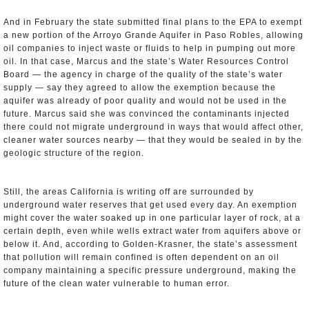
And in February the state submitted final plans to the EPA to exempt
a new portion of the Arroyo Grande Aquifer in Paso Robles, allowing
oil companies to inject waste or fluids to help in pumping out more
oil. In that case, Marcus and the state’s Water Resources Control
Board — the agency in charge of the quality of the state’s water
supply — say they agreed to allow the exemption because the
aquifer was already of poor quality and would not be used in the
future. Marcus said she was convinced the contaminants injected
there could not migrate underground in ways that would affect other,
cleaner water sources nearby — that they would be sealed in by the
geologic structure of the region.
Still, the areas California is writing off are surrounded by
underground water reserves that get used every day. An exemption
might cover the water soaked up in one particular layer of rock, at a
certain depth, even while wells extract water from aquifers above or
below it. And, according to Golden-Krasner, the state’s assessment
that pollution will remain confined is often dependent on an oil
company maintaining a specific pressure underground, making the
future of the clean water vulnerable to human error.