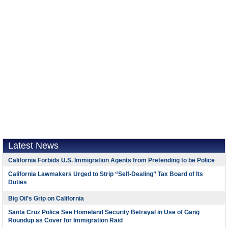
Latest News
California Forbids U.S. Immigration Agents from Pretending to be Police
California Lawmakers Urged to Strip “Self-Dealing” Tax Board of Its
Duties
Big Oil’s Grip on California
Santa Cruz Police See Homeland Security Betrayal in Use of Gang
Roundup as Cover for Immigration Raid