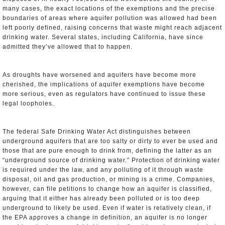
many cases, the exact locations of the exemptions and the precise
boundaries of areas where aquifer pollution was allowed had been
left poorly defined, raising concerns that waste might reach adjacent
drinking water. Several states, including California, have since
admitted they’ve allowed that to happen.
As droughts have worsened and aquifers have become more
cherished, the implications of aquifer exemptions have become
more serious, even as regulators have continued to issue these
legal loopholes.
The federal Safe Drinking Water Act distinguishes between
underground aquifers that are too salty or dirty to ever be used and
those that are pure enough to drink from, defining the latter as an
“underground source of drinking water.” Protection of drinking water
is required under the law, and any polluting of it through waste
disposal, oil and gas production, or mining is a crime. Companies,
however, can file petitions to change how an aquifer is classified,
arguing that it either has already been polluted or is too deep
underground to likely be used. Even if water is relatively clean, if
the EPA approves a change in definition, an aquifer is no longer