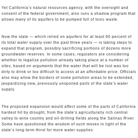
Yet California’s natural resources agency, with the oversight and
consent of the federal government, also runs a shadow program that
allows many of its aquifers to be pumped full of toxic waste.
Now the state — which relied on aquifers for at least 60 percent of
its total water supply over the past three years — is taking steps to
expand that program, possibly sacrificing portions of dozens more
groundwater reserves. In some cases, regulators are considering
whether to legalize pollution already taking place at a number of
sites, based on arguments that the water that will be lost was too
dirty to drink or too difficult to access at an affordable price. Officials
also may allow the borders of some pollution areas to be extended,
jeopardizing new, previously unspoiled parts of the state’s water
supply.
The proposed expansion would affect some of the parts of California
hardest hit by drought, from the state’s agriculturally rich central
valley to wine country and oil-drilling fields along the Salinas River.
Some have questioned the wisdom of such moves in light of the
state’s long-term thirst for more water supplies.