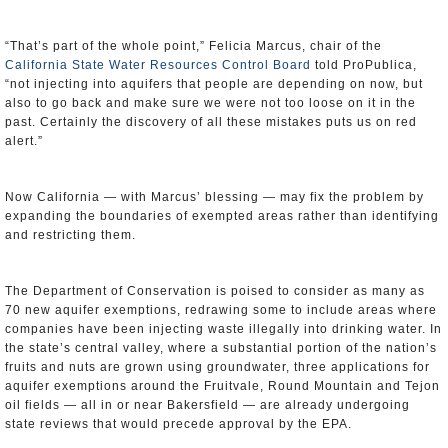
“That’s part of the whole point,” Felicia Marcus, chair of the
California State Water Resources Control Board
told ProPublica,
“not injecting into aquifers that people are depending on now, but
also to go back and make sure we were not too loose on it in the
past. Certainly the discovery of all these mistakes puts us on red
alert.”
Now California — with Marcus’ blessing — may fix the problem by
expanding the boundaries of exempted areas rather than identifying
and restricting them.
The Department of Conservation is poised to consider as many as
70 new aquifer exemptions, redrawing some to include areas where
companies have been injecting waste illegally into drinking water. In
the state’s central valley, where a substantial portion of the nation’s
fruits and nuts are grown using groundwater, three applications for
aquifer exemptions around the Fruitvale, Round Mountain and Tejon
oil fields — all in or near Bakersfield — are already undergoing
state reviews that would precede approval by the EPA.