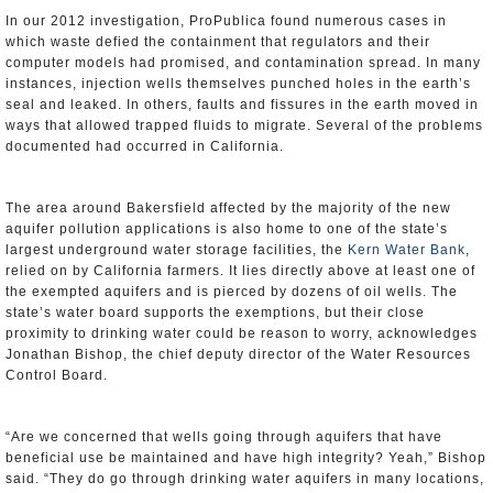
In our 2012 investigation, ProPublica found numerous cases in
which waste defied the containment that regulators and their
computer models had promised, and contamination spread. In many
instances, injection wells themselves punched holes in the earth’s
seal and leaked. In others, faults and fissures in the earth moved in
ways that allowed trapped fluids to migrate. Several of the problems
documented had occurred in California.
The area around Bakersfield affected by the majority of the new
aquifer pollution applications is also home to one of the state’s
largest underground water storage facilities, the
Kern Water Bank
,
relied on by California farmers. It lies directly above at least one of
the exempted aquifers and is pierced by dozens of oil wells. The
state’s water board supports the exemptions, but their close
proximity to drinking water could be reason to worry, acknowledges
Jonathan Bishop, the chief deputy director of the Water Resources
Control Board.
“Are we concerned that wells going through aquifers that have
beneficial use be maintained and have high integrity? Yeah,” Bishop
said. “They do go through drinking water aquifers in many locations,