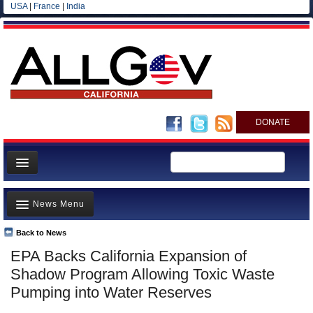
USA
|
France
|
India
DONATE
Home
News Menu
News
All officials
Back to News
Top Stories
EPA Backs California Expansion of
Agencies/Departments
Controversies
Shadow Program Allowing Toxic Waste
Blog
Where is the Money Going?
Pumping into Water Reserves
California and the Nation