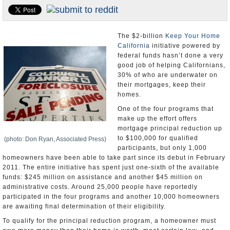
Appointments and Resignations
Unusual News
The $2-billion
Keep Your Home
California
initiative powered by
federal funds hasn’t done a very
good job of helping Californians,
30% of who are underwater on
their mortgages, keep their
homes.
One of the four programs that
make up the effort offers
mortgage principal reduction up
to $100,000 for qualified
(photo: Don Ryan, Associated Press)
participants, but only 1,000
homeowners have been able to take part since its debut in February
2011. The entire initiative has spent just one-sixth of the available
funds: $245 million on assistance and another $45 million on
administrative costs. Around 25,000 people have reportedly
participated in the four programs and another 10,000 homeowners
are awaiting final determination of their eligibility.
To qualify for the principal reduction program, a homeowner must