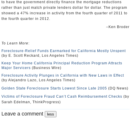
to have the government directly finance the mortgage reductions
rather than just match private lenders dollar for dollar. The program
showed a 47% increase in activity from the fourth quarter of 2011 to
the fourth quarter in 2012.
–Ken Broder
To Learn More
:
Foreclosure-Relief Funds Earmarked for California Mostly Unspent
(by E. Scott Reckard, Los Angeles Times)
Keep Your Home California Principal Reduction Program Attracts
Major Servicers
(Business Wire)
Foreclosure Activity Plunges in California with New Laws in Effect
(by Alejandro Lazo, Los Angeles Times)
Golden State Foreclosure Starts Lowest Since Late 2005
(DQ News)
Victims of Foreclosure Fraud Can’t Cash Reimbursement Checks
(by
Sarah Edelman, ThinkProgress)
Leave a comment