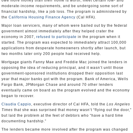
owe more money than their home is worth, meet certain low- and
moderate-income requirements, and be undergoing some sort of
financial hardship, like a job loss. The program is administered by
the
California Housing Finance Agency
(Cal HFA).
Major loan servicers, many of whom were bailed out by the federal
government almost immediately after they helped crater the
economy in 2007,
refused to participate
in the program when it
started. The program was expected to immediately attract 100,000
applications from desperate homeowners shortly after launch, but
two months later only 200 people had received help.
Mortgage giants Fanny Mae and Freddie Mac joined the lenders in
opposing the idea of reducing principal, and it wasn’t until those
government-sponsored institutions dropped their opposition last
year that major banks got with the program. Bank of America, Wells
Fargo Bank, JPMorgan Chase and around 70 other lenders
eventually came on board as the program evolved and the economy
began to recover.
Claudia Cappio
, executive director of Cal HFA, told the
Los Angeles
Times
that she was surprised that money wasn’t “flying out the door,”
but laid the problem at the feet of debtors who “have a hard time
documenting hardship.”
The lenders became more involved after the program was changed