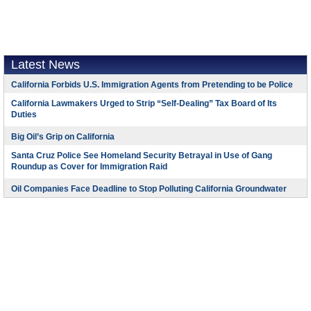
Latest News
California Forbids U.S. Immigration Agents from Pretending to be Police
California Lawmakers Urged to Strip “Self-Dealing” Tax Board of Its
Duties
Big Oil’s Grip on California
Santa Cruz Police See Homeland Security Betrayal in Use of Gang
Roundup as Cover for Immigration Raid
Oil Companies Face Deadline to Stop Polluting California Groundwater