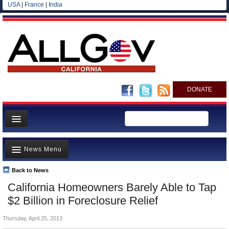
USA
|
France
|
India
DONATE
Home
News Menu
News
All officials
Back to News
Top Stories
California Homeowners Barely Able to Tap
Agencies/Departments
Controversies
$2 Billion in Foreclosure Relief
Blog
Where is the Money Going?
Thursday, April 25, 2013
California and the Nation