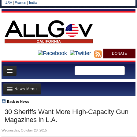
USA
|
France
|
India
DONATE
Home
News Menu
News
All officials
Back to News
Top Stories
30 Sheriffs Want More High-Capacity Gun
Agencies/Departments
Controversies
Magazines in L.A.
Blog
Where is the Money Going?
Wednesday, October 28, 2015
California and the Nation