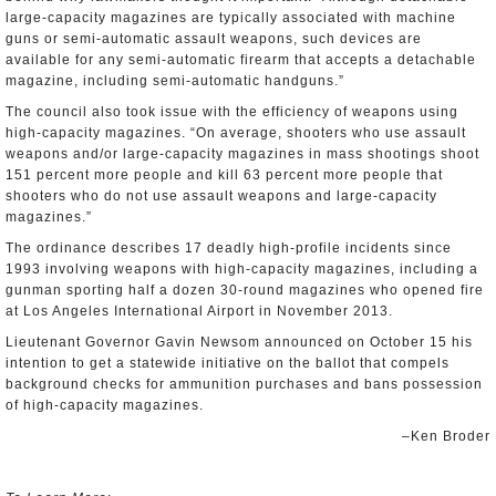
large-capacity magazines are typically associated with machine
guns or semi-automatic assault weapons, such devices are
available for any semi-automatic firearm that accepts a detachable
magazine, including semi-automatic handguns.”
The council also took issue with the efficiency of weapons using
high-capacity magazines. “On average, shooters who use assault
weapons and/or large-capacity magazines in mass shootings shoot
151 percent more people and kill 63 percent more people that
shooters who do not use assault weapons and large-capacity
magazines.”
The ordinance describes 17 deadly high-profile incidents since
1993 involving weapons with high-capacity magazines, including a
gunman sporting half a dozen 30-round magazines who opened fire
at Los Angeles International Airport in November 2013.
Lieutenant Governor Gavin Newsom announced on October 15 his
intention to get a statewide initiative on the ballot that compels
background checks for ammunition purchases and bans possession
of high-capacity magazines.
–Ken Broder