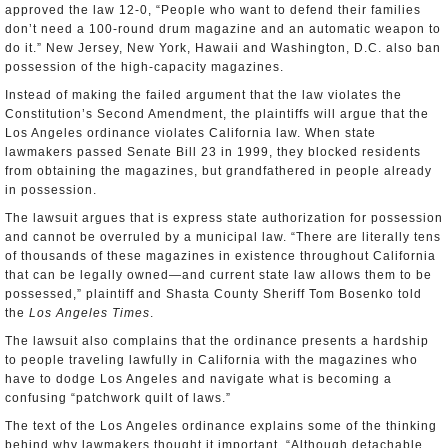
approved the law 12-0, “People who want to defend their families
don’t need a 100-round drum magazine and an automatic weapon to
do it.” New Jersey, New York, Hawaii and Washington, D.C. also ban
possession of the high-capacity magazines.
Instead of making the failed argument that the law violates the
Constitution’s Second Amendment, the plaintiffs will argue that the
Los Angeles ordinance violates California law. When state
lawmakers passed Senate Bill 23 in 1999, they blocked residents
from obtaining the magazines, but grandfathered in people already
in possession.
The lawsuit argues that is express state authorization for possession
and cannot be overruled by a municipal law. “There are literally tens
of thousands of these magazines in existence throughout California
that can be legally owned—and current state law allows them to be
possessed,” plaintiff and Shasta County Sheriff Tom Bosenko told
the
Los Angeles Times
.
The lawsuit also complains that the ordinance presents a hardship
to people traveling lawfully in California with the magazines who
have to dodge Los Angeles and navigate what is becoming a
confusing “patchwork quilt of laws.”
The text of the Los Angeles ordinance explains some of the thinking
behind why lawmakers thought it important. “Although detachable