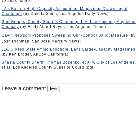
To Learn More
:
LA’s Ban on High-Capacity Ammunition Magazines Draws Legal
Challenge
(by Dakota Smith, Los Angeles Daily News)
Gun Groups, County Sheriffs Challenge L.A. Law Limiting Magazine
Capacity
(by Emily Alpert Reyes, Los Angeles Times)
Gavin Newsom Proposes Sweeping Gun-Control Ballot Measure
(by
Josh Richman, San Jose Mercury News)
L.A. Closes State Ammo Loophole, Bans Large-Capacity Magazines
(by Ken Broder, AllGov California)
Shasta County Sheriff Thomas Bosenko, et al v. City of Los Angeles,
et al
(Los Angeles County Superior Court) (pdf)
Leave a comment