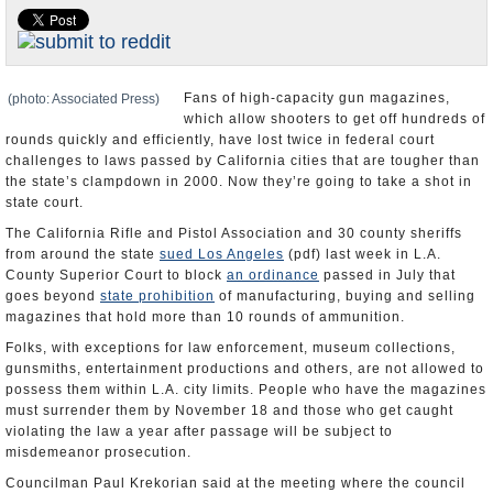
Appointments and Resignations
Unusual News
Fans of high-capacity gun magazines,
(photo: Associated Press)
which allow shooters to get off hundreds of
rounds quickly and efficiently, have lost twice in federal court
challenges to laws passed by California cities that are tougher than
the state’s clampdown in 2000. Now they’re going to take a shot in
state court.
The California Rifle and Pistol Association and 30 county sheriffs
from around the state
sued Los Angeles
(pdf) last week in L.A.
County Superior Court to block
an ordinance
passed in July that
goes beyond
state prohibition
of manufacturing, buying and selling
magazines that hold more than 10 rounds of ammunition.
Folks, with exceptions for law enforcement, museum collections,
gunsmiths, entertainment productions and others, are not allowed to
possess them within L.A. city limits. People who have the magazines
must surrender them by November 18 and those who get caught
violating the law a year after passage will be subject to
misdemeanor prosecution.
Councilman Paul Krekorian said at the meeting where the council