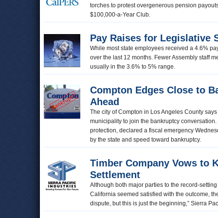
torches to protest overgenerous pension payouts 
$100,000-a-Year Club.
Pay Raises for Legislative 
While most state employees received a 4.6% pay 
over the last 12 months. Fewer Assembly staff m
usually in the 3.6% to 5% range.
Compton Edges Close to Ba
Ahead
The city of Compton in Los Angeles County says i
municipality to join the bankruptcy conversation. 
protection, declared a fiscal emergency Wednesda
by the state and speed toward bankruptcy.
Timber Company Vows to Ke
Settlement
Although both major parties to the record-settin
California seemed satisfied with the outcome, the 
dispute, but this is just the beginning,” Sierra P