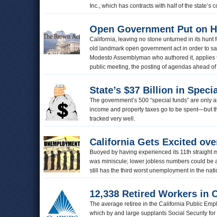
Inc., which has contracts with half of the state’
Open Government Put on H
California, leaving no stone unturned in its hun
old landmark open government act in order to sa
Modesto Assemblyman who authored it, applies to
public meeting, the posting of agendas ahead of 
State’s $37 Billion in Speci
The government’s 500 “special funds” are only a
income and property taxes go to be spent—but th
tracked very well.
California Gets Excited ov
Buoyed by having experienced its 11th straight m
was miniscule; lower jobless numbers could be a
still has the third worst unemployment in the nat
12,338 Retired Workers in 
The average retiree in the California Public E
which by and large supplants Social Security for