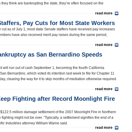
they think are bankrupting the state, they’re often focused on the
read more
Staffers, Pay Cuts for Most State Workers
cut as of July 1, most state Senate staffers have received pay increases
embers have also received merit pay raises during the same period,
read more
nkruptcy as San Bernardino Speeds
t will run out of cash September 1, becoming the fourth California
San Bernardino, which voted its intention last week to file for Chapter 11
y, clearing the way for it to skip months of mediation otherwise required
read more
ep Fighting after Record Moonlight Fire
g $122.5 million damage settlement of the 2007 Moonlight Fire in Northern
fighting might not be over. “Typically, a settlement signifies the end of a
acific Industries attorney William Warne said.
read more