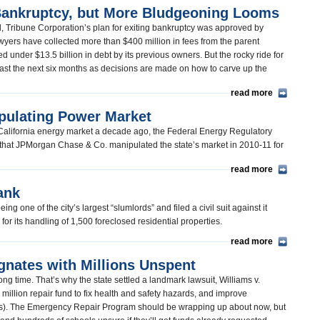
 Bankruptcy, but More Bludgeoning Looms
ind, Tribune Corporation’s plan for exiting bankruptcy was approved by
ers have collected more than $400 million in fees from the parent
under $13.5 billion in debt by its previous owners. But the rocky ride for
east the next six months as decisions are made on how to carve up the
read more
pulating Power Market
e California energy market a decade ago, the Federal Energy Regulatory
that JPMorgan Chase & Co. manipulated the state’s market in 2010-11 for
read more
ank
g one of the city’s largest “slumlords” and filed a civil suit against it
” for its handling of 1,500 foreclosed residential properties.
read more
gnates with Millions Unspent
ong time. That’s why the state settled a landmark lawsuit, Williams v.
 million repair fund to fix health and safety hazards, and improve
as). The Emergency Repair Program should be wrapping up about now, but