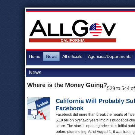
Home
News
All officials
Agencies/Departments
News
Where is the Money Going?
529 to 544 o
California Will Probably Suf
Facebook
Facebook did more than break the hearts of inves
$1.9 billion over two years into his budget calc
share. The stock’s opening price at its initial p
before plummeting. As of August 1, it was tradin