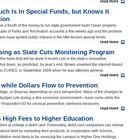
read more
h Is In Special Funds, but Knows It
lion
ive a fourth of the money to run state government hadn’t been properly
couple of Parks and Recreation accounts a few weeks ago and the promise
re have ignited public interest in the little-known special funds.
read more
sing as State Cuts Monitoring Program
 harm that will be done if recent cuts in the state’s innovative
 shut down, as predicted, by year’s end. Brown unveiled the internet-based
n as CURES, in September 2009 when he was attorney general.
read more
 while Dollars Flow to Prevention
l stage, or disarray, depending on your perspective. Many of the changes to
budget cuts during a dire economic environment—have come while the
d by Proposition 63 for unusual preventive, wellness measures.
read more
 High Fees to Higher Education
ldren at college a debit card. Fortunately, debit card companies can relieve
 about debt by marketing their products, in cooperation with schools,
institution most likely to be servicing the campus is Higher One Holdings,