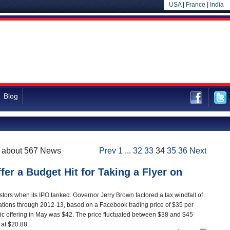
USA
|
France
|
India
Blog
f about 567 News
Prev
1
...
32
33
34
35
36
Next
fer a Budget Hit for Taking a Flyer on
tors when its IPO tanked. Governor Jerry Brown factored a tax windfall of
ulations through 2012-13, based on a Facebook trading price of $35 per
ublic offering in May was $42. The price fluctuated between $38 and $45
g at $20.88.