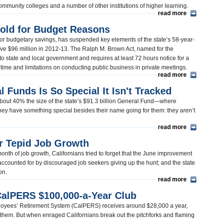
s community colleges and a number of other institutions of higher learning.
read more
old for Budget Reasons
t for budgetary savings, has suspended key elements of the state’s 58-year-
ve $96 million in 2012-13. The Ralph M. Brown Act, named for the
 state and local government and requires at least 72 hours notice for a
time and limitations on conducting public business in private meetings.
read more
al Funds Is So Special It Isn't Tracked
bout 40% the size of the state’s $91.3 billion General Fund—where
ey have something special besides their name going for them: they aren’t
read more
er Tepid Job Growth
onth of job growth, Californians tried to forget that the June improvement
ccounted for by discouraged job seekers giving up the hunt; and the state
ion.
read more
CalPERS $100,000-a-Year Club
mployees’ Retirement System (CalPERS) receives around $28,000 a year,
 them. But when enraged Californians break out the pitchforks and flaming