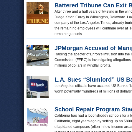
Battered Tribune Can Exit
After three and a half years of twisting in the w
Judge Kevin Carey in Wilmington, Delaware. Lawy
company of the Los Angeles Times, already buried 
the remaining employees will continue over at l
remaining assets.
JPMorgan Accused of Mani
Raising the specter of Enron’s intrusion into th
Commission (FERC) is investigating allegations 
millions of dollars in windfall profits.
L.A. Sues “Slumlord” US B
Los Angeles officials have accused US Bank of bein
worth potentially “hundreds of millions of dollars
School Repair Program Sta
California has had a lot of shoddy schools for a l
California, eight years ago by setting up an $800
dilapidated campuses (often in low-income are