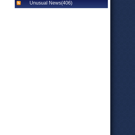
Unusual News(406)