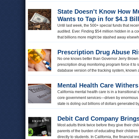
State Doesn’t Know How Muc
Wants to Tap in for $4.3 Bil
Until last week, the 500+ special funds that rece
audited. Ever. Finding $54 million hidden in a 
that billions more might be stashed away elsewhe
Prescription Drug Abuse Ri
No one knows better than Governor Jerry Brown the
prescription drug monitoring program force it to
database version of the tracking system, know
Mental Health Care Withers
California mental health care is in a transitiona
core government services—driven by enormous 
state is doling out billions of dollars generate
Debit Card Company Brings
Most adults think twice before they give their chi
parents of the burden of educating their children
directly to students. In California, the financial 