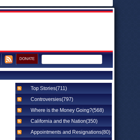
DONATE
Top Stories(711)
Controversies(797)
Where is the Money Going?(568)
California and the Nation(350)
Appointments and Resignations(80)