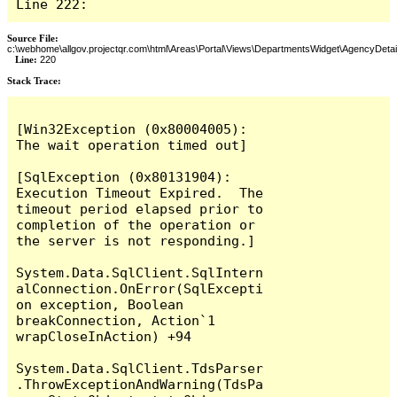
Line 222:
Source File:
c:\webhome\allgov.projectqr.com\html\Areas\Portal\Views\DepartmentsWidget\AgencyDetai
Line:
220
Stack Trace: