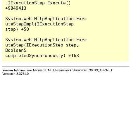
Version Information:
Microsoft .NET Framework Version:4.0.30319; ASP.NET
Version:4.8.3761.0