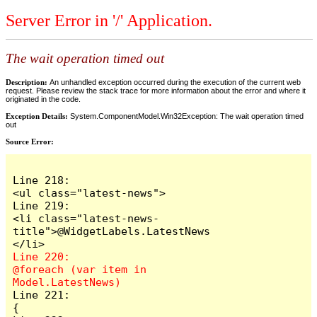
Server Error in '/' Application.
The wait operation timed out
Description:
An unhandled exception occurred during the execution of the current web
request. Please review the stack trace for more information about the error and where it
originated in the code.
Exception Details:
System.ComponentModel.Win32Exception: The wait operation timed
out
Source Error:
Line 218:                        
<ul class="latest-news">

Line 219:                            
<li class="latest-news-
title">@WidgetLabels.LatestNews
Line 220:                            
@foreach (var item in 
Line 221:                            
{
