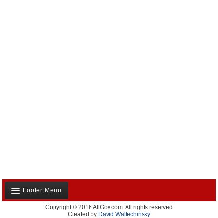
Footer Menu
Copyright © 2016 AllGov.com. All rights reserved
About Us
Created by
David Wallechinsky