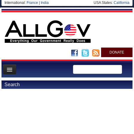
International:
France
|
India
USA States:
California
DONATE
News
Search
Meet your Government
Departments/Agencies
Nations
Blog