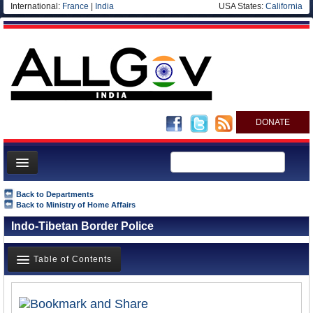
International:
France
|
India
USA States:
California
DONATE
News
Back to Departments
Back to Ministry of Home Affairs
Meet your Government
Indo-Tibetan Border Police
Departments/Agencies
Blog
Table of Contents
Overview