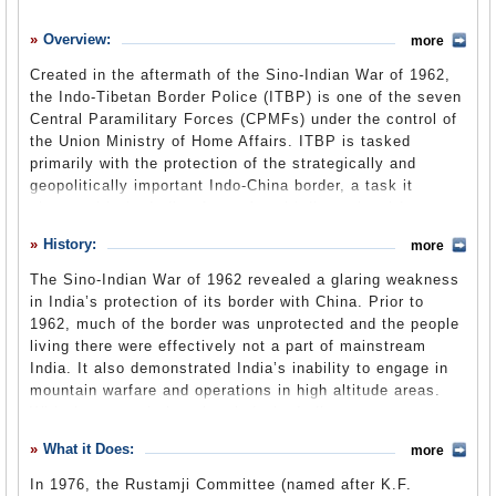
History
Overview:
more
What it Does
Created in the aftermath of the Sino-Indian War of 1962,
Where Does the Money Go
the Indo-Tibetan Border Police (ITBP) is one of the seven
Central Paramilitary Forces (CPMFs) under the control of
Controversies
the Union Ministry of Home Affairs. ITBP is tasked
Suggested Reforms
primarily with the protection of the strategically and
geopolitically important Indo-China border, a task it
Comments
shares with the Indian Army. A multi-dimensional force,
ITBP serves as an “integrated intelligence, signal,
Leave a comment
History:
more
pioneer, engineering, medical, and guerilla unit.” In
addition to its primary role, the force is well versed in
The Sino-Indian War of 1962 revealed a glaring weakness
counter-insurgency, disaster management, and basic
in India’s protection of its border with China. Prior to
internal security duties. It also occasionally serves in UN
1962, much of the border was unprotected and the people
peacekeeping operations abroad. The force, as a result of
living there were effectively not a part of mainstream
its deployment zone, also boasts a formidable
India. It also demonstrated India’s inability to engage in
mountaineering record, including successfully ascending
mountain warfare and operations in high altitude areas.
Mt. Everest four times. China’s economic and military
With these revelations in mind, the Indian government
rise has underscored the importance of ITBP and resulted
created the Frontier Rifles (which was later renamed the
What it Does:
in a turf battle between the Ministry of Home Affairs and
more
Indo-Tibetan Border Police) on October 24, 1962. Initially,
the Ministry of Defense over its control. Recent Chinese
ITBP was established under the
Central Reserve Police
In 1976, the Rustamji Committee (named after K.F.
incursions into Indian territory highlight the need to