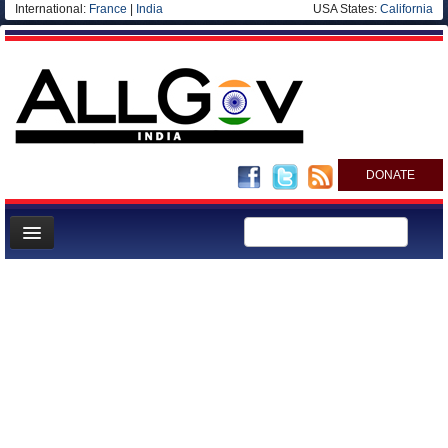
International:
France
|
India
USA States:
California
DONATE
News
Meet your Government
Departments/Agencies
Blog