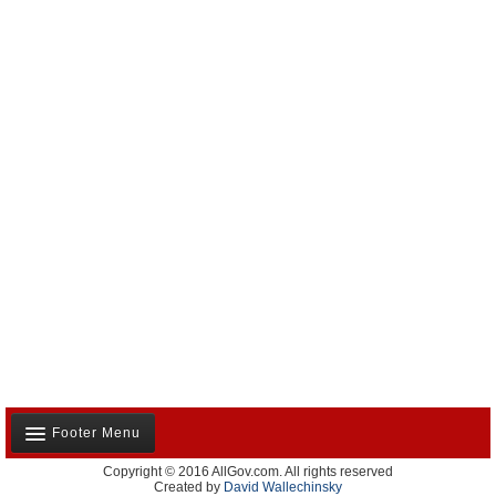
Footer Menu
Copyright © 2016 AllGov.com. All rights reserved
About Us
Created by
David Wallechinsky