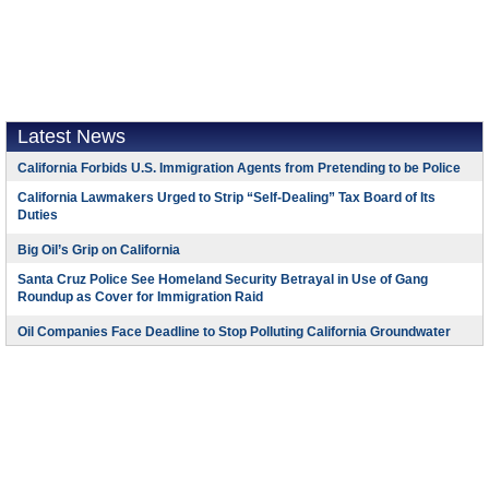
Latest News
California Forbids U.S. Immigration Agents from Pretending to be Police
California Lawmakers Urged to Strip “Self-Dealing” Tax Board of Its
Duties
Big Oil’s Grip on California
Santa Cruz Police See Homeland Security Betrayal in Use of Gang
Roundup as Cover for Immigration Raid
Oil Companies Face Deadline to Stop Polluting California Groundwater