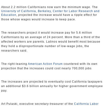
About 2.2 million Californians now earn the minimum wage. The
University of California, Berkeley, Center for Labor Research and
Education
, projected the increase would have a ripple effect for
those whose wages would increase to keep pace.
The researchers project it would increase pay for 5.6 million
Californians by an average of 24 percent. More than a third of the
affected workers are parents. Latinos would benefit most because
they hold a disproportionate number of low-wage jobs, the
researchers said.
The right-leaning
American Action Forum
countered with its own
projection that the increases could cost nearly 700,000 jobs
The increases are projected to eventually cost California taxpayers
an additional $3.6 billion annually for higher government employee
pay.
Art Pulaski, executive secretary-treasurer of the
California Labor