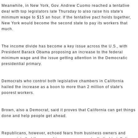
Meanwhile, in New York, Gov. Andrew Cuomo reached a tentative
deal with top legislators late Thursday to also raise his state's
minimum wage to $15 an hour. If the tentative pact holds together,
New York would become the second state to pay its workers that
much.
The income divide has become a key issue across the U.S., with
President Barack Obama proposing an increase to the federal
minimum wage and the issue getting attention in the Democratic
presidential primary.
Democrats who control both legislative chambers in California
hailed the increase as a boon to more than 2 million of state's
poorest workers.
Brown, also a Democrat, said it proves that California can get things
done and help people get ahead.
Republicans, however, echoed fears from business owners and