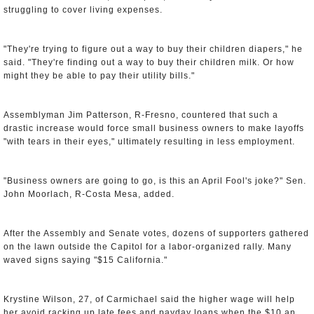
struggling to cover living expenses.
"They're trying to figure out a way to buy their children diapers," he
said. "They're finding out a way to buy their children milk. Or how
might they be able to pay their utility bills."
Assemblyman Jim Patterson, R-Fresno, countered that such a
drastic increase would force small business owners to make layoffs
"with tears in their eyes," ultimately resulting in less employment.
"Business owners are going to go, is this an April Fool's joke?" Sen.
John Moorlach, R-Costa Mesa, added.
After the Assembly and Senate votes, dozens of supporters gathered
on the lawn outside the Capitol for a labor-organized rally. Many
waved signs saying "$15 California."
Krystine Wilson, 27, of Carmichael said the higher wage will help
her avoid racking up late fees and payday loans when the $10 an