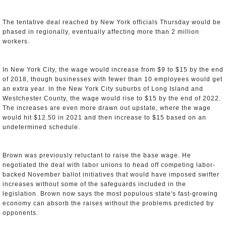
The tentative deal reached by New York officials Thursday would be
phased in regionally, eventually affecting more than 2 million
workers.
In New York City, the wage would increase from $9 to $15 by the end
of 2018, though businesses with fewer than 10 employees would get
an extra year. In the New York City suburbs of Long Island and
Westchester County, the wage would rise to $15 by the end of 2022.
The increases are even more drawn out upstate, where the wage
would hit $12.50 in 2021 and then increase to $15 based on an
undetermined schedule.
Brown was previously reluctant to raise the base wage. He
negotiated the deal with labor unions to head off competing labor-
backed November ballot initiatives that would have imposed swifter
increases without some of the safeguards included in the
legislation. Brown now says the most populous state's fast-growing
economy can absorb the raises without the problems predicted by
opponents.