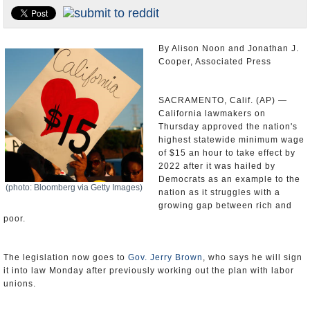
Appointments and Resignations
Unusual News
By Alison Noon and Jonathan J.
Cooper, Associated Press
SACRAMENTO, Calif. (AP) —
California lawmakers on
Thursday approved the nation's
highest statewide minimum wage
of $15 an hour to take effect by
2022 after it was hailed by
Democrats as an example to the
(photo: Bloomberg via Getty Images)
nation as it struggles with a
growing gap between rich and
poor.
The legislation now goes to
Gov. Jerry Brown
, who says he will sign
it into law Monday after previously working out the plan with labor
unions.