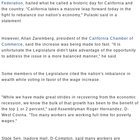
Federation
, hailed what he called a historic day for California and
the country. "California takes a massive leap forward today in the
fight to rebalance our nation's economy," Pulaski said in a
statement.
However, Allan Zaremberg, president of the
California Chamber of
Commerce
, said the increase was being made too fast. "It is
unfortunate the Legislature didn't take advantage of the opportunity
to address the issue in a more balanced manner," he said.
Some members of the Legislature cited the nation's imbalance in
wealth while voting in favor of the wage increase.
"While we have made great strides in recovering from the economic
recession, we know the bulk of that growth has been to the benefit of
the top 1 or 2 percent," said Assemblyman Roger Hernandez, D-
West Covina. "Too many workers are working full-time for poverty
wages."
State Sen. Isadore Hall, D-Compton, said many workers are