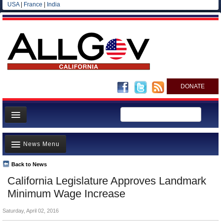
USA
|
France
|
India
DONATE
Home
News Menu
News
All officials
Back to News
Top Stories
California Legislature Approves Landmark
Agencies/Departments
Controversies
Minimum Wage Increase
Blog
Where is the Money Going?
Saturday, April 02, 2016
California and the Nation