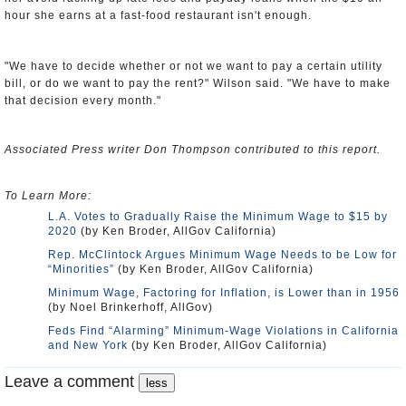
hour she earns at a fast-food restaurant isn't enough.
"We have to decide whether or not we want to pay a certain utility
bill, or do we want to pay the rent?" Wilson said. "We have to make
that decision every month."
Associated Press writer Don Thompson contributed to this report.
To Learn More:
L.A. Votes to Gradually Raise the Minimum Wage to $15 by
2020
(by Ken Broder, AllGov California)
Rep. McClintock Argues Minimum Wage Needs to be Low for
“Minorities”
(by Ken Broder, AllGov California)
Minimum Wage, Factoring for Inflation, is Lower than in 1956
(by Noel Brinkerhoff, AllGov)
Feds Find “Alarming” Minimum-Wage Violations in California
and New York
(by Ken Broder, AllGov California)
Leave a comment