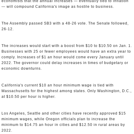
economists that the annual increases — eventually tied to inflation
— will compound California's image as hostile to business.
The Assembly passed SB3 with a 48-26 vote. The Senate followed,
26-12.
The increases would start with a boost from $10 to $10.50 on Jan. 1.
Businesses with 25 or fewer employees would have an extra year to
comply. Increases of $1 an hour would come every January until
2022. The governor could delay increases in times of budgetary or
economic downturns.
California's current $10 an hour minimum wage is tied with
Massachusetts for the highest among states. Only Washington, D.C.,
at $10.50 per hour is higher.
Los Angeles, Seattle and other cities have recently approved $15
minimum wages, while Oregon officials plan to increase the
minimum to $14.75 an hour in cities and $12.50 in rural areas by
2022.