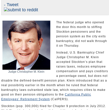
- Tweet
Appointments and Resignations
Share
Unusual News
The federal judge who opened
the door this month to stiffing
Stockton pensioners and the
pension system as the city exits
bankruptcy, did not walk through
it on Thursday.
Instead, U.S. Bankruptcy Chief
Judge Christopher M. Klein
accepted Stockton’s plan that
raises taxes, reduces employee
compensation and pays creditors
Judge Christopher M. Klein
a percentage owed, but does not
disable the defined-benefit pension plan. Klein introduced that as a
real possibility earlier in the month when he ruled that federal
bankruptcy laws outranked state law, which requires cities to make
good on their pension obligations to the
California Public
Employees’ Retirement System
(CalPERS).
Stockton (pop. 300,000) filed for Chapter 9 protection in July 2012.