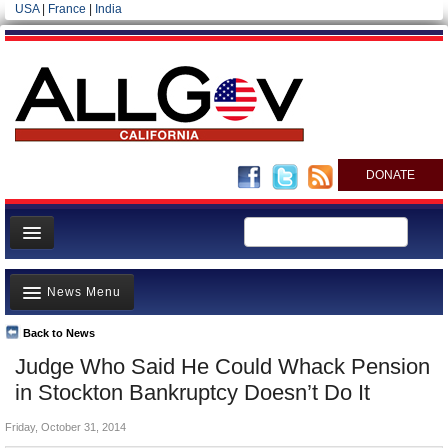
USA
|
France
|
India
DONATE
Home
News Menu
News
All officials
Back to News
Top Stories
Judge Who Said He Could Whack Pension
Agencies/Departments
Controversies
in Stockton Bankruptcy Doesn’t Do It
Blog
Where is the Money Going?
Friday, October 31, 2014
California and the Nation