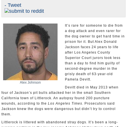
- Tweet
Appointments and Resignations
Unusual News
It’s rare for someone to die from
a dog attack and even rarer for
the dog owner to get hard time in
prison for it. But Alex Donald
Jackson faces 24 years to life
after Los Angeles County
Superior Court jurors took less
than a day to find him guilty of
second-degree murder in the
grisly death of 63-year-old
Pamela Devitt.
Alex Johnson
Devitt died in May 2013 when
four of Jackson’s pit bulls attacked her in the small Southern
California town of Littlerock. An autopsy found 200 puncture
wounds, according to the
Los Angeles Times
. Prosecutors said
Jackson knew the dogs were dangerous but didn’t try to control
them.
Littlerock is littered with abandoned stray dogs. It’s been a long-