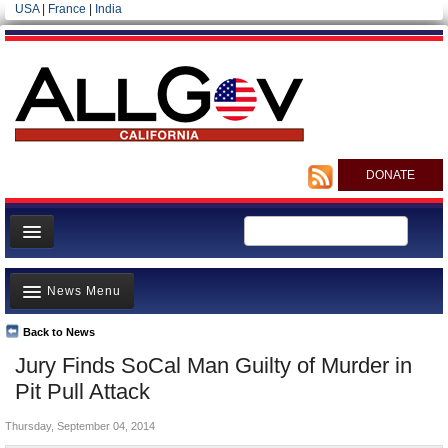
USA
|
France
|
India
DONATE
Home
News Menu
News
All officials
Back to News
Top Stories
Jury Finds SoCal Man Guilty of Murder in
Agencies/Departments
Controversies
Pit Pull Attack
Blog
Where is the Money Going?
Thursday, September 04, 2014
California and the Nation