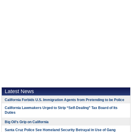
Latest News
California Forbids U.S. Immigration Agents from Pretending to be Police
California Lawmakers Urged to Strip “Self-Dealing” Tax Board of Its
Duties
Big Oil’s Grip on California
Santa Cruz Police See Homeland Security Betrayal in Use of Gang