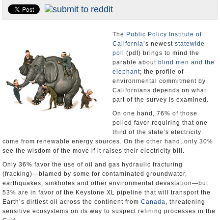
Appointments and Resignations
Unusual News
The
Public Policy Institute of
California
’s newest
statewide
poll
(pdf) brings to mind the
parable about
blind men and the
elephant
; the profile of
environmental commitment by
Californians depends on what
part of the survey is examined.
On one hand, 76% of those
polled favor requiring that one-
third of the state’s electricity
come from renewable energy sources. On the other hand, only 30%
see the wisdom of the move if it raises their electricity bill.
Only 36% favor the use of oil and gas hydraulic fracturing
(fracking)―blamed by some for contaminated groundwater,
earthquakes, sinkholes and other environmental devastation―but
53% are in favor of the Keystone XL pipeline that will transport the
Earth’s dirtiest oil across the continent from
Canada
, threatening
sensitive ecosystems on its way to suspect refining processes in the