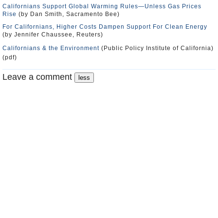
Californians Support Global Warming Rules―Unless Gas Prices
Rise
(by Dan Smith, Sacramento Bee)
For Californians, Higher Costs Dampen Support For Clean Energy
(by Jennifer Chaussee, Reuters)
Californians & the Environment
(Public Policy Institute of California)
(pdf)
Leave a comment