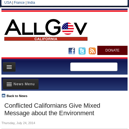
USA
|
France
|
India
DONATE
Home
News Menu
News
All officials
Back to News
Top Stories
Conflicted Californians Give Mixed
Agencies/Departments
Controversies
Message about the Environment
Blog
Where is the Money Going?
Thursday, July 24, 2014
California and the Nation