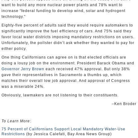
want to build any more nuclear power plants and 78% want to
increase “federal funding to develop wind, solar and hydrogent
technology.”
Eighty-five percent of adults said they would require automakers to
significantly improve the fuel efficiency of cars. And 75% said they
favor local water districts imposing mandatory restrictions on users.
Unfortunately, the pollster didn’t ask whether they wanted to pay for
either policy.
One thing Californians can agree on is that elected officials are
doing a lousy job on the environment. President Barack Obama and
Governor Jerry Brown
each received 47% approval. But only 38%
gave their representatives in Sacramento a thumbs up, which
matches their overall low job approval. And approval of Congress
was a miserable 24%.
Obviously, lawmakers are not listening to their constituents.
–Ken Broder
To Learn More
:
75 Percent of Californians Support Local Mandatory Water-Use
Restrictions
(by Jessica Calefati, Bay Area News Group)