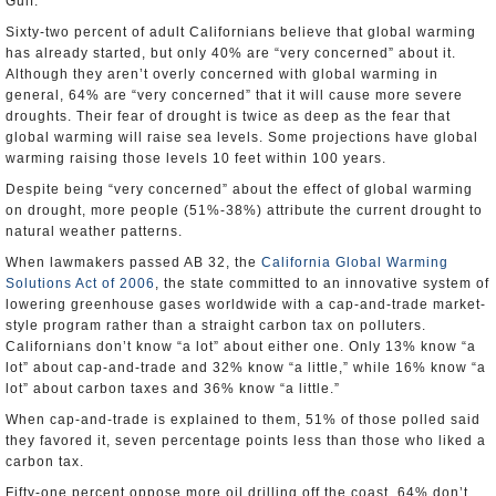
Gulf.
Sixty-two percent of adult Californians believe that global warming
has already started, but only 40% are “very concerned” about it.
Although they aren’t overly concerned with global warming in
general, 64% are “very concerned” that it will cause more severe
droughts. Their fear of drought is twice as deep as the fear that
global warming will raise sea levels. Some projections have global
warming raising those levels 10 feet within 100 years.
Despite being “very concerned” about the effect of global warming
on drought, more people (51%-38%) attribute the current drought to
natural weather patterns.
When lawmakers passed AB 32, the
California Global Warming
Solutions Act of 2006
, the state committed to an innovative system of
lowering greenhouse gases worldwide with a cap-and-trade market-
style program rather than a straight carbon tax on polluters.
Californians don’t know “a lot” about either one. Only 13% know “a
lot” about cap-and-trade and 32% know “a little,” while 16% know “a
lot” about carbon taxes and 36% know “a little.”
When cap-and-trade is explained to them, 51% of those polled said
they favored it, seven percentage points less than those who liked a
carbon tax.
Fifty-one percent oppose more oil drilling off the coast, 64% don’t