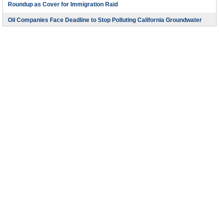
Roundup as Cover for Immigration Raid
Oil Companies Face Deadline to Stop Polluting California Groundwater