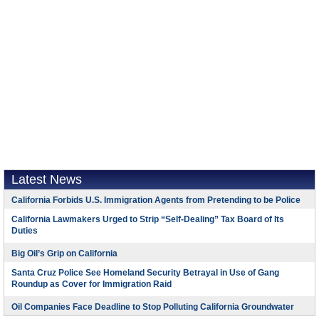
Latest News
California Forbids U.S. Immigration Agents from Pretending to be Police
California Lawmakers Urged to Strip “Self-Dealing” Tax Board of Its
Duties
Big Oil’s Grip on California
Santa Cruz Police See Homeland Security Betrayal in Use of Gang
Roundup as Cover for Immigration Raid
Oil Companies Face Deadline to Stop Polluting California Groundwater