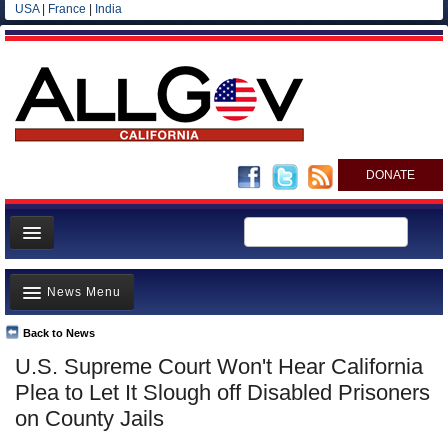
USA
|
France
|
India
DONATE
Home
News Menu
News
All officials
Back to News
Top Stories
U.S. Supreme Court Won't Hear California
Agencies/Departments
Controversies
Plea to Let It Slough off Disabled Prisoners
Blog
Where is the Money Going?
on County Jails
California and the Nation