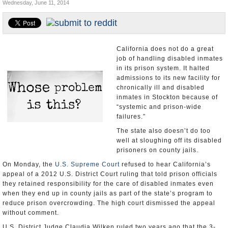
Wednesday, June 11, 2014
Appointments and Resignations
Unusual News
California does not do a great
job of handling disabled inmates
in its prison system. It halted
admissions to its new facility for
chronically ill and disabled
inmates in Stockton because of
“systemic and prison-wide
failures.”
The state also doesn’t do too
well at sloughing off its disabled
prisoners on county jails.
On Monday, the
U.S. Supreme Court
refused to hear California’s
appeal of a 2012 U.S. District Court ruling that told prison officials
they retained responsibility for the care of disabled inmates even
when they end up in county jails as part of the state’s program to
reduce prison overcrowding. The high court dismissed the appeal
without comment.
U.S. District Judge Claudia Wilken ruled two years ago that the 3-