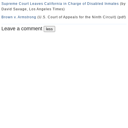
Supreme Court Leaves California in Charge of Disabled Inmates
(by
David Savage, Los Angeles Times)
Brown v. Armstrong
(U.S. Court of Appeals for the Ninth Circuit) (pdf)
Leave a comment