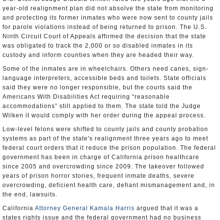
year-old realignment plan did not absolve the state from monitoring
and protecting its former inmates who were now sent to county jails
for parole violations instead of being returned to prison. The U.S.
Ninth Circuit Court of Appeals affirmed the decision that the state
was obligated to track the 2,000 or so disabled inmates in its
custody and inform counties when they are headed their way.
Some of the inmates are in wheelchairs. Others need canes, sign-
language interpreters, accessible beds and toilets. State officials
said they were no longer responsible, but the courts said the
Americans With Disabilities Act requiring “reasonable
accommodations” still applied to them. The state told the Judge
Wilken it would comply with her order during the appeal process.
Low-level felons were shifted to county jails and county probation
systems as part of the state's realignment three years ago to meet
federal court orders that it reduce the prison population. The federal
government has been in charge of California prison healthcare
since 2005 and overcrowding since 2009. The takeover followed
years of prison horror stories, frequent inmate deaths, severe
overcrowding, deficient health care, defiant mismanagement and, in
the end, lawsuits.
California
Attorney General Kamala Harris
argued that it was a
states rights issue and the federal government had no business