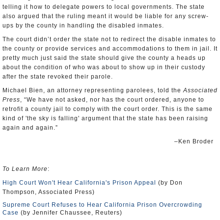
telling it how to delegate powers to local governments. The state
also argued that the ruling meant it would be liable for any screw-
ups by the county in handling the disabled inmates.
The court didn’t order the state not to redirect the disable inmates to
the county or provide services and accommodations to them in jail. It
pretty much just said the state should give the county a heads up
about the condition of who was about to show up in their custody
after the state revoked their parole.
Michael Bien, an attorney representing parolees, told the
Associated
Press
, “We have not asked, nor has the court ordered, anyone to
retrofit a county jail to comply with the court order. This is the same
kind of 'the sky is falling' argument that the state has been raising
again and again.”
–Ken Broder
To Learn More
:
High Court Won't Hear California's Prison Appeal
(by Don
Thompson, Associated Press)
Supreme Court Refuses to Hear California Prison Overcrowding
Case
(by Jennifer Chaussee, Reuters)