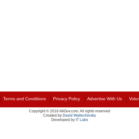
Terms and Conditions
Privacy Policy
Advertise With Us
Volu
Copyright © 2016 AllGov.com. All rights reserved
Created by
David Wallechinsky
Developed by
IT Labs