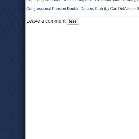
Gop Cong-Wannabe Demaio Plagiarized National Journal Study, 
Congressional Pension Double-Dippers Club
(by Carl DeMaio
or
S
Leave a comment