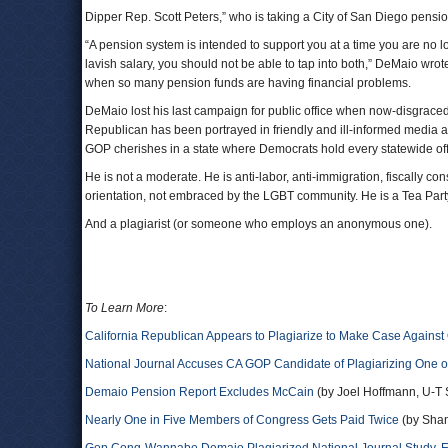
Dipper Rep. Scott Peters,” who is taking a City of San Diego pensio
“A pension system is intended to support you at a time you are n
lavish salary, you should not be able to tap into both,” DeMaio wro
when so many pension funds are having financial problems.
DeMaio lost his last campaign for public office when now-disgrace
Republican has been portrayed in friendly and ill-informed media a
GOP cherishes in a state where Democrats hold every statewide offi
He is not a moderate. He is anti-labor, anti-immigration, fiscally c
orientation, not embraced by the LGBT community. He is a Tea Party
And a plagiarist (or someone who employs an anonymous one).
To Learn More
:
California Republican Appears to Plagiarize to Make Case Agains
National Journal Accuses CA GOP Candidate of Plagiarizing One of
Demaio Pension Report Excludes McCain
(by Joel Hoffmann, U-T
Nearly One in Five Members of Congress Gets Paid Twice
(by Shan