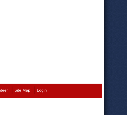
nteer
Site Map
Login