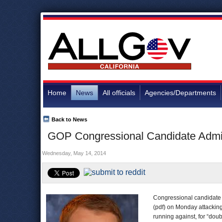
Home
News
All officials
Agencies/Departments
Back to News
GOP Congressional Candidate Admit
Wednesday, May 14, 2014
Congressional candidate
(pdf) on Monday attackin
running against, for “dou