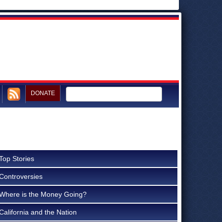
DONATE
Top Stories
Controversies
Where is the Money Going?
California and the Nation