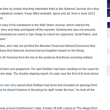
time by simply directing interested folks to the
National Journal
story
that
s statistical content. It was lifted verbatim, typos and all, from a June 2013
er.
copy of his handiwork to the
Wall Street Journal
, which noticed the
s story and data and tipped off the reporter. Goldmacher was not amused,
cheduled an event in San Diego to induct his opponent, Scott Peters, and
hame.”
ers, who had not yet filed the Member Financial Interest Disclosure that
abase that
National Journal
had put together based on the filings.
-Arizona) from the list on the pretense that those receiving military
ad been any plagiarism. He said DeMaio had been working on the issue for
w data. The double-dipping report, he said, was the first of its kind about
his own story
about what DeMaio had done that included an apology from
he doesn't believe in throwing his staff “under the bus,” he took all the
ing around Goldmacher's data. It leads off with a blast at “The Mega-Rich