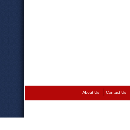
About Us
Contact Us