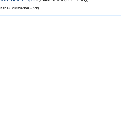
Even Copied the Typos
(by John Aravosis, AmericaBlog)
hane Goldmacher) (pdf)