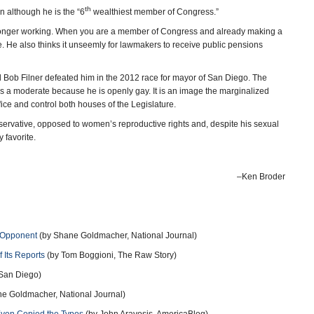
th
n although he is the “6
wealthiest member of Congress.”
o longer working. When you are a member of Congress and already making a
te. He also thinks it unseemly for lawmakers to receive public pensions
d Bob Filner defeated him in the 2012 race for mayor of San Diego. The
s a moderate because he is openly gay. It is an image the marginalized
ce and control both houses of the Legislature.
onservative, opposed to women’s reproductive rights and, despite his sexual
 favorite.
–Ken Broder
t Opponent
(by Shane Goldmacher, National Journal)
 Its Reports
(by Tom Boggioni, The Raw Story)
 San Diego)
e Goldmacher, National Journal)