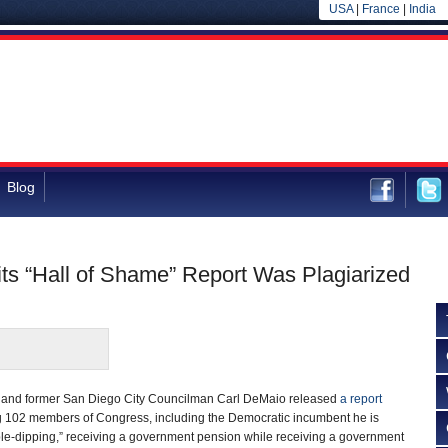
USA
|
France
|
India
Blog
s “Hall of Shame” Report Was Plagiarized
 and former San Diego City Councilman Carl DeMaio released
a report
g 102 members of Congress, including the Democratic incumbent he is
ble-dipping,” receiving a government pension while receiving a government