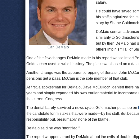
salary.
He could have saved some 
his staff plagiarized for it
story by Shane Goldmach
DeMaio sent an advanced 
similarity to Goldmacher'
but by then DeMaio had s
Carl DeMaio
others into his “Hall of S
One of the few changes DeMaio made in his report was to insert Pet
Goldmacher used to write his story. The piece was based on a dat
Another change was the apparent dropping of Senator John McCain (R
pensions get a pass. McCain is the sole member of that club.
At first, a spokesman for DeMaio, Dave McCulloch, denied there h
years and simply expanded his own earlier material to incorporate ne
the current Congress.
The denial barely survived a news cycle. Goldmacher put a top on
the candidate for mistakes that were made—by his staff. But because 
responsibility but, presumably, none of the blame.
DeMaio said he was “mortified.”
The report wrapped a rant by DeMaio about the evils of double-dipp