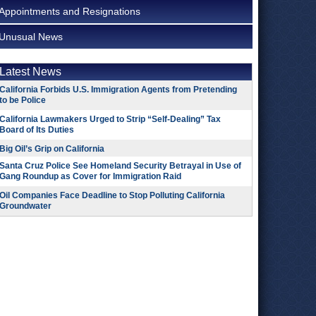
Appointments and Resignations
Unusual News
Latest News
California Forbids U.S. Immigration Agents from Pretending
to be Police
California Lawmakers Urged to Strip “Self-Dealing” Tax
Board of Its Duties
Big Oil’s Grip on California
Santa Cruz Police See Homeland Security Betrayal in Use of
Gang Roundup as Cover for Immigration Raid
Oil Companies Face Deadline to Stop Polluting California
Groundwater