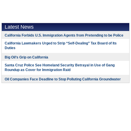
Latest News
California Forbids U.S. Immigration Agents from Pretending to be Police
California Lawmakers Urged to Strip “Self-Dealing” Tax Board of Its
Duties
Big Oil’s Grip on California
Santa Cruz Police See Homeland Security Betrayal in Use of Gang
Roundup as Cover for Immigration Raid
Oil Companies Face Deadline to Stop Polluting California Groundwater