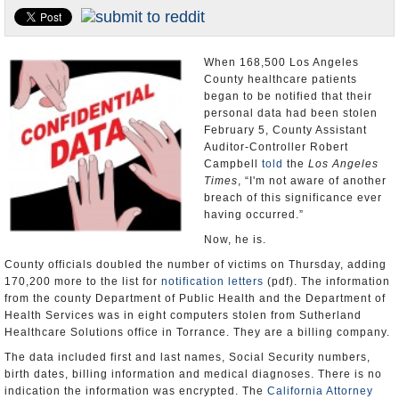
Appointments and Resignations
Unusual News
When 168,500 Los Angeles
County healthcare patients
began to be notified that their
personal data had been stolen
February 5, County Assistant
Auditor-Controller Robert
Campbell
told
the
Los Angeles
Times
, “I'm not aware of another
breach of this significance ever
having occurred.”
Now, he is.
County officials doubled the number of victims on Thursday, adding
170,200 more to the list for
notification letters
(pdf). The information
from the county Department of Public Health and the Department of
Health Services was in eight computers stolen from Sutherland
Healthcare Solutions office in Torrance. They are a billing company.
The data included first and last names, Social Security numbers,
birth dates, billing information and medical diagnoses. There is no
indication the information was encrypted. The
California Attorney