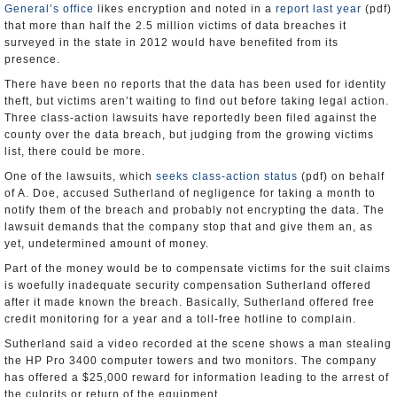
General’s office
likes encryption and noted in a
report last year
(pdf)
that more than half the 2.5 million victims of data breaches it
surveyed in the state in 2012 would have benefited from its
presence.
There have been no reports that the data has been used for identity
theft, but victims aren’t waiting to find out before taking legal action.
Three class-action lawsuits have reportedly been filed against the
county over the data breach, but judging from the growing victims
list, there could be more.
One of the lawsuits, which
seeks class-action status
(pdf) on behalf
of A. Doe, accused Sutherland of negligence for taking a month to
notify them of the breach and probably not encrypting the data. The
lawsuit demands that the company stop that and give them an, as
yet, undetermined amount of money.
Part of the money would be to compensate victims for the suit claims
is woefully inadequate security compensation Sutherland offered
after it made known the breach. Basically, Sutherland offered free
credit monitoring for a year and a toll-free hotline to complain.
Sutherland said a video recorded at the scene shows a man stealing
the HP Pro 3400 computer towers and two monitors. The company
has offered a $25,000 reward for information leading to the arrest of
the culprits or return of the equipment.