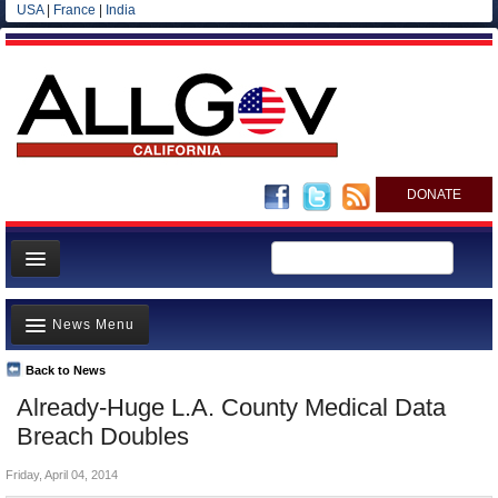
USA
|
France
|
India
DONATE
Home
News Menu
News
All officials
Back to News
Top Stories
Already-Huge L.A. County Medical Data
Agencies/Departments
Controversies
Breach Doubles
Blog
Where is the Money Going?
Friday, April 04, 2014
California and the Nation