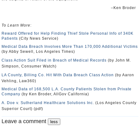
–Ken Broder
To Learn More
:
Reward Offered for Help Finding Thief Stole Personal Info of 340K
Patients
(City News Service)
Medical Data Breach Involves More Than 170,000 Additional Victims
(by Abby Sewell, Los Angeles Times)
Class Action Suit Filed in Breach of Medical Records
(by John M.
Simpson, Consumer Watch)
LA County, Billing Co. Hit With Data Breach Class Action
(by Aaron
Vehling, Law360)
Medical Data of 168,500 L.A. County Patients Stolen from Private
Company
(by Ken Broder, AllGov California)
A. Doe v. Sutherland Healthcare Solutions Inc.
(Los Angeles County
Superior Court) (pdf)
Leave a comment