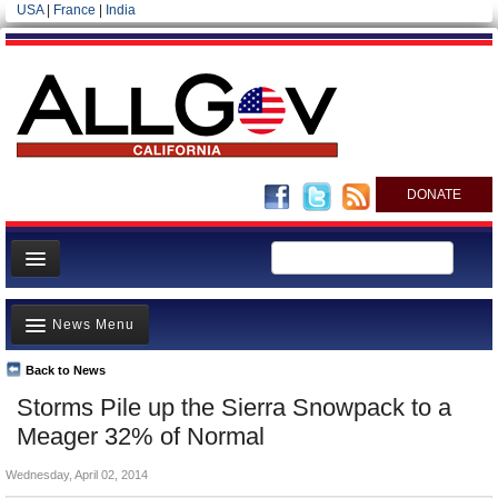
USA
|
France
|
India
DONATE
Home
News Menu
News
All officials
Back to News
Top Stories
Storms Pile up the Sierra Snowpack to a
Agencies/Departments
Controversies
Meager 32% of Normal
Blog
Where is the Money Going?
Wednesday, April 02, 2014
California and the Nation