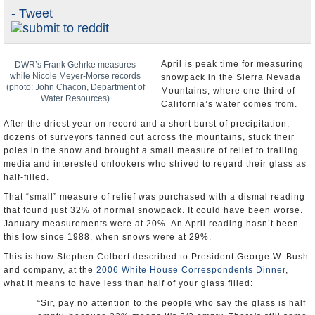
- Tweet
Appointments and Resignations
Unusual News
April is peak time for measuring
DWR’s Frank Gehrke measures
while Nicole Meyer-Morse records
snowpack in the Sierra Nevada
(photo: John Chacon, Department of
Mountains, where one-third of
Water Resources)
California’s water comes from.
After the driest year on record and a short burst of precipitation,
dozens of surveyors fanned out across the mountains, stuck their
poles in the snow and brought a small measure of relief to trailing
media and interested onlookers who strived to regard their glass as
half-filled.
That “small” measure of relief was purchased with a dismal reading
that found just 32% of normal snowpack. It could have been worse.
January measurements were at 20%. An April reading hasn’t been
this low since 1988, when snows were at 29%.
This is how Stephen Colbert described to President George W. Bush
and company, at the
2006 White House Correspondents Dinner
,
what it means to have less than half of your glass filled:
“Sir, pay no attention to the people who say the glass is half