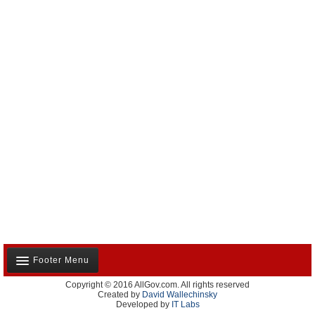
Footer Menu
Copyright © 2016 AllGov.com. All rights reserved
About Us
Created by
David Wallechinsky
Developed by
IT Labs
Contact Us