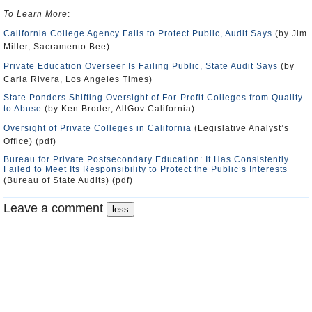
To Learn More
:
California College Agency Fails to Protect Public, Audit Says
(by Jim
Miller, Sacramento Bee)
Private Education Overseer Is Failing Public, State Audit Says
(by
Carla Rivera, Los Angeles Times)
State Ponders Shifting Oversight of For-Profit Colleges from Quality
to Abuse
(by Ken Broder, AllGov California)
Oversight of Private Colleges in California
(Legislative Analyst’s
Office) (pdf)
Bureau for Private Postsecondary Education: It Has Consistently
Failed to Meet Its Responsibility to Protect the Public’s Interests
(Bureau of State Audits) (pdf)
Leave a comment