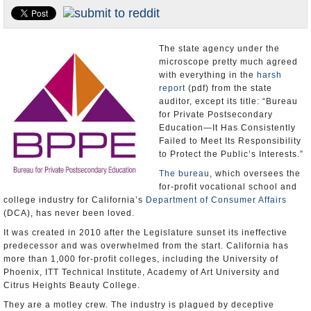
Appointments and Resignations
Unusual News
The state agency under the
microscope pretty much agreed
with everything in the
harsh
report
(pdf) from the state
auditor, except its title: “Bureau
for Private Postsecondary
Education—It Has Consistently
Failed to Meet Its Responsibility
to Protect the Public’s Interests.”
The bureau
, which oversees the
for-profit vocational school and
college industry for California’s
Department of Consumer Affairs
(DCA), has never been loved.
It was created in 2010 after the Legislature sunset its ineffective
predecessor and was overwhelmed from the start. California has
more than 1,000 for-profit colleges, including the University of
Phoenix, ITT Technical Institute, Academy of Art University and
Citrus Heights Beauty College.
They are a motley crew. The industry is plagued by deceptive