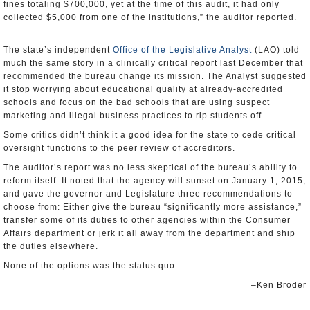
fines totaling $700,000, yet at the time of this audit, it had only
collected $5,000 from one of the institutions,” the auditor reported.
The state’s independent
Office of the Legislative Analyst
(LAO) told
much the same story in a clinically critical report last December that
recommended the bureau change its mission. The Analyst suggested
it stop worrying about educational quality at already-accredited
schools and focus on the bad schools that are using suspect
marketing and illegal business practices to rip students off.
Some critics didn’t think it a good idea for the state to cede critical
oversight functions to the peer review of accreditors.
The auditor’s report was no less skeptical of the bureau’s ability to
reform itself. It noted that the agency will sunset on January 1, 2015,
and gave the governor and Legislature three recommendations to
choose from: Either give the bureau “significantly more assistance,”
transfer some of its duties to other agencies within the Consumer
Affairs department or jerk it all away from the department and ship
the duties elsewhere.
None of the options was the status quo.
–Ken Broder