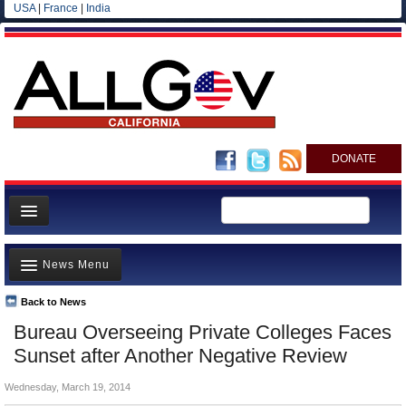
USA
|
France
|
India
DONATE
Home
News Menu
News
All officials
Back to News
Top Stories
Bureau Overseeing Private Colleges Faces
Agencies/Departments
Controversies
Sunset after Another Negative Review
Blog
Where is the Money Going?
Wednesday, March 19, 2014
California and the Nation