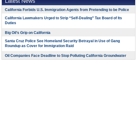
Latest News
California Forbids U.S. Immigration Agents from Pretending to be Police
California Lawmakers Urged to Strip “Self-Dealing” Tax Board of Its
Duties
Big Oil’s Grip on California
Santa Cruz Police See Homeland Security Betrayal in Use of Gang
Roundup as Cover for Immigration Raid
Oil Companies Face Deadline to Stop Polluting California Groundwater