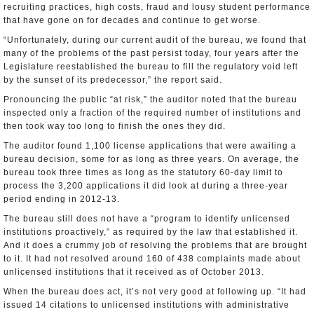
recruiting practices, high costs, fraud and lousy student performance
that have gone on for decades and continue to get worse.
“Unfortunately, during our current audit of the bureau, we found that
many of the problems of the past persist today, four years after the
Legislature reestablished the bureau to fill the regulatory void left
by the sunset of its predecessor,” the report said.
Pronouncing the public “at risk,” the auditor noted that the bureau
inspected only a fraction of the required number of institutions and
then took way too long to finish the ones they did.
The auditor found 1,100 license applications that were awaiting a
bureau decision, some for as long as three years. On average, the
bureau took three times as long as the statutory 60-day limit to
process the 3,200 applications it did look at during a three-year
period ending in 2012-13.
The bureau still does not have a “program to identify unlicensed
institutions proactively,” as required by the law that established it.
And it does a crummy job of resolving the problems that are brought
to it. It had not resolved around 160 of 438 complaints made about
unlicensed institutions that it received as of October 2013.
When the bureau does act, it’s not very good at following up. “It had
issued 14 citations to unlicensed institutions with administrative