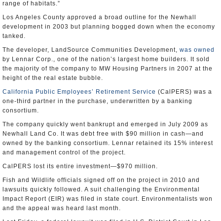
range of habitats.”
Los Angeles County approved a broad outline for the Newhall
development in 2003 but planning bogged down when the economy
tanked.
The developer, LandSource Communities Development,
was owned
by Lennar Corp., one of the nation’s largest home builders. It sold
the majority of the company to MW Housing Partners in 2007 at the
height of the real estate bubble.
California Public Employees’ Retirement Service
(CalPERS) was a
one-third partner in the purchase, underwritten by a banking
consortium.
The company quickly went bankrupt and emerged in July 2009 as
Newhall Land Co. It was debt free with $90 million in cash—and
owned by the banking consortium. Lennar retained its 15% interest
and management control of the project.
CalPERS lost its entire investment—$970 million.
Fish and Wildlife officials signed off on the project in 2010 and
lawsuits quickly followed. A suit challenging the Environmental
Impact Report (EIR) was filed in state court. Environmentalists won
and the appeal was heard last month.