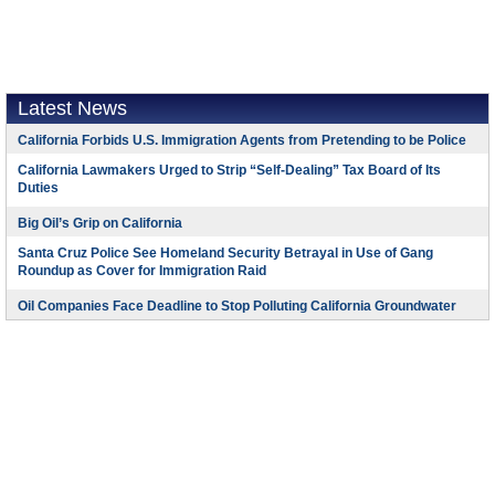
Latest News
California Forbids U.S. Immigration Agents from Pretending to be Police
California Lawmakers Urged to Strip “Self-Dealing” Tax Board of Its
Duties
Big Oil’s Grip on California
Santa Cruz Police See Homeland Security Betrayal in Use of Gang
Roundup as Cover for Immigration Raid
Oil Companies Face Deadline to Stop Polluting California Groundwater