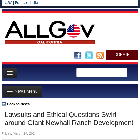
USA
|
France
|
India
DONATE
Home
News Menu
News
All officials
Back to News
Top Stories
Lawsuits and Ethical Questions Swirl
Agencies/Departments
Controversies
around Giant Newhall Ranch Development
Blog
Where is the Money Going?
Friday, March 14, 2014
California and the Nation