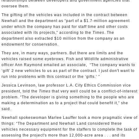
relationships between developers and government agencies that
oversee them.
The gifting of the vehicles was included in the contract between
Newhall and the department as “part of a $1.7-million agreement
under which the company has paid for staff time and other costs
associated with its projects,” according to the
Times
. The
department also extracted $10 million from the company as an
endowment for conservation.
They are, in many ways, partners. But there are limits and the
vehicles raised some eyebrows. Fish and Wildlife administrative
officer Ann Raymond emailed an associate, “The company wants to
‘gift’ 2 new vehicles to us as part of the contract. I just don't want to
run into problems with this contract or the ‘gifts.’ ”
Jessica Levinson, law professor L.A. City Ethics Commission vice
president, told the
Times
that very well could be a conflict-of-interest
problem. “The developer is giving something to the people who are
making a determination as to a project that could benefit it,” she
said.
Newhall spokeswoman Marlee Lauffer took a more pragmatic view of
things: “The Department and Newhall Land considered these
vehicles necessary equipment for the staffers to complete the task of
assessing the project's more than 12,000-acre area . . . and its