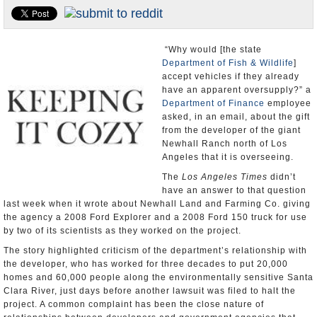
Appointments and Resignations
Unusual News
“Why would [the state
Department of Fish & Wildlife
]
accept vehicles if they already
have an apparent oversupply?” a
Department of Finance
employee
asked, in an email, about the gift
from the developer of the giant
Newhall Ranch north of Los
Angeles that it is overseeing.
The
Los Angeles Times
didn’t
have an answer to that question
last week when it wrote about Newhall Land and Farming Co. giving
the agency a 2008 Ford Explorer and a 2008 Ford 150 truck for use
by two of its scientists as they worked on the project.
The story highlighted criticism of the department’s relationship with
the developer, who has worked for three decades to put 20,000
homes and 60,000 people along the environmentally sensitive Santa
Clara River, just days before another lawsuit was filed to halt the
project. A common complaint has been the close nature of