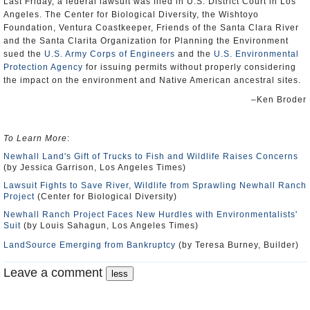
Last Friday, a federal lawsuit was filed in U.S. District Court in Los
Angeles. The Center for Biological Diversity, the Wishtoyo
Foundation, Ventura Coastkeeper, Friends of the Santa Clara River
and the Santa Clarita Organization for Planning the Environment
sued the
U.S. Army Corps of Engineers
and the
U.S. Environmental
Protection Agency
for issuing permits without properly considering
the impact on the environment and Native American ancestral sites.
–Ken Broder
To Learn More
:
Newhall Land's Gift of Trucks to Fish and Wildlife Raises Concerns
(by Jessica Garrison, Los Angeles Times)
Lawsuit Fights to Save River, Wildlife from Sprawling Newhall Ranch
Project
(Center for Biological Diversity)
Newhall Ranch Project Faces New Hurdles with Environmentalists'
Suit
(by Louis Sahagun, Los Angeles Times)
LandSource Emerging from Bankruptcy
(by Teresa Burney, Builder)
Leave a comment