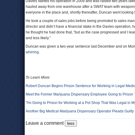
Davies started his operation in 2009 and was raided two years lat
hauled away from one warehouse after a SWAT team with weapons 
everyone in the place and, shortly thereafter, Duncan went looking f
He took a couple of sales jobs before being promoted to sales man
director and didn’t have a financial stake in the Davies operation, he
he thought he had done that, “but as the case progressed and I le
and less likely.”
Duncan was given a two-year sentence last December and on Monda
whirring
.
To Learn More
:
Robert Duncan Begins Prison Sentence for Working in Legal Medi
Meet the Former Marijuana Dispensary Employee Going to Prison 
"I'm Going to Prison for Working at a Pot Shop That Was Legal in M
Another Big Medical Marijuana Dispensary Operator Pleads Guilty
Leave a comment