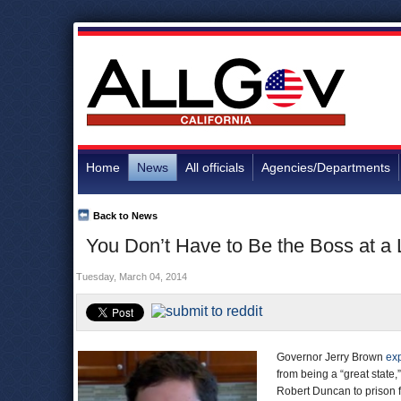
Home
News
All officials
Agencies/Departments
Back to News
You Don’t Have to Be the Boss at a 
Tuesday, March 04, 2014
Governor Jerry Brown
ex
from being a “great state
Robert Duncan to prison f