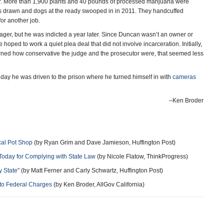
er. More than 1,900 plants and 40 pounds of processed marijuana were
drawn and dogs at the ready swooped in in 2011. They handcuffed
or another job.
ager, but he was indicted a year later. Since Duncan wasn’t an owner or
 hoped to work a quiet plea deal that did not involve incarceration. Initially,
arned how conservative the judge and the prosecutor were, that seemed less
y he was driven to the prison where he turned himself in with
cameras
–Ken Broder
cal Pot Shop
(by Ryan Grim and Dave Jamieson, Huffington Post)
Today for Complying with State Law
(by Nicole Flatow, ThinkProgress)
y State"
(by Matt Ferner and Carly Schwartz, Huffington Post)
 to Federal Charges
(by Ken Broder, AllGov California)