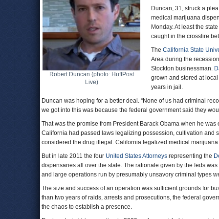
Duncan, 31, struck a plea
medical marijuana dispen
Monday. At least the stat
caught in the crossfire be
The
California State Unive
Area during the recessio
Stockton businessman.
D
Robert Duncan (photo: HuffPost
grown and stored at local
Live)
years in jail.
Duncan was hoping for a better deal. “None of us had criminal reco
we got into this was because the federal government said they woul
That was the promise from President Barack Obama when he was e
California had passed laws legalizing possession, cultivation and sa
considered the drug illegal. California legalized medical marijuan
But in late 2011 the four
United States Attorneys
representing the
D
dispensaries all over the state. The rationale given by the feds was
and large operations run by presumably unsavory criminal types wer
The size and success of an operation was sufficient grounds for bu
than two years of raids, arrests and prosecutions, the federal gov
the chaos to establish a presence.