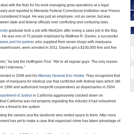
 deal with the feds for his work managing grow operations at a legal
sary and reported to Mendota Federal Correctional Institution near Fresno
e considered it legal. He was just an employee, not an owner, but was
tween state and federal officials over conflicting and confusing laws.
rsity
graduate took a job with MediZen after losing a sales job in the Bay
n. He was one of 75 people employed by Matthew R. Davies, a successful
avies and his partner
, who supplied their seven shops with marijuana
 warehouses, were arrested in 2011. Davies got a $100,000 fine and five
rds,” he told the
Huffington Post
. “We’re all regular guys. The only reason
dn’t intervene.”
lected in 2008 and his
Attorney General Eric Holder
. They recognized that
le of marijuana for medical use that conflicted with federal laws which still
a in 1996 and authorized nonprofit cooperatives as dispensaries in 2004.
epartment of Justice
in California aggressively cracked down on
 that California was not properly regulating the industry it had unleashed
e a threat to the system.
sting the owners and the landlords who rented space to them. After more
ernment has yet to make a case that organized crime has taken advantage of