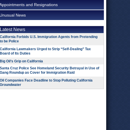
Appointments and Resignations
Unusual News
Latest News
California Forbids U.S. Immigration Agents from Pretending
to be Police
California Lawmakers Urged to Strip “Self-Dealing” Tax
Board of Its Duties
Big Oil’s Grip on California
Santa Cruz Police See Homeland Security Betrayal in Use of
Gang Roundup as Cover for Immigration Raid
Oil Companies Face Deadline to Stop Polluting California
Groundwater