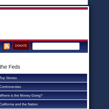
DONATE
 the Feds
Top Stories
Controversies
Where is the Money Going?
California and the Nation