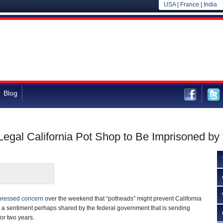
USA
|
France
|
India
Blog
Legal California Pot Shop to Be Imprisoned by
pressed concern
over the weekend that “potheads” might prevent California
,” a sentiment perhaps shared by the federal government that is sending
or two years.