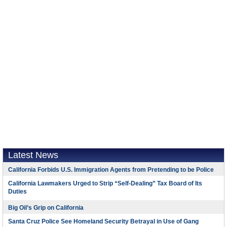
Latest News
California Forbids U.S. Immigration Agents from Pretending to be Police
California Lawmakers Urged to Strip “Self-Dealing” Tax Board of Its
Duties
Big Oil’s Grip on California
Santa Cruz Police See Homeland Security Betrayal in Use of Gang