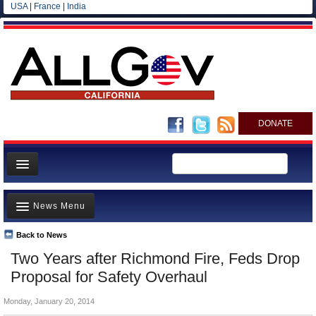
USA
|
France
|
India
DONATE
Home
News Menu
News
All officials
Back to News
Top Stories
Two Years after Richmond Fire, Feds Drop
Agencies/Departments
Controversies
Proposal for Safety Overhaul
Blog
Where is the Money Going?
Monday, January 20, 2014
California and the Nation