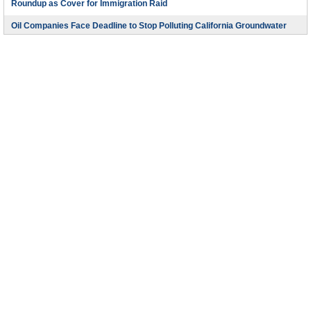
Roundup as Cover for Immigration Raid
Oil Companies Face Deadline to Stop Polluting California Groundwater