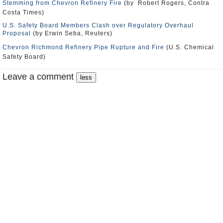
Stemming from Chevron Refinery Fire
(by Robert Rogers, Contra
Costa Times)
U.S. Safety Board Members Clash over Regulatory Overhaul
Proposal
(by Erwin Seba, Reuters)
Chevron Richmond Refinery Pipe Rupture and Fire
(U.S. Chemical
Safety Board)
Leave a comment