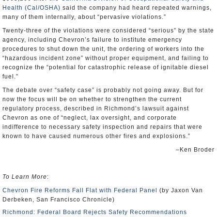
Health (Cal/OSHA)
said the company had heard repeated warnings,
many of them internally, about “pervasive violations.”
Twenty-three of the violations were considered “serious” by the state
agency, including Chevron’s failure to institute emergency
procedures to shut down the unit, the ordering of workers into the
“hazardous incident zone” without proper equipment, and failing to
recognize the “potential for catastrophic release of ignitable diesel
fuel.”
The debate over “safety case” is probably not going away. But for
now the focus will be on whether to strengthen the current
regulatory process, described in Richmond’s lawsuit against
Chevron as one of “neglect, lax oversight, and corporate
indifference to necessary safety inspection and repairs that were
known to have caused numerous other fires and explosions.”
–Ken Broder
To Learn More
:
Chevron Fire Reforms Fall Flat with Federal Panel
(by Jaxon Van
Derbeken, San Francisco Chronicle)
Richmond: Federal Board Rejects Safety Recommendations