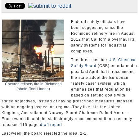
Appointments and Resignations
Unusual News
Federal safety officials have
been suggesting since the
Richmond refinery fire in August
2012 that California overhaul its
safety systems for industrial
complexes.
The three-member
U.S. Chemical
Safety Board
(CSB) entertained a
plea last April that it recommend
the state adopt the European
“safety case” system, which
Chevron refinery fire in Richmond
(photo: Toni Hanna)
emphasizes that regulation be
based on setting goals with
stated objectives, instead of having prescribed measures imposed
with an ongoing inspection regime. They like it in the United
Kingdom, Australia and Norway. Board Chairman Rafael Moure-
Eraso wants it, and the staff strongly recommended it in a recently-
released 115-page
draft report
.
Last week, the board rejected the idea, 2-1.