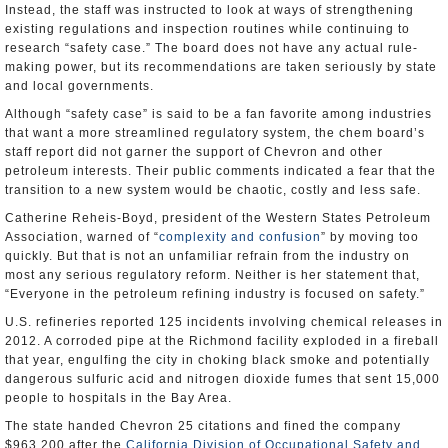
Instead, the staff was instructed to look at ways of strengthening
existing regulations and inspection routines while continuing to
research “safety case.” The board does not have any actual rule-
making power, but its recommendations are taken seriously by state
and local governments.
Although “safety case” is said to be a fan favorite among industries
that want a more streamlined regulatory system, the chem board’s
staff report did not garner the support of Chevron and other
petroleum interests. Their public comments indicated a fear that the
transition to a new system would be chaotic, costly and less safe.
Catherine Reheis-Boyd, president of the Western States Petroleum
Association, warned of “
complexity and confusion
” by moving too
quickly. But that is not an unfamiliar refrain from the industry on
most any serious regulatory reform. Neither is her statement that,
“Everyone in the petroleum refining industry is focused on safety.”
U.S. refineries reported 125 incidents involving chemical releases in
2012. A corroded pipe at the Richmond facility exploded in a fireball
that year, engulfing the city in choking black smoke and potentially
dangerous sulfuric acid and nitrogen dioxide fumes that sent 15,000
people to hospitals in the Bay Area.
The state handed Chevron 25 citations and fined the company
$963,200 after the
California Division of Occupational Safety and