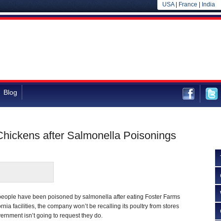
USA
|
France
|
India
Blog
hickens after Salmonella Poisonings
eople have been poisoned by salmonella after eating Foster Farms
rnia facilities, the company won’t be recalling its poultry from stores
rnment isn’t going to request they do.