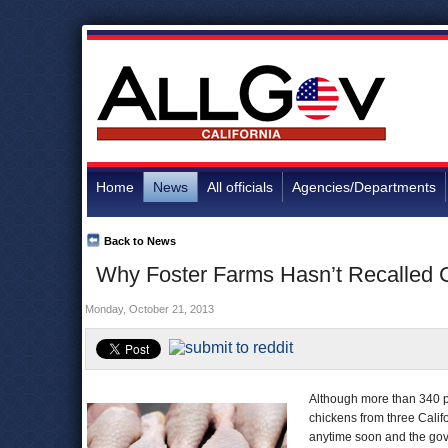
Home
News
All officials
Agencies/Departments
Back to News
Why Foster Farms Hasn’t Recalled C
Monday, October 21, 2013
Although more than 340 p
chickens from three Califo
anytime soon and the gove