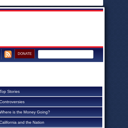
DONATE
Top Stories
Controversies
Where is the Money Going?
California and the Nation