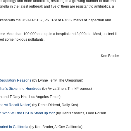
bject apology and more antibiotics, resulting in a growing number of bacteria
ella in the latest outbreak and five of them are resistant to antibiotics, a
 chickens with the USDA P6137, P6137A or P7632 marks of inspection and
r. More than 100,000 end up in a hospital and 3,000 die. Most just feel ill
aled some noxious pollutants.
–Ken Broder
 Regulatory Reasons
(by Lynne Terry, The Oregonian)
That’s Sickening Hundreds
(by Aviva Shen, ThinkProgress)
n and Tiffany Hsu, Los Angeles Times)
d w/ Recall Notice)
(by Denis Diderot, Daily Kos)
nd Who Will the USDA Stand up for?
(by Denis Stearns, Food Poison
rted in California
(by Ken Broder, AllGov California)