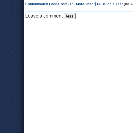
Contaminated Food Costs U.S. More Than $14 Billion a Year
(by No
Leave a comment