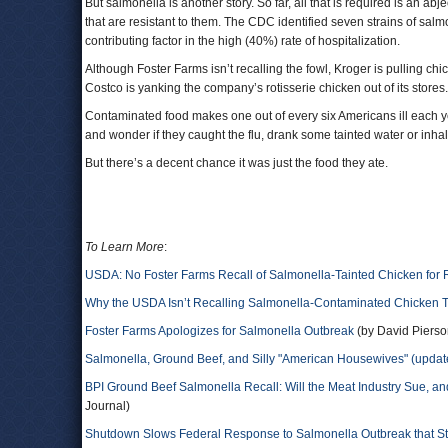
But salmonella is another story. So far, all that is required is an a
that are resistant to them. The CDC identified seven strains of salmon
contributing factor in the high (40%) rate of hospitalization.
Although Foster Farms isn’t recalling the fowl, Kroger is pulling
Costco is yanking the company’s rotisserie chicken out of its stores.
Contaminated food makes one out of every six Americans ill each yea
and wonder if they caught the flu, drank some tainted water or inh
But there’s a decent chance it was just the food they ate.
To Learn More
:
USDA: No Foster Farms Recall of Salmonella-Tainted Chicken for
Why the USDA Isn’t Recalling Salmonella-Contaminated Chicken 
Foster Farms Apologizes for Salmonella Outbreak
(by David Pierso
Salmonella, Ground Beef, and Silly "American Housewives" (update
BPI Ground Beef Salmonella Recall: Will the Meat Industry Sue, a
Journal)
Shutdown Slows Federal Response to Salmonella Outbreak that Sta