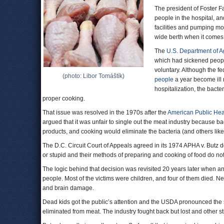
The president of Foster F
people in the hospital, 
facilities and pumping mor
wide berth when it comes 
The
U.S. Department of Ag
which had sickened people
voluntary. Although the f
(photo: Libor Tomáštík)
people
a year become ill 
hospitalization, the bact
proper cooking.
That issue was resolved in the 1970s after the
American Public Hea
argued that it was unfair to single out the meat industry because ba
products, and cooking would eliminate the bacteria (and others like i
The D.C. Circuit Court of Appeals agreed in its 1974 APHA v. Butz d
or stupid and their methods of preparing and cooking of food do not
The logic behind that decision was revisited 20 years later when a
people. Most of the victims were children, and four of them died. N
and brain damage.
Dead kids got the public’s attention and the USDA pronounced the st
eliminated from meat. The industry fought back but lost and other st