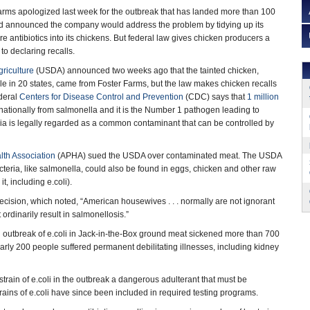
arms apologized last week for the outbreak that has landed more than 100
and announced the company would address the problem by tidying up its
e antibiotics into its chickens. But federal law gives chicken producers a
to declaring recalls.
riculture
(USDA) announced two weeks ago that the tainted chicken,
 in 20 states, came from Foster Farms, but the law makes chicken recalls
ederal
Centers for Disease Control and Prevention
(CDC) says that
1 million
nationally from salmonella and it is the Number 1 pathogen leading to
eria is legally regarded as a common contaminant that can be controlled by
lth Association
(APHA) sued the USDA over contaminated meat. The USDA
cteria, like salmonella, could also be found in eggs, chicken and other raw
t, including e.coli).
ecision, which noted, “American housewives . . . normally are not ignorant
 ordinarily result in salmonellosis.”
n outbreak of e.coli in Jack-in-the-Box ground meat sickened more than 700
early 200 people suffered permanent debilitating illnesses, including kidney
rain of e.coli in the outbreak a dangerous adulterant that must be
rains of e.coli have since been included in required testing programs.