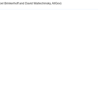
el Brinkerhoff and David Wallechinsky, AllGov)