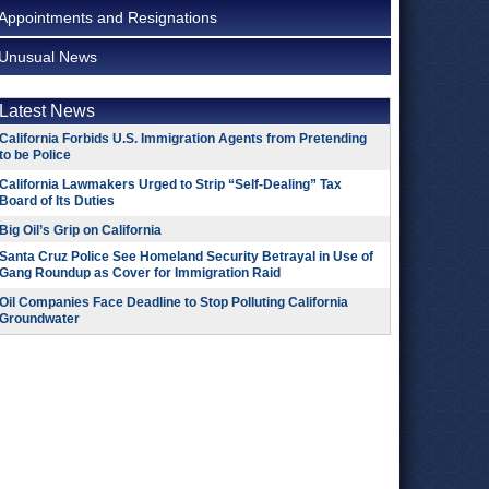
Appointments and Resignations
Unusual News
Latest News
California Forbids U.S. Immigration Agents from Pretending
to be Police
California Lawmakers Urged to Strip “Self-Dealing” Tax
Board of Its Duties
Big Oil’s Grip on California
Santa Cruz Police See Homeland Security Betrayal in Use of
Gang Roundup as Cover for Immigration Raid
Oil Companies Face Deadline to Stop Polluting California
Groundwater