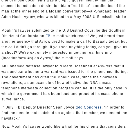
one of those documents was a cryptic government e-mail that
seemed to indicate a desire to obtain “real time” coordinates of the
man at the other end of a Moalin conversation—al-Shabaab leader
Aden Hashi Ayrow, who was killed in a May 2008 U.S. missile strike.
Moalin’s lawyer submitted to the U.S District Court for the Southern
District of California an
FBI
e-mail which read: “We just heard from
another agency that Ayrow tried to make a call to Basaaly today, but
the call didn't go through. If you see anything today, can you give us
a shout? We're extremely interested in getting real time info
(location/new #s) on Ayrow,” the e-mail says.
An unnamed defense lawyer told Mark Hosenball at
Reuters
that it
was unclear whether a warrant was issued for the phone monitoring.
The government has cited the Moalin case, since the Snowden
revelations, as an example of how effective the NSA’s mass
telephone metadata collection program can be. It is the only case in
which the government has been loud and proud of its mass phone
surveillance.
In July, FBI Deputy Director Sean Joyce
told Congress
, “In order to
find the needle that matched up against that number, we needed the
haystack.”
Now, Moalin’s lawyer would like a trial for his clients that considers