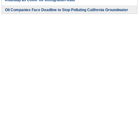
Roundup as Cover for Immigration Raid
Oil Companies Face Deadline to Stop Polluting California Groundwater