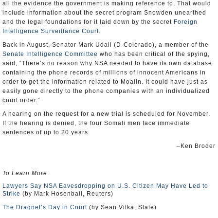
all the evidence the government is making reference to. That would
include information about the secret program Snowden unearthed
and the legal foundations for it laid down by the secret
Foreign
Intelligence Surveillance Court
.
Back in August, Senator Mark Udall (D-Colorado), a member of the
Senate Intelligence Committee
who has been critical of the spying,
said, “There’s no reason why NSA needed to have its own database
containing the phone records of millions of innocent Americans in
order to get the information related to Moalin. It could have just as
easily gone directly to the phone companies with an individualized
court order.”
A hearing on the request for a new trial is scheduled for November.
If the hearing is denied, the four Somali men face immediate
sentences of up to 20 years.
–Ken Broder
To Learn More
:
Lawyers Say NSA Eavesdropping on U.S. Citizen May Have Led to
Strike
(by Mark Hosenball, Reuters)
The Dragnet’s Day in Court
(by Sean Vitka, Slate)