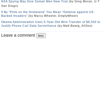
NSA Spying May Give Somali Men New Trial
(by Greg Moran, U-T
San Diego)
If By “Plots on the Homeland” You Mean “Defense against US-
Backed Invaders”
(by Marcy Wheeler, EmptyWheel)
Obama Administration Uses 5-Year-Old Wire Transfer of $8,500 to
Justify Phone Call Data Surveillance
(by Matt Bewig, AllGov)
Leave a comment