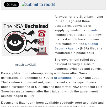
Appointments and Resignations
Unusual News
A lawyer for a U.S. citizen living
in San Diego and three
associates, convicted of
supplying funds to a
Somali
militant group, asked for a new
trial last month based on new
information that the
National
Security Agency
(NSA) illegally
monitored his phone calls.
The government relied upon
national security claims to
(graphic: ACLU)
suppress evidence and convict
Basaaly Moalin in February, along with three other Somali
immigrants, of funneling $8,500 to
al-Shabaab
in 2007 and 2008.
That evidence, it turned out, was obtained via the type of mass
phone surveillance of U.S. citizens that former NSA contractor Eric
Snowden made known after the trial, and which the government
acknowledged in July.
Documents that hadn’t been available suddenly were available and