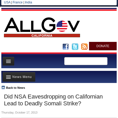
USA
|
France
|
India
DONATE
Home
News Menu
News
All officials
Back to News
Top Stories
Did NSA Eavesdropping on Californian
Agencies/Departments
Controversies
Lead to Deadly Somali Strike?
Blog
Where is the Money Going?
Thursday, October 17, 2013
California and the Nation