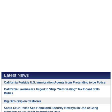
Latest News
California Forbids U.S. Immigration Agents from Pretending to be Police
California Lawmakers Urged to Strip “Self-Dealing” Tax Board of Its
Duties
Big Oil’s Grip on California
Santa Cruz Police See Homeland Security Betrayal in Use of Gang