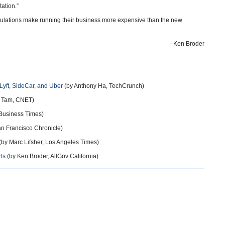
ortation.”
egulations make running their business more expensive than the new
–Ken Broder
 Lyft, SideCar, and Uber
(by Anthony Ha, TechCrunch)
 Tam, CNET)
 Business Times)
an Francisco Chronicle)
(by Marc Lifsher, Los Angeles Times)
rts
(by Ken Broder, AllGov California)