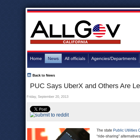
Home
News
All officials
Agencies/Departments
Back to News
PUC Says UberX and Others Are Legal
Friday, September 20, 2013
The state
Public Utilitie
“ride-sharing” alternative