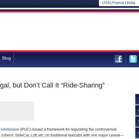
USA
|
France
|
India
Blog
, but Don’t Call It “Ride-Sharing”
s Commission
(PUC) issued a framework for regulating the controversial
s (UberX, SideCar, Lyft, etc.) to traditional taxicabs with one major caveat—