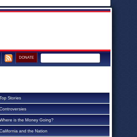
DONATE
Top Stories
Controversies
Where is the Money Going?
California and the Nation