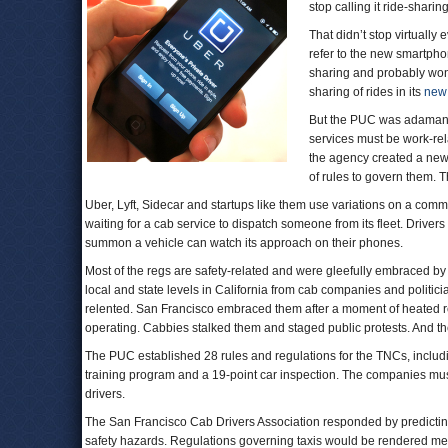
stop calling it ride-sharing
That didn’t stop virtuall
refer to the new smartphon
sharing and probably won’
sharing of rides in its
new 
But the PUC was adamant th
services must be work-rel
the agency created a new
of rules to govern them. T
Uber, Lyft, Sidecar and startups like them use variations on a com
waiting for a cab service to dispatch someone from its fleet. Drive
summon a vehicle can watch its approach on their phones.
Most of the regs are safety-related and were gleefully embraced by 
local and state levels in California from cab companies and politician
relented. San Francisco embraced them after a moment of heated re
operating. Cabbies stalked them and staged public protests. And th
The PUC established 28 rules and regulations for the TNCs, includi
training program and a 19-point car inspection. The companies mu
drivers.
The San Francisco Cab Drivers Association responded by predicting 
safety hazards. Regulations governing taxis would be rendered mean