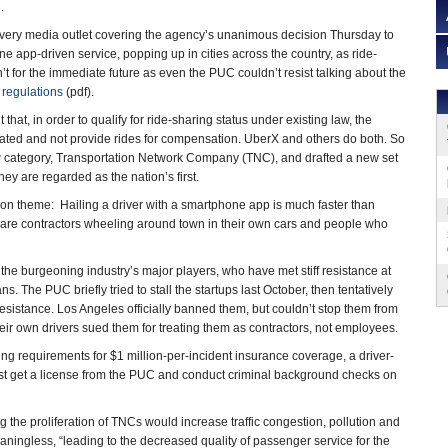
.
y every media outlet covering the agency’s unanimous decision Thursday to
e app-driven service, popping up in cities across the country, as ride-
t for the immediate future as even the PUC couldn’t resist talking about the
regulations
(pdf).
at, in order to qualify for ride-sharing status under existing law, the
ated and not provide rides for compensation. UberX and others do both. So
 category, Transportation Network Company (TNC), and drafted a new set
hey are regarded as the nation’s first.
mon theme: Hailing a driver with a smartphone app is much faster than
rs are contractors wheeling around town in their own cars and people who
the burgeoning industry’s major players, who have met stiff resistance at
s. The PUC briefly tried to stall the startups last October, then tentatively
sistance. Los Angeles officially banned them, but couldn’t stop them from
eir own drivers sued them for treating them as contractors, not employees.
ng requirements for $1 million-per-incident insurance coverage, a driver-
st get a license from the PUC and conduct criminal background checks on
the proliferation of TNCs would increase traffic congestion, pollution and
ingless, “leading to the decreased quality of passenger service for the