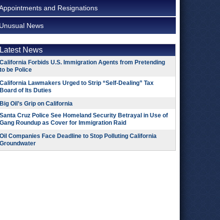
Appointments and Resignations
Unusual News
Latest News
California Forbids U.S. Immigration Agents from Pretending
to be Police
California Lawmakers Urged to Strip “Self-Dealing” Tax
Board of Its Duties
Big Oil’s Grip on California
Santa Cruz Police See Homeland Security Betrayal in Use of
Gang Roundup as Cover for Immigration Raid
Oil Companies Face Deadline to Stop Polluting California
Groundwater