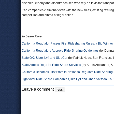
disabled, elderly and disenfranchised who rely on taxis for transp
Cab companies claim that even with the new rules, existing taxi r
competition and hinted at legal action.
To Learn More
:
California Regulator Passes First Ridesharing Rules, a Big Win for
California Regulators Approve Ride-Sharing Guidelines
(by Donna
State OKs Uber, Lyft and SideCar
(by Patrick Hoge, San Francisco
State Adopts Regs for Ride-Share Services
(by Kurtis Alexander, S
California Becomes First State in Nation to Regulate Ride-Sharing
Fight over Ride-Share Companies, like Lyft and Uber, Shifts to Cou
Leave a comment