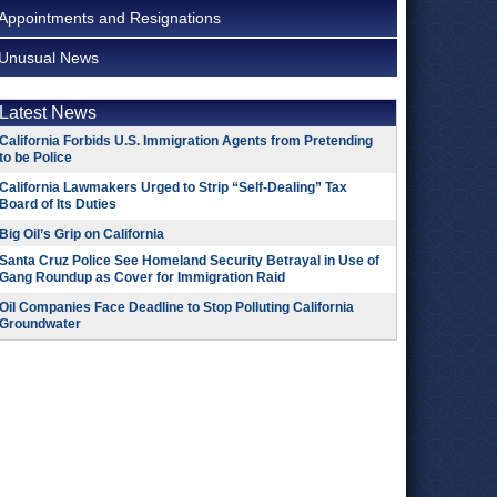
Appointments and Resignations
Unusual News
Latest News
California Forbids U.S. Immigration Agents from Pretending
to be Police
California Lawmakers Urged to Strip “Self-Dealing” Tax
Board of Its Duties
Big Oil’s Grip on California
Santa Cruz Police See Homeland Security Betrayal in Use of
Gang Roundup as Cover for Immigration Raid
Oil Companies Face Deadline to Stop Polluting California
Groundwater