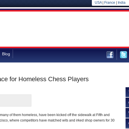
USA
|
France
|
India
Blog
ace for Homeless Chess Players
 many of them homeless, have been kicked off the sidewalk at Fifth and
ncisco, where competitors have matched wits and irked shop owners for 30