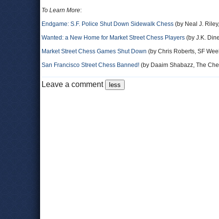
To Learn More
:
Endgame: S.F. Police Shut Down Sidewalk Chess
(by Neal J. Riley
Wanted: a New Home for Market Street Chess Players
(by J.K. Din
Market Street Chess Games Shut Down
(by Chris Roberts, SF Wee
San Francisco Street Chess Banned!
(by Daaim Shabazz, The Che
Leave a comment