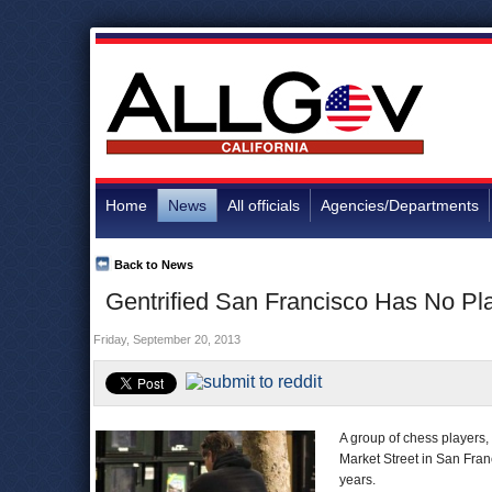
Home
News
All officials
Agencies/Departments
Back to News
Gentrified San Francisco Has No Pl
Friday, September 20, 2013
A group of chess players,
Market Street in San Fra
years.