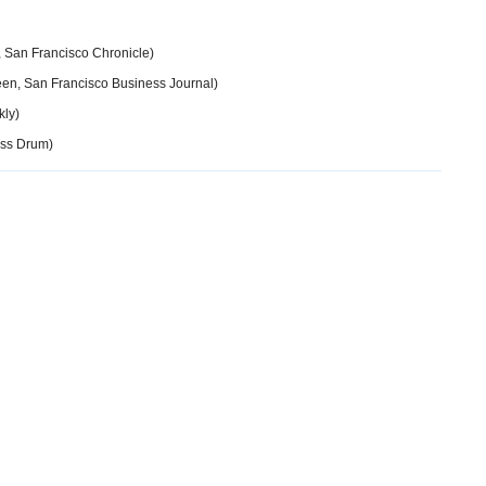
, San Francisco Chronicle)
een, San Francisco Business Journal)
kly)
ss Drum)