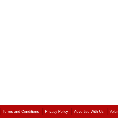
Terms and Conditions
Privacy Policy
Advertise With Us
Volu