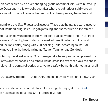
d on card tables by an ever-changing group of competitors, were busted up
ce Department a few weeks ago after what the authorities said were an
 a month. The police took the boards, the chess pieces, the tables and
mond told the
San Francisco Business Times
that the games were used to
s that included drug sales, illegal gambling and “barbecues on the street.”
he real crime was being in the wrong place at the wrong time. That stretch
y areas of the city, has undergone marked gentrification and the block
 education center, along with 250 housing units, according to the
San
ly moved into the hood, including Twitter, Yammer and Zendesk.
cted by the street activity. One manager at a beauty salon complained to a
r arms as they passed and others would cross the street to avoid the chess
 violent incidents, robberies or anyone’s safety being threatened as a result
s.
SF Weekly
reported in June 2010 that the players were chased away, and
any cities have sanctioned places for such gatherings, like the
Santa
one has established a new San Francisco venue.
–Ken Broder