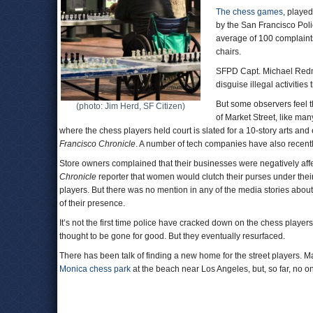
The chess games
, playe
by the San Francisco Poli
average of 100 complaints
chairs.
SFPD Capt. Michael Red
disguise illegal activitie
But some observers feel t
(photo: Jim Herd, SF Citizen)
of Market Street, like man
where the chess players held court is slated for a 10-story arts and
Francisco Chronicle
. A number of tech companies have also recent
Store owners complained that their businesses were negatively affe
Chronicle
reporter that women would clutch their purses under thei
players. But there was no mention in any of the media stories about
of their presence.
It’s not the first time police have cracked down on the chess player
thought to be gone for good. But they eventually resurfaced.
There has been talk of finding a new home for the street players. M
Monica chess park
at the beach near Los Angeles, but, so far, no 