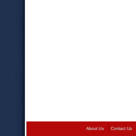
About Us
Contact Us