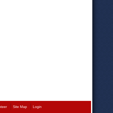
nteer
Site Map
Login