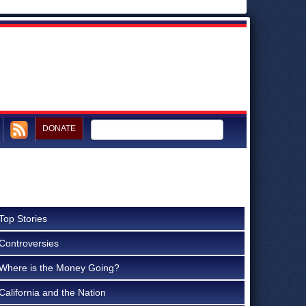
DONATE
Top Stories
Controversies
Where is the Money Going?
California and the Nation