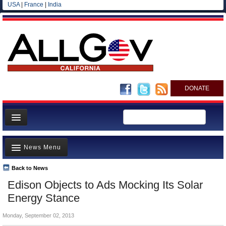
USA
|
France
|
India
DONATE
Home
News Menu
News
All officials
Back to News
Top Stories
Edison Objects to Ads Mocking Its Solar
Agencies/Departments
Controversies
Energy Stance
Blog
Where is the Money Going?
Monday, September 02, 2013
California and the Nation