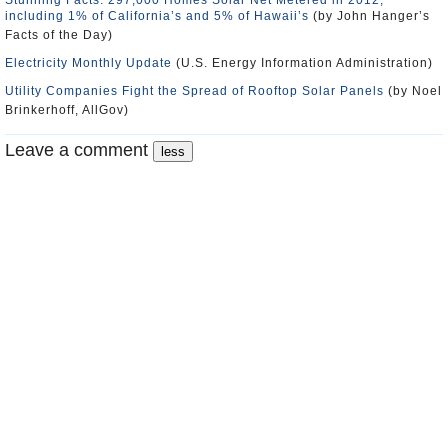
Stunning Facts: 297,000 Homes Solar Net Metered in 2012,
including 1% of California’s and 5% of Hawaii’s
(by John Hanger’s
Facts of the Day)
Electricity Monthly Update
(U.S. Energy Information Administration)
Utility Companies Fight the Spread of Rooftop Solar Panels
(by Noel
Brinkerhoff, AllGov)
Leave a comment