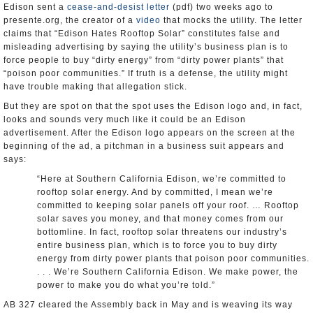
Edison sent a
cease-and-desist letter
(pdf) two weeks ago to
presente.org, the creator of a
video
that mocks the utility. The letter
claims that “Edison Hates Rooftop Solar” constitutes false and
misleading advertising by saying the utility’s business plan is to
force people to buy “dirty energy” from “dirty power plants” that
“poison poor communities.” If truth is a defense, the utility might
have trouble making that allegation stick.
But they are spot on that the spot uses the Edison logo and, in fact,
looks and sounds very much like it could be an Edison
advertisement. After the Edison logo appears on the screen at the
beginning of the ad, a pitchman in a business suit appears and
says:
“Here at Southern California Edison, we’re committed to
rooftop solar energy. And by committed, I mean we’re
committed to keeping solar panels off your roof. … Rooftop
solar saves you money, and that money comes from our
bottomline. In fact, rooftop solar threatens our industry’s
entire business plan, which is to force you to buy dirty
energy from dirty power plants that poison poor communities.
. . . We’re Southern California Edison. We make power, the
power to make you do what you’re told.”
AB 327 cleared the Assembly back in May and is weaving its way