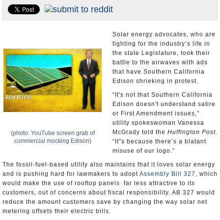
Appointments and Resignations
Unusual News
Solar energy advocates, who are
fighting for the industry’s life in
the state Legislature, took their
battle to the airwaves with ads
that have Southern California
Edison shrieking in protest.
“It's not that Southern California
Edison doesn't understand satire
or First Amendment issues,”
utility spokeswoman Vanessa
McGrady told the
Huffington Post
.
(photo: YouTube screen grab of
commercial mocking Edison)
“It”s because there’s a blatant
misuse of our logo.”
The fossil-fuel-based utility also maintains that it loves solar energy
and is pushing hard for lawmakers to adopt
Assembly Bill 327
, which
would make the use of rooftop panels far less attractive to its
customers, out of concerns about fiscal responsibility. AB 327 would
reduce the amount customers save by changing the way solar net
metering offsets their electric bills.