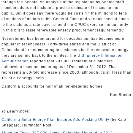
through the Senate. An analysis of the legislation by Senate staff
members does not include a precise estimate of its cost to the
public. But it does say there would be costs “in the millions to tens
of millions of dollars to the General Fund and various special funds
to the state as a rate payer should the CPUC exercise the authority
in this bill to raise renewable energy procurement requirements.”
Net metering has been around for decades but has become more
popular in recent years. Forty-three states and the District of
Columbia offer net-metering to customers for the renewable energy
they are selling back to the utilites. The
U.S. Energy Information
Administration
reported that 297,000 residential customers
nationwide used net metering as of December 31, 2012. That
represents a 60-fold increase since 2003, although it’s still less than
1% of all energy users.
California accounts for half of all net-metering homes.
–Ken Broder
To Learn More
:
California Solar Energy Plan Inspires Ads Mocking Utility
(by Kate
Sheppard, Huffington Post)