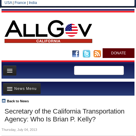
USA
|
France
|
India
DONATE
Home
News Menu
News
All officials
Back to News
Top Stories
Secretary of the California Transportation
Agencies/Departments
Controversies
Agency: Who Is Brian P. Kelly?
Blog
Where is the Money Going?
Thursday, July 04, 2013
California and the Nation