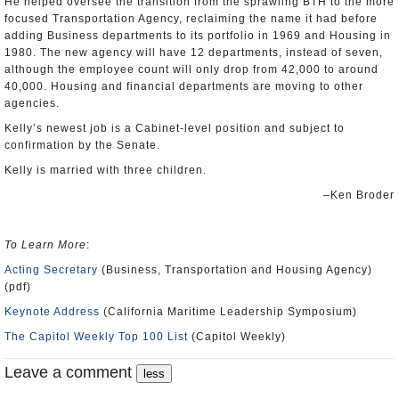
He helped oversee the transition from the sprawling BTH to the more
focused Transportation Agency, reclaiming the name it had before
adding Business departments to its portfolio in 1969 and Housing in
1980. The new agency will have 12 departments, instead of seven,
although the employee count will only drop from 42,000 to around
40,000. Housing and financial departments are moving to other
agencies.
Kelly’s newest job is a Cabinet-level position and subject to
confirmation by the Senate.
Kelly is married with three children.
–Ken Broder
To Learn More
:
Acting Secretary
(Business, Transportation and Housing Agency)
(pdf)
Keynote Address
(California Maritime Leadership Symposium)
The Capitol Weekly Top 100 List
(Capitol Weekly)
Leave a comment