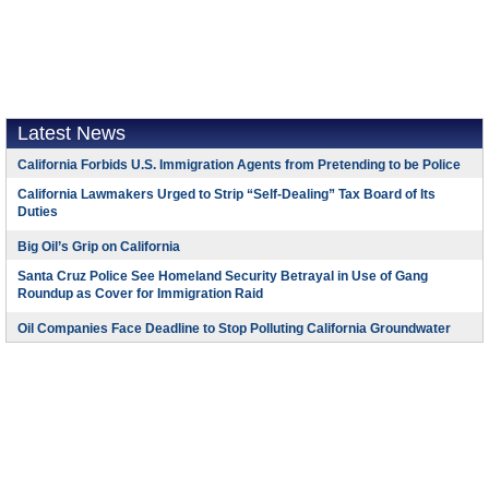
Latest News
California Forbids U.S. Immigration Agents from Pretending to be Police
California Lawmakers Urged to Strip “Self-Dealing” Tax Board of Its
Duties
Big Oil’s Grip on California
Santa Cruz Police See Homeland Security Betrayal in Use of Gang
Roundup as Cover for Immigration Raid
Oil Companies Face Deadline to Stop Polluting California Groundwater