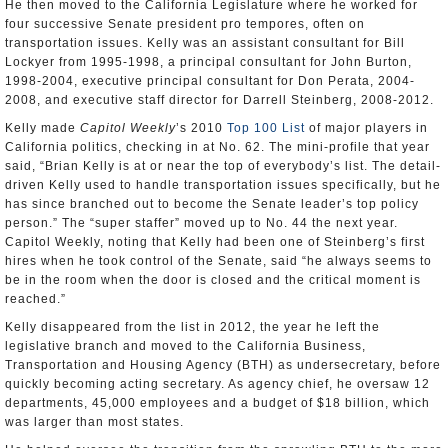
He then moved to the California Legislature where he worked for
four successive Senate president pro tempores, often on
transportation issues. Kelly was an assistant consultant for Bill
Lockyer from 1995-1998, a principal consultant for John Burton,
1998-2004, executive principal consultant for Don Perata, 2004-
2008, and executive staff director for Darrell Steinberg, 2008-2012.
Kelly made
Capitol Weekly
’s 2010
Top 100 List
of major players in
California politics, checking in at No. 62. The mini-profile that year
said, “Brian Kelly is at or near the top of everybody’s list. The detail-
driven Kelly used to handle transportation issues specifically, but he
has since branched out to become the Senate leader’s top policy
person.” The “super staffer” moved up to No. 44 the next year.
Capitol Weekly, noting that Kelly had been one of Steinberg’s first
hires when he took control of the Senate, said “he always seems to
be in the room when the door is closed and the critical moment is
reached.”
Kelly disappeared from the list in 2012, the year he left the
legislative branch and moved to the California Business,
Transportation and Housing Agency (BTH) as undersecretary, before
quickly becoming acting secretary. As agency chief, he oversaw 12
departments, 45,000 employees and a budget of $18 billion, which
was larger than most states.