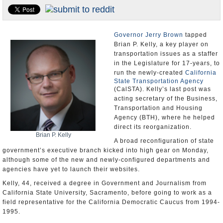
Appointments and Resignations
Unusual News
Governor Jerry Brown
tapped
Brian P. Kelly, a key player on
transportation issues as a staffer
in the Legislature for 17-years, to
run the newly-created
California
State Transportation Agency
(CalSTA). Kelly’s last post was
acting secretary of the Business,
Transportation and Housing
Agency (BTH), where he helped
direct its reorganization.
Brian P. Kelly
A broad reconfiguration of state
government’s executive branch kicked into high gear on Monday,
although some of the new and newly-configured departments and
agencies have yet to launch their websites.
Kelly, 44, received a degree in Government and Journalism from
California State University, Sacramento, before going to work as a
field representative for the California Democratic Caucus from 1994-
1995.